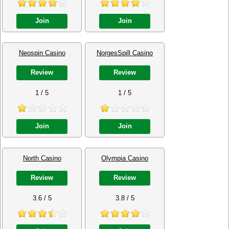
Join
Join
Neospin Casino
NorgesSpill Casino
Review
Review
1 / 5
1 / 5
Join
Join
North Casino
Olympia Casino
Review
Review
3.6 / 5
3.8 / 5