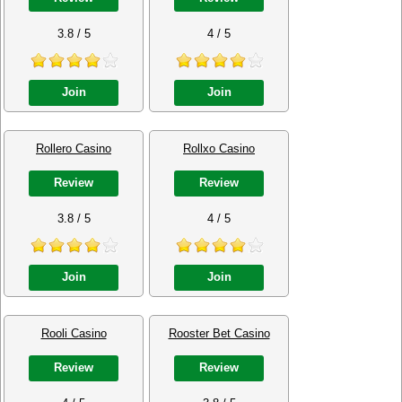
3.8 / 5
4 / 5
Join
Join
Rollero Casino
Rollxo Casino
Review
Review
3.8 / 5
4 / 5
Join
Join
Rooli Casino
Rooster Bet Casino
Review
Review