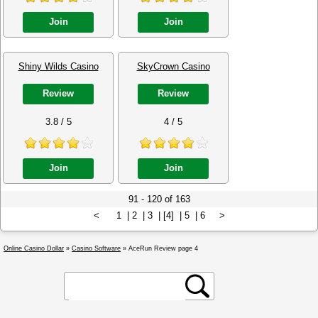
Join
Join
Shiny Wilds Casino
SkyCrown Casino
Review
Review
3.8 / 5
4 / 5
Join
Join
91 - 120 of 163
<
1
|
2
|
3
| [4] |
5
|
6
>
Online Casino Dollar
»
Casino Software
» AceRun Review page 4