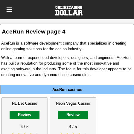
AceRun Review page 4
AceRun is a software development company that specializes in creating
online gaming solutions for the casino industry.
With a team of experienced developers, designers, and engineers, AceRun
has built a reputation for producing some of the most innovative and
exciting software in the industry. The focus for this developer appears to be
creating innovative and dynamic online casino slots.
AceRun casinos
N1 Bet Casino
Neon Vegas Casino
Review
Review
4 / 5
4 / 5