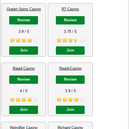
Queen Spins Casino
R7 Casino
Review
Review
3.9 / 5
3.75 / 5
Join
Join
Rapid Casino
ReadyCasino
Review
Review
4 / 5
3.9 / 5
Join
Join
RetroBet Casino
Richard Casino