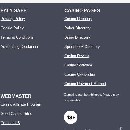
PALY SAFE
CASINO PAGES
Privacy Policy
Casino Directory
Cookie Policy
Poker Directory
Terms & Conditions
Bingo Directory
Advertising Disclaimer
Sportsbook Directory
Casino Review
Casino Software
Casino Ownership
Casino Payment Method
Gambling can be addictive. Please play
WEBMASTER
responsibly.
Casino Affiliate Program
Good Casino Sites
Contact US