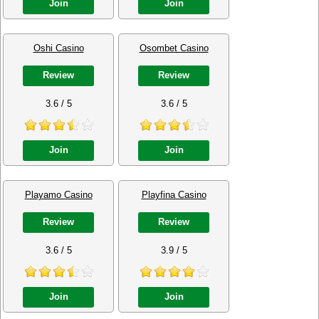
Join
Join
Oshi Casino
Osombet Casino
Review
Review
3.6 / 5
3.6 / 5
Join
Join
Playamo Casino
Playfina Casino
Review
Review
3.6 / 5
3.9 / 5
Join
Join