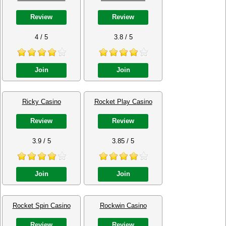
Review
Review
4 / 5
3.8 / 5
Join
Join
Ricky Casino
Rocket Play Casino
Review
Review
3.9 / 5
3.85 / 5
Join
Join
Rocket Spin Casino
Rockwin Casino
Review
Review