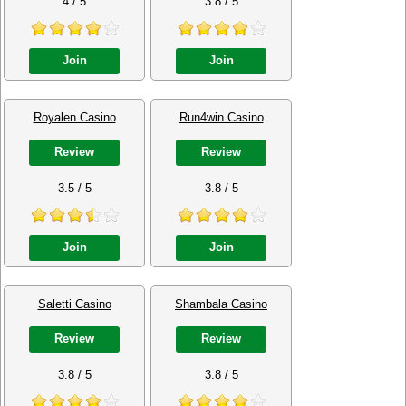
4 / 5
3.8 / 5
Join
Join
Royalen Casino
Run4win Casino
Review
Review
3.5 / 5
3.8 / 5
Join
Join
Saletti Casino
Shambala Casino
Review
Review
3.8 / 5
3.8 / 5