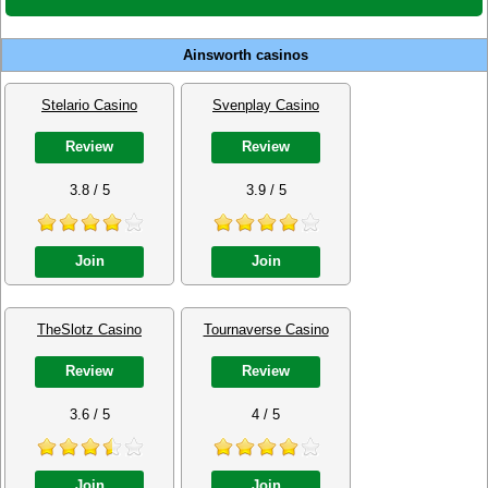
Ainsworth casinos
Stelario Casino
Svenplay Casino
Review
Review
3.8 / 5
3.9 / 5
Join
Join
TheSlotz Casino
Tournaverse Casino
Review
Review
3.6 / 5
4 / 5
Join
Join