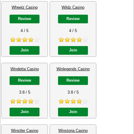
Wheelz Casino
Wildz Casino
Review
Review
4 / 5
4 / 5
Join
Join
Windetta Casino
Winlegends Casino
Review
Review
3.8 / 5
3.8 / 5
Join
Join
Winstler Casino
Winstoria Casino