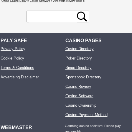
Online Casino Dollar
»
Casino Software
» Ainsworth Review page 5
PALY SAFE
CASINO PAGES
Privacy Policy
Casino Directory
Cookie Policy
Poker Directory
Terms & Conditions
Bingo Directory
Advertising Disclaimer
Sportsbook Directory
Casino Review
Casino Software
Casino Ownership
Casino Payment Method
Gambling can be addictive. Please play
WEBMASTER
responsibly.