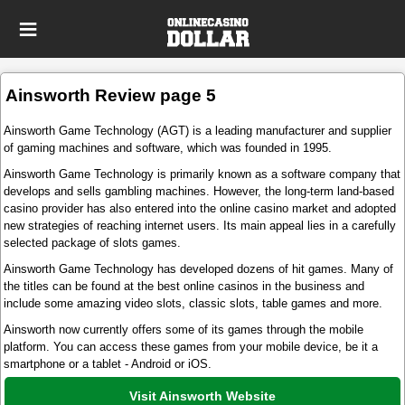
Ainsworth Review page 5
Ainsworth Game Technology (AGT) is a leading manufacturer and supplier
of gaming machines and software, which was founded in 1995.
Ainsworth Game Technology is primarily known as a software company that
develops and sells gambling machines. However, the long-term land-based
casino provider has also entered into the online casino market and adopted
new strategies of reaching internet users. Its main appeal lies in a carefully
selected package of slots games.
Ainsworth Game Technology has developed dozens of hit games. Many of
the titles can be found at the best online casinos in the business and
include some amazing video slots, classic slots, table games and more.
Ainsworth now currently offers some of its games through the mobile
platform. You can access these games from your mobile device, be it a
smartphone or a tablet - Android or iOS.
Visit Ainsworth Website