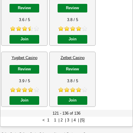
Review
Review
3.6 / 5
3.8 / 5
Join
Join
Yugibet Casino
Zetbet Casino
Review
Review
3.9 / 5
3.8 / 5
Join
Join
121 - 136 of 136
<
1
1
|
2
|
3
|
4
| [5]