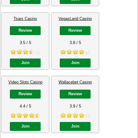
Tsars Casino
VegasLand Casino
Review
Review
3.5 / 5
3.8 / 5
Join
Join
Video Slots Casino
Wallacebet Casino
Review
Review
4.4 / 5
3.9 / 5
Join
Join