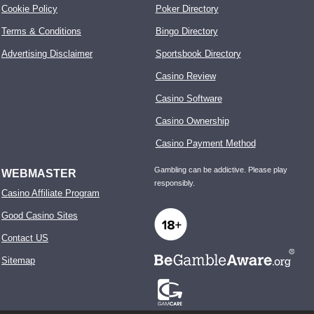
Cookie Policy
Poker Directory
Terms & Conditions
Bingo Directory
Advertising Disclaimer
Sportsbook Directory
Casino Review
Casino Software
Casino Ownership
Casino Payment Method
Gambling can be addictive. Please play
WEBMASTER
responsibly.
Casino Affiliate Program
Good Casino Sites
Contact US
Sitemap