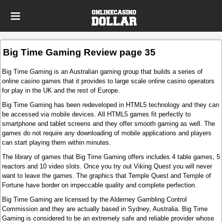
Big Time Gaming Review page 35
Big Time Gaming is an Australian gaming group that builds a series of
online casino games that it provides to large scale online casino operators
for play in the UK and the rest of Europe.
Big Time Gaming has been redeveloped in HTML5 technology and they can
be accessed via mobile devices. All HTML5 games fit perfectly to
smartphone and tablet screens and they offer smooth gaming as well. The
games do not require any downloading of mobile applications and players
can start playing them within minutes.
The library of games that Big Time Gaming offers includes 4 table games, 5
reactors and 10 video slots. Once you try out Viking Quest you will never
want to leave the games. The graphics that Temple Quest and Temple of
Fortune have border on impeccable quality and complete perfection.
Big Time Gaming are licensed by the Alderney Gambling Control
Commission and they are actually based in Sydney, Australia. Big Time
Gaming is considered to be an extremely safe and reliable provider whose