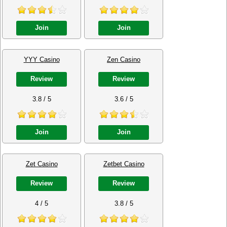
Join
Join
YYY Casino
Zen Casino
Review
Review
3.8 / 5
3.6 / 5
Join
Join
Zet Casino
Zetbet Casino
Review
Review
4 / 5
3.8 / 5