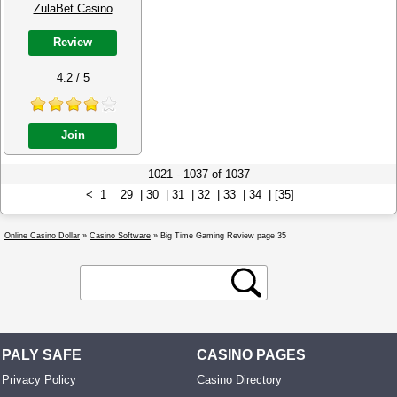
ZulaBet Casino
Review
4.2 / 5
Join
1021 - 1037 of 1037
<
1
29
|
30
|
31
|
32
|
33
|
34
| [35]
Online Casino Dollar
»
Casino Software
» Big Time Gaming Review page 35
PALY SAFE
CASINO PAGES
Privacy Policy
Casino Directory