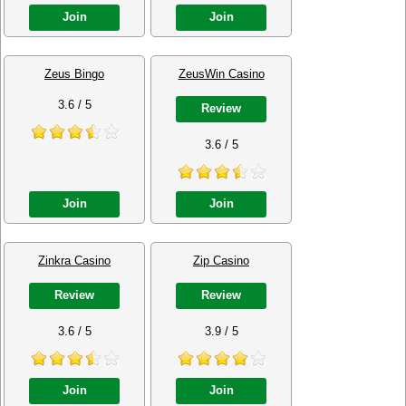
Join
Join
Zeus Bingo
ZeusWin Casino
3.6 / 5
Review
3.6 / 5
Join
Join
Zinkra Casino
Zip Casino
Review
Review
3.6 / 5
3.9 / 5
Join
Join