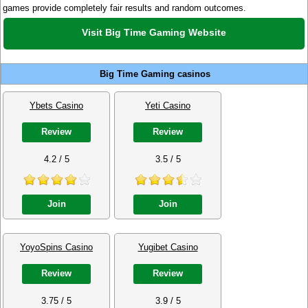
games provide completely fair results and random outcomes.
Visit Big Time Gaming Website
Big Time Gaming casinos
Ybets Casino
Yeti Casino
Review
Review
4.2 / 5
3.5 / 5
Join
Join
YoyoSpins Casino
Yugibet Casino
Review
Review
3.75 / 5
3.9 / 5