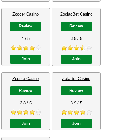
Zoccer Casino
ZodiacBet Casino
Review
Review
4 / 5
3.5 / 5
Join
Join
Zoome Casino
ZotaBet Casino
Review
Review
3.8 / 5
3.9 / 5
Join
Join