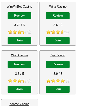
WinWinBet Casino
Winz Casino
Review
Review
3.75 / 5
3.6 / 5
Join
Join
Woo Casino
Zip Casino
Review
Review
3.6 / 5
3.9 / 5
Join
Join
Zoome Casino