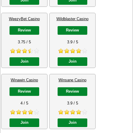
Join
Join
WeezyBet Casino
Wildblaster Casino
Review
Review
3.75 / 5
3.9 / 5
Join
Join
Winawin Casino
Winsane Casino
Review
Review
4 / 5
3.9 / 5
Join
Join