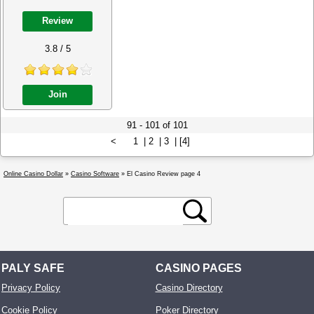
Review
3.8 / 5
Join
91 - 101 of 101
<
1
|
2
|
3
| [4]
Online Casino Dollar
»
Casino Software
» El Casino Review page 4
PALY SAFE
CASINO PAGES
Privacy Policy
Casino Directory
Cookie Policy
Poker Directory