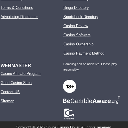
Terms & Conditions
Bingo Directory
Advertising Disclaimer
Sportsbook Directory
Casino Review
Casino Software
Casino Ownership
Casino Payment Method
Gambling can be addictive. Please play
WEBMASTER
responsibly.
Casino Affiliate Program
Good Casino Sites
Contact US
Sitemap
Copyright © 2026
Online Casino Dollar
, All rights reserved.