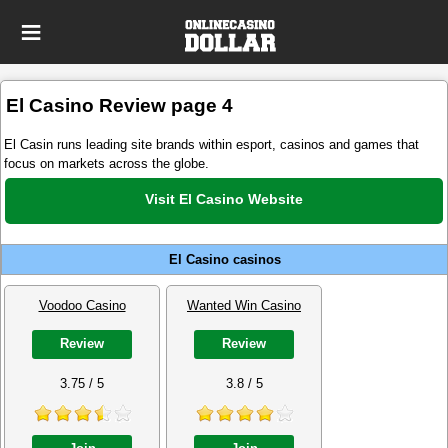
El Casino Review page 4
El Casin runs leading site brands within esport, casinos and games that
focus on markets across the globe.
Visit El Casino Website
El Casino casinos
Voodoo Casino
Wanted Win Casino
Review
Review
3.75 / 5
3.8 / 5