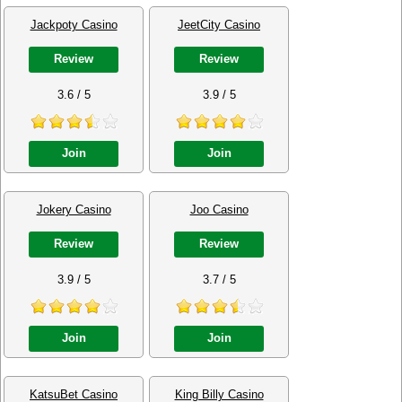
Jackpoty Casino
JeetCity Casino
Review
Review
3.6 / 5
3.9 / 5
Join
Join
Jokery Casino
Joo Casino
Review
Review
3.9 / 5
3.7 / 5
Join
Join
KatsuBet Casino
King Billy Casino