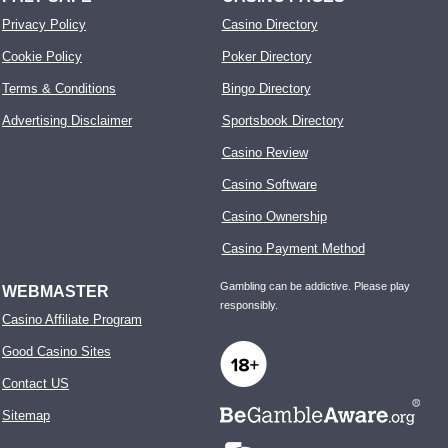
Privacy Policy
Casino Directory
Cookie Policy
Poker Directory
Terms & Conditions
Bingo Directory
Advertising Disclaimer
Sportsbook Directory
Casino Review
Casino Software
Casino Ownership
Casino Payment Method
Gambling can be addictive. Please play
WEBMASTER
responsibly.
Casino Affiliate Program
Good Casino Sites
Contact US
Sitemap