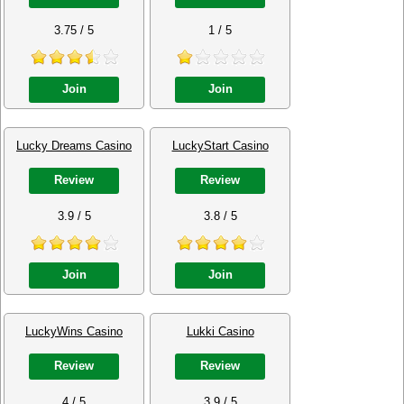
3.75 / 5
1 / 5
Join
Join
Lucky Dreams Casino
LuckyStart Casino
Review
Review
3.9 / 5
3.8 / 5
Join
Join
LuckyWins Casino
Lukki Casino
Review
Review
4 / 5
3.9 / 5