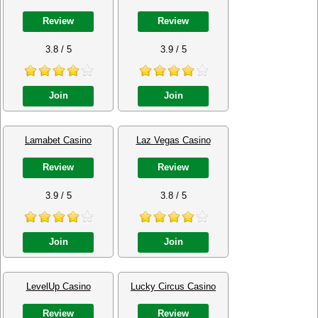
Review
Review
3.8 / 5
3.9 / 5
Join
Join
Lamabet Casino
Laz Vegas Casino
Review
Review
3.9 / 5
3.8 / 5
Join
Join
LevelUp Casino
Lucky Circus Casino
Review
Review