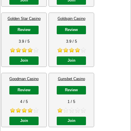
Join
Join
Golden Star Casino
Goldspin Casino
Review
Review
3.9 / 5
3.9 / 5
Join
Join
Goodman Casino
Gunsbet Casino
Review
Review
4 / 5
1 / 5
Join
Join