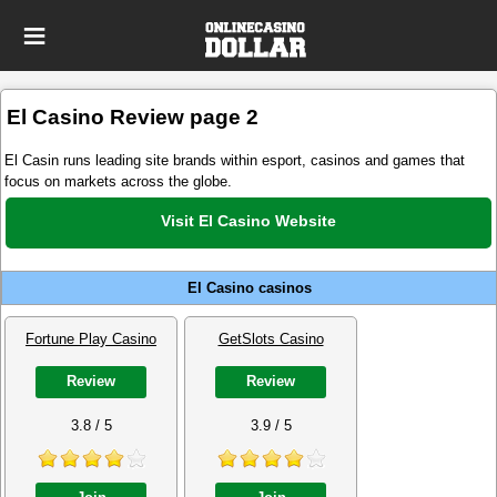
El Casino Review page 2
El Casin runs leading site brands within esport, casinos and games that
focus on markets across the globe.
Visit El Casino Website
El Casino casinos
Fortune Play Casino
GetSlots Casino
Review
Review
3.8 / 5
3.9 / 5