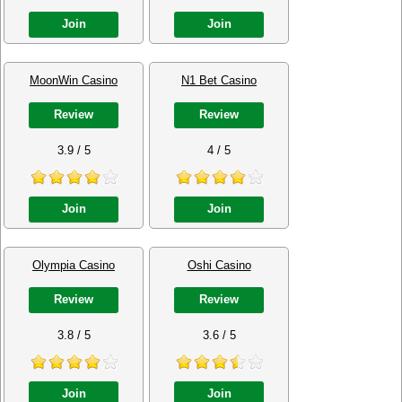
Join
Join
MoonWin Casino
N1 Bet Casino
Review
Review
3.9 / 5
4 / 5
Join
Join
Olympia Casino
Oshi Casino
Review
Review
3.8 / 5
3.6 / 5
Join
Join