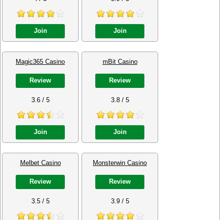
Join
Join
Magic365 Casino
mBit Casino
Review
Review
3.6 / 5
3.8 / 5
Join
Join
Melbet Casino
Monsterwin Casino
Review
Review
3.5 / 5
3.9 / 5