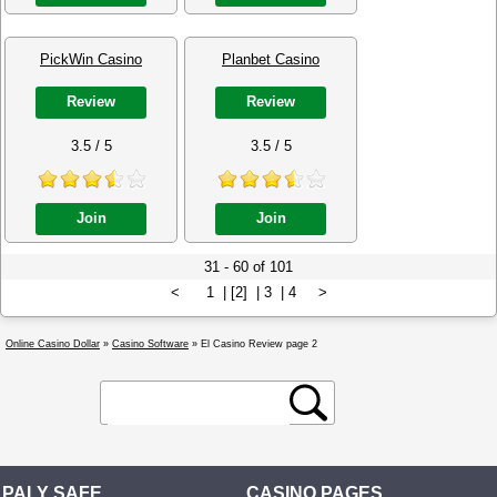
PickWin Casino
Planbet Casino
Review
Review
3.5 / 5
3.5 / 5
Join
Join
31 - 60 of 101
<
1
| [2] |
3
|
4
>
Online Casino Dollar
»
Casino Software
» El Casino Review page 2
PALY SAFE
CASINO PAGES