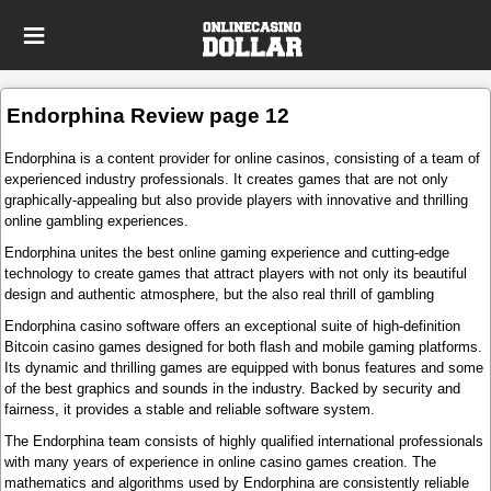
Endorphina Review page 12
Endorphina is a content provider for online casinos, consisting of a team of
experienced industry professionals. It creates games that are not only
graphically-appealing but also provide players with innovative and thrilling
online gambling experiences.
Endorphina unites the best online gaming experience and cutting-edge
technology to create games that attract players with not only its beautiful
design and authentic atmosphere, but the also real thrill of gambling
Endorphina casino software offers an exceptional suite of high-definition
Bitcoin casino games designed for both flash and mobile gaming platforms.
Its dynamic and thrilling games are equipped with bonus features and some
of the best graphics and sounds in the industry. Backed by security and
fairness, it provides a stable and reliable software system.
The Endorphina team consists of highly qualified international professionals
with many years of experience in online casino games creation. The
mathematics and algorithms used by Endorphina are consistently reliable