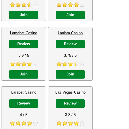
Join
Join
Lamabet Casino
Lanista Casino
Review
Review
3.9 / 5
3.75 / 5
Join
Join
Larabet Casino
Laz Vegas Casino
Review
Review
4 / 5
3.8 / 5