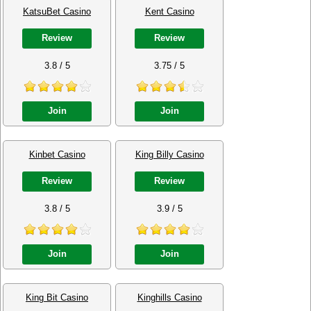
KatsuBet Casino
Kent Casino
Review
Review
3.8 / 5
3.75 / 5
Join
Join
Kinbet Casino
King Billy Casino
Review
Review
3.8 / 5
3.9 / 5
Join
Join
King Bit Casino
Kinghills Casino