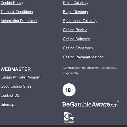
Cookie Policy
Poker Directory
Terms & Conditions
Bingo Directory
Advertising Disclaimer
Sportsbook Directory
Casino Review
Casino Software
Casino Ownership
Casino Payment Method
Gambling can be addictive. Please play
WEBMASTER
responsibly.
Casino Affiliate Program
Good Casino Sites
Contact US
Sitemap