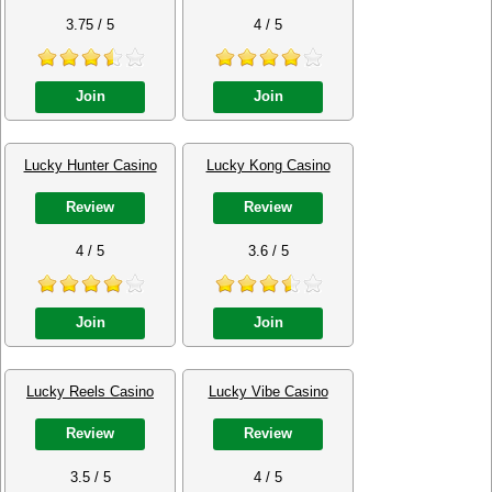
3.75 / 5
4 / 5
Join
Join
Lucky Hunter Casino
Lucky Kong Casino
Review
Review
4 / 5
3.6 / 5
Join
Join
Lucky Reels Casino
Lucky Vibe Casino
Review
Review
3.5 / 5
4 / 5