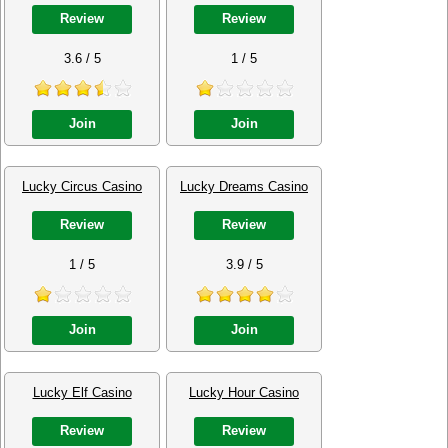
Review
Review
3.6 / 5
1 / 5
Join
Join
Lucky Circus Casino
Lucky Dreams Casino
Review
Review
1 / 5
3.9 / 5
Join
Join
Lucky Elf Casino
Lucky Hour Casino
Review
Review