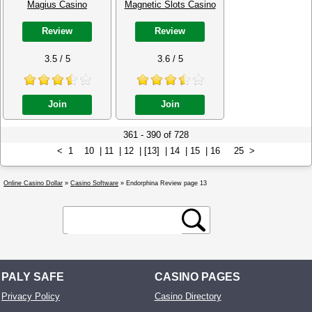
Magius Casino
Magnetic Slots Casino
Review
Review
3.5 / 5
3.6 / 5
Join
Join
361 - 390 of 728
<
1
10
|
11
|
12
| [13] |
14
|
15
|
16
25
>
Online Casino Dollar
»
Casino Software
» Endorphina Review page 13
PALY SAFE
CASINO PAGES
Privacy Policy
Casino Directory