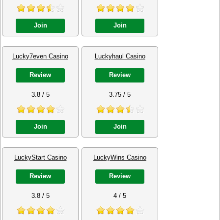
Join
Join
Lucky7even Casino
Luckyhaul Casino
Review
Review
3.8 / 5
3.75 / 5
Join
Join
LuckyStart Casino
LuckyWins Casino
Review
Review
3.8 / 5
4 / 5