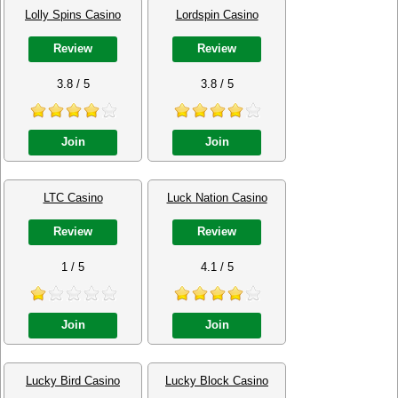
Lolly Spins Casino
Lordspin Casino
Review
Review
3.8 / 5
3.8 / 5
Join
Join
LTC Casino
Luck Nation Casino
Review
Review
1 / 5
4.1 / 5
Join
Join
Lucky Bird Casino
Lucky Block Casino