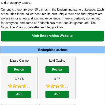
and thoroughly tested.
Currently, there are over 30 games in the Endorphina game catalogue. Each
of the titles in the collect features its own unique theme so that players are
always in for a new and exciting experience. There is certainly something
for everyone, and some of Endorphina's most popular games are: The
Ninja, The Vikings, Jetsetter and Temple Cats.
Visit Endorphina Website
Endorphina casinos
Lizaro Casino
Loki Casino
Review
Review
3.8 / 5
4 / 5
Join
Join