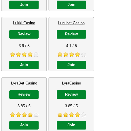
Join
Join
Lukki Casino
Lunubet Casino
Review
Review
3.9 / 5
4.1 / 5
Join
Join
LyraBet Casino
LyraCasino
Review
Review
3.85 / 5
3.85 / 5
Join
Join