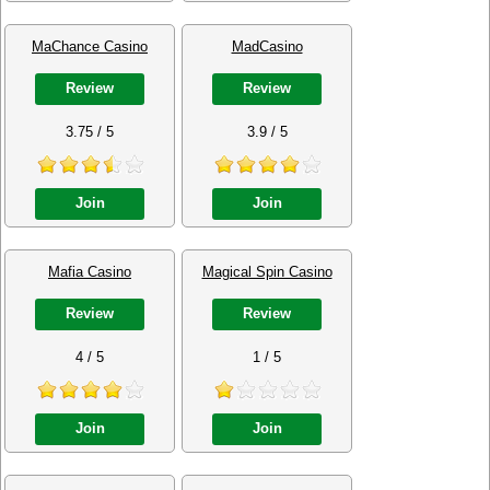
MaChance Casino
MadCasino
Review
Review
3.75 / 5
3.9 / 5
Join
Join
Mafia Casino
Magical Spin Casino
Review
Review
4 / 5
1 / 5
Join
Join