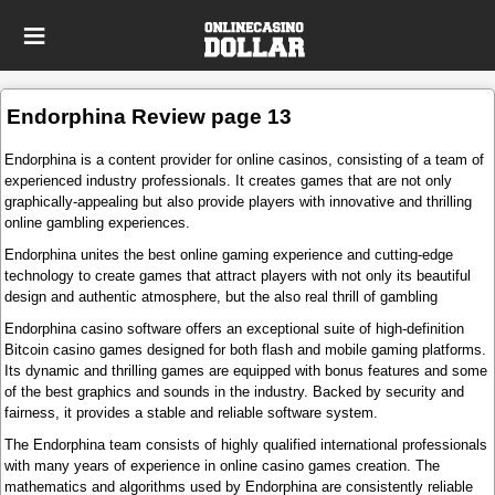
Endorphina Review page 13
Endorphina is a content provider for online casinos, consisting of a team of
experienced industry professionals. It creates games that are not only
graphically-appealing but also provide players with innovative and thrilling
online gambling experiences.
Endorphina unites the best online gaming experience and cutting-edge
technology to create games that attract players with not only its beautiful
design and authentic atmosphere, but the also real thrill of gambling
Endorphina casino software offers an exceptional suite of high-definition
Bitcoin casino games designed for both flash and mobile gaming platforms.
Its dynamic and thrilling games are equipped with bonus features and some
of the best graphics and sounds in the industry. Backed by security and
fairness, it provides a stable and reliable software system.
The Endorphina team consists of highly qualified international professionals
with many years of experience in online casino games creation. The
mathematics and algorithms used by Endorphina are consistently reliable