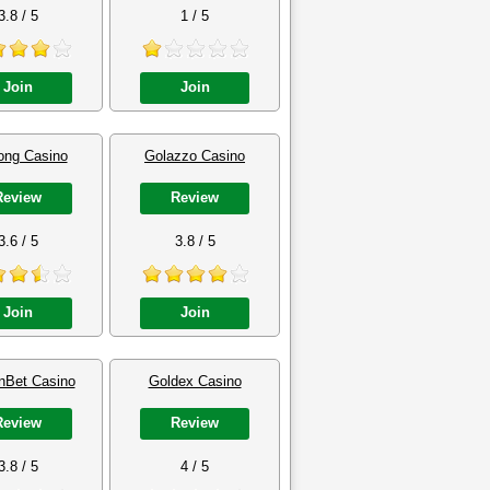
3.8 / 5
1 / 5
Join
Join
ng Casino
Golazzo Casino
Review
Review
3.6 / 5
3.8 / 5
Join
Join
nBet Casino
Goldex Casino
Review
Review
3.8 / 5
4 / 5