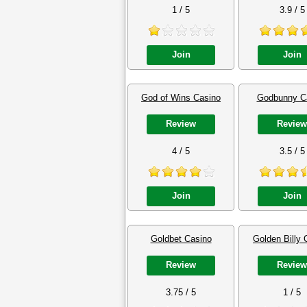
1 / 5
3.9 / 5
Join
Join
God of Wins Casino
Godbunny C
Review
Review
4 / 5
3.5 / 5
Join
Join
Goldbet Casino
Golden Billy 
Review
Review
3.75 / 5
1 / 5