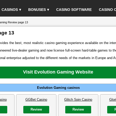
CASINOS
BONUSES
CASINO SOFTWARE
CASINO 
Gaming Review page 13
age 13
ides the best, most realistic casino gaming experience available on the inter
neered live-dealer gaming and now license full-screen hard-table games to the
ional enterprise adjusted to the different needs of the markets in Europe and A
Visit Evolution Gaming Website
Evolution Gaming casinos
asino
GGBet Casino
Glitch Spin Casino
Glor
Review
Review