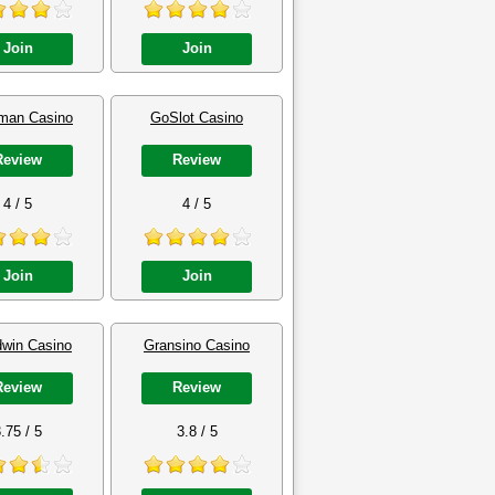
Join
Join
man Casino
GoSlot Casino
Review
Review
4 / 5
4 / 5
Join
Join
win Casino
Gransino Casino
Review
Review
.75 / 5
3.8 / 5