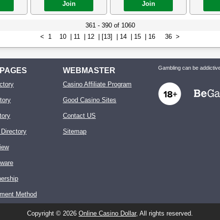
Join
Join
361 - 390 of 1060
<
1
10
|
11
|
12
| [13] |
14
|
15
|
16
36
>
Gambling can be addictive
 PAGES
WEBMASTER
ctory
Casino Affiliate Program
tory
Good Casino Sites
tory
Contact US
Directory
Sitemap
iew
tware
ership
yment Method
Copyright © 2026
Online Casino Dollar
, All rights reserved.