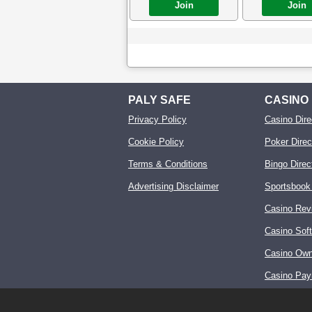
Join
Join
PALY SAFE
CASINO
Privacy Policy
Casino Dire
Cookie Policy
Poker Direc
Terms & Conditions
Bingo Direc
Advertising Disclaimer
Sportsbook 
Casino Rev
Casino Sof
Casino Own
Casino Pa