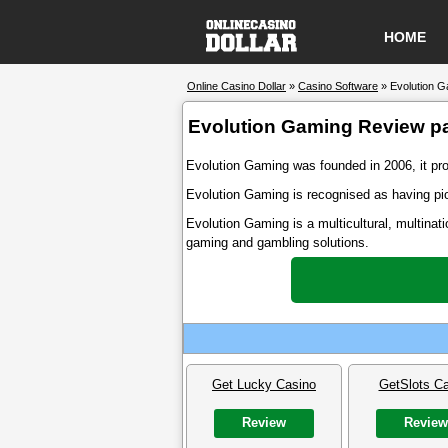
HOME
Online Casino Dollar
»
Casino Software
» Evolution 
Evolution Gaming Review p
Evolution Gaming was founded in 2006, it prov
Evolution Gaming is recognised as having pio
Evolution Gaming is a multicultural, multinat
gaming and gambling solutions.
Get Lucky Casino
GetSlots C
Review
Review