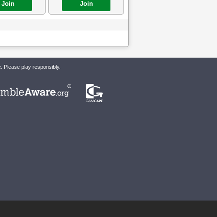
Join
Join
. Please play responsibly.