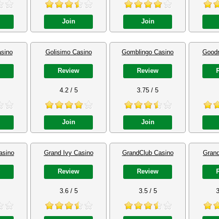
Join
Join
asino
Golisimo Casino
Gomblingo Casino
Good
Review
Review
4.2 / 5
3.75 / 5
Join
Join
asino
Grand Ivy Casino
GrandClub Casino
Grand
Review
Review
3.6 / 5
3.5 / 5
3