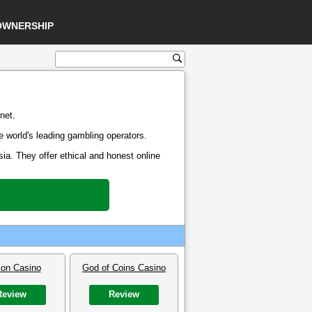
OWNERSHIP
net.
 world's leading gambling operators.
sia. They offer ethical and honest online
ion Casino
God of Coins Casino
Review
Review