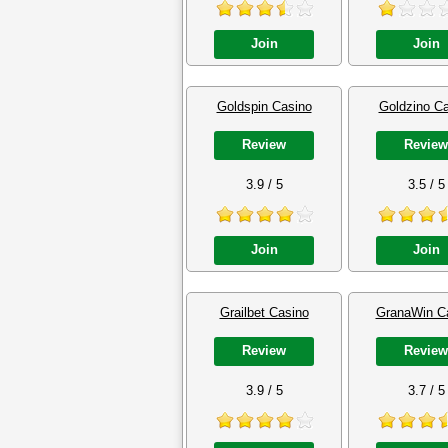
Join
Join
Goldspin Casino
Goldzino C
Review
Review
3.9 / 5
3.5 / 5
Join
Join
Grailbet Casino
GranaWin C
Review
Review
3.9 / 5
3.7 / 5