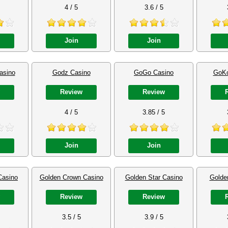
4 / 5
3.6 / 5
Join
Join
asino
Godz Casino
GoGo Casino
GoKo
Review
Review
4 / 5
3.85 / 5
Join
Join
Casino
Golden Crown Casino
Golden Star Casino
Golde
Review
Review
3.5 / 5
3.9 / 5