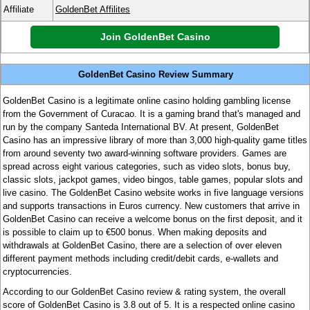
Affiliate
GoldenBet Affilites
Join GoldenBet Casino
GoldenBet Casino Review Summary
GoldenBet Casino is a legitimate online casino holding gambling license
from the Government of Curacao. It is a gaming brand that's managed and
run by the company Santeda International BV. At present, GoldenBet
Casino has an impressive library of more than 3,000 high-quality game titles
from around seventy two award-winning software providers. Games are
spread across eight various categories, such as video slots, bonus buy,
classic slots, jackpot games, video bingos, table games, popular slots and
live casino. The GoldenBet Casino website works in five language versions
and supports transactions in Euros currency. New customers that arrive in
GoldenBet Casino can receive a welcome bonus on the first deposit, and it
is possible to claim up to €500 bonus. When making deposits and
withdrawals at GoldenBet Casino, there are a selection of over eleven
different payment methods including credit/debit cards, e-wallets and
cryptocurrencies.
According to our GoldenBet Casino review & rating system, the overall
score of GoldenBet Casino is 3.8 out of 5. It is a respected online casino