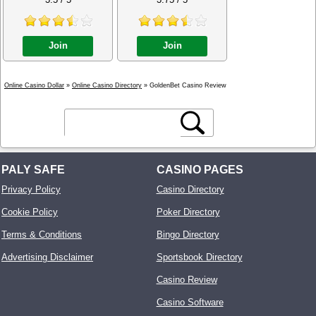
Join
Join
Online Casino Dollar
»
Online Casino Directory
» GoldenBet Casino Review
PALY SAFE
CASINO PAGES
Privacy Policy
Casino Directory
Cookie Policy
Poker Directory
Terms & Conditions
Bingo Directory
Advertising Disclaimer
Sportsbook Directory
Casino Review
Casino Software