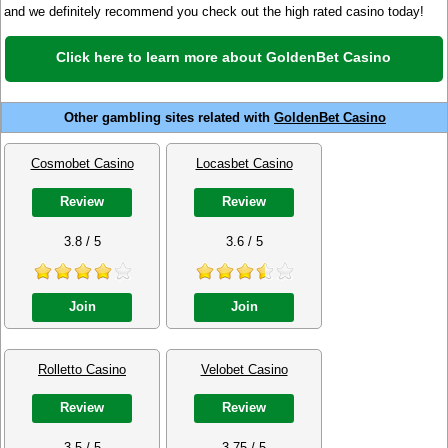
and we definitely recommend you check out the high rated casino today!
Click here to learn more about GoldenBet Casino
Other gambling sites related with
GoldenBet Casino
Cosmobet Casino
Locasbet Casino
Review
Review
3.8 / 5
3.6 / 5
Join
Join
Rolletto Casino
Velobet Casino
Review
Review
3.5 / 5
3.75 / 5