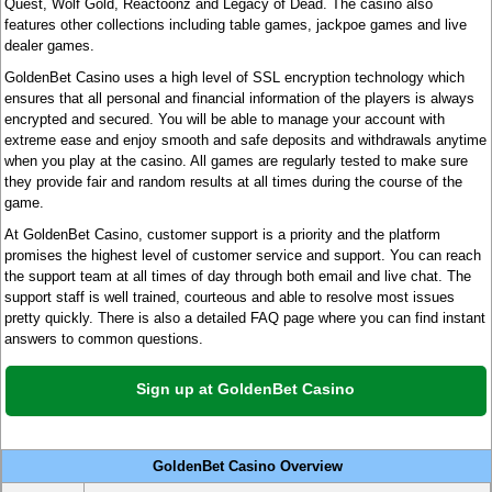
Quest, Wolf Gold, Reactoonz and Legacy of Dead. The casino also
features other collections including table games, jackpoe games and live
dealer games.
GoldenBet Casino uses a high level of SSL encryption technology which
ensures that all personal and financial information of the players is always
encrypted and secured. You will be able to manage your account with
extreme ease and enjoy smooth and safe deposits and withdrawals anytime
when you play at the casino. All games are regularly tested to make sure
they provide fair and random results at all times during the course of the
game.
At GoldenBet Casino, customer support is a priority and the platform
promises the highest level of customer service and support. You can reach
the support team at all times of day through both email and live chat. The
support staff is well trained, courteous and able to resolve most issues
pretty quickly. There is also a detailed FAQ page where you can find instant
answers to common questions.
Sign up at GoldenBet Casino
GoldenBet Casino Overview