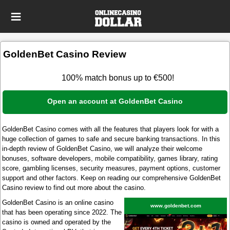
GoldenBet Casino Review
100% match bonus up to €500!
Open an account at GoldenBet Casino
GoldenBet Casino comes with all the features that players look for with a
huge collection of games to safe and secure banking transactions. In this
in-depth review of GoldenBet Casino, we will analyze their welcome
bonuses, software developers, mobile compatibility, games library, rating
score, gambling licenses, security measures, payment options, customer
support and other factors. Keep on reading our comprehensive GoldenBet
Casino review to find out more about the casino.
GoldenBet Casino is an online casino
www.goldenbet.com
that has been operating since 2022. The
casino is owned and operated by the