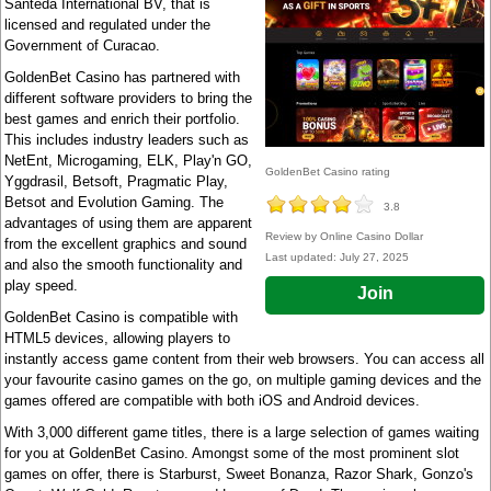
Santeda International BV, that is
licensed and regulated under the
Government of Curacao.
GoldenBet Casino has partnered with
different software providers to bring the
best games and enrich their portfolio.
This includes industry leaders such as
NetEnt, Microgaming, ELK, Play'n GO,
GoldenBet Casino
rating
Yggdrasil, Betsoft, Pragmatic Play,
Betsot and Evolution Gaming. The
3.8
advantages of using them are apparent
Review by
Online Casino Dollar
from the excellent graphics and sound
Last updated: July 27, 2025
and also the smooth functionality and
play speed.
Join
GoldenBet Casino is compatible with
HTML5 devices, allowing players to
instantly access game content from their web browsers. You can access all
your favourite casino games on the go, on multiple gaming devices and the
games offered are compatible with both iOS and Android devices.
With 3,000 different game titles, there is a large selection of games waiting
for you at GoldenBet Casino. Amongst some of the most prominent slot
games on offer, there is Starburst, Sweet Bonanza, Razor Shark, Gonzo's