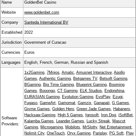
Name
GoldenBet Casino
Website
www.goldenbet.com
Company
Santeda International BV
Established
2022
Jurisdiction
Government of Curacao
Currencies
Euros
Languages
English, French, German, Russian and Spanish
1x2Gaming
,
7Mojos
,
Amatic
,
Amusnet Interactive
,
Apollo
Games
,
Authentic Gaming
,
Betgames TV
,
Betsoft Gaming
,
BGaming
,
Big Time Gaming
,
Blueprint Gaming
,
Booming
Games
,
Booongo
,
CT Gaming
,
ELK Studios
,
Endorphina
,
EURASIAN Gaming
,
Evolution Gaming
,
EvoPlay
,
Ezugi
,
Fugaso
,
GameArt
,
Gamomat
,
Gamzix
,
Ganapati
,
G Games
,
Givme Games
,
Golden Hero
,
Green Jade Games
,
Habanero
,
Hacksaw Gaming
,
High 5 Games
,
Igrosoft
,
Iron Dog
,
iSoftBet
,
Software
Kalamba Games
,
Leander Games
,
Lucky Streak
,
Mascot
Providers:
Gaming
,
Microgaming
,
Mobilots
,
MrSlotty
,
Net Entertainment
,
Nolimit City
,
OneTouch
,
Oryx Gaming
,
Pariplay
,
PG Soft
,
Play