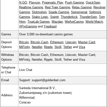
N GO
,
Playson
,
Pragmatic Play
,
Push Gaming
,
QuickSpin
,
Realtime Gaming
,
Red Tiger Gaming
,
Relax Gaming
,
Revolver
Gaming
,
Slotmotion
,
Spade Gaming
,
Spinomenal
,
Splitrock
Gaming
,
Stake Logic
,
Swintt
,
Thunderkick
,
ThunderSpin
,
Tom
Horn
,
TrueLab Games
,
Wazdan
,
WeAreCasino
,
World Match
,
XProGaming
and
Yggdrasil
Games
Over 3,000 no-download casino games
Deposit
Bitcoin
,
Bitcoin Cash
,
Ethereum
,
Litecoin
,
Master Card
,
Options
MiFinity
,
Neteller
,
Ripple
,
Skrill
,
Tether
and
Visa
Withdraw
Bitcoin, Bitcoin Cash, Ethereum, Litecoin, Master Card,
Options
MiFinity, Neteller, Ripple, Skrill, Tether and Visa
Telephone
Live Chat
or Chat
Email
Support: support@goldenbet.com
Santeda International B.V.,
Zuikertuintjeweg z/n (zuikertuin tower),
Address
Willemstad,
Curacao