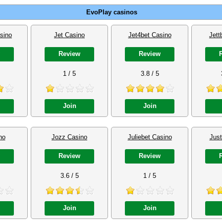
EvoPlay casinos
sino
Jet Casino
Jet4bet Casino
Jett
Review
Review
1 / 5
3.8 / 5
Join
Join
no
Jozz Casino
Juliebet Casino
Just
Review
Review
3.6 / 5
1 / 5
Join
Join