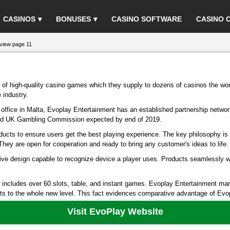
CASINOS
BONUSES
CASINO SOFTWARE
CASINO 
view page 11
 of high-quality casino games which they supply to dozens of casinos the wor
 industry.
office in Malta, Evoplay Entertainment has an established partnership netwo
and UK Gambling Commission expected by end of 2019.
ducts to ensure users get the best playing experience. The key philosophy i
They are open for cooperation and ready to bring any customer's ideas to life.
ve design capable to recognize device a player uses. Products seamlessly 
t includes over 60 slots, table, and instant games. Evoplay Entertainment man
ects to the whole new level. This fact evidences comparative advantage of Evo
Visit EvoPlay Website