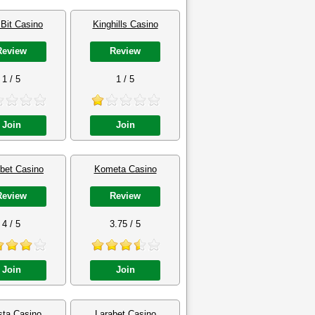
 Bit Casino
Kinghills Casino
Review
Review
1 / 5
1 / 5
Join
Join
bet Casino
Kometa Casino
Review
Review
4 / 5
3.75 / 5
Join
Join
sta Casino
Larabet Casino