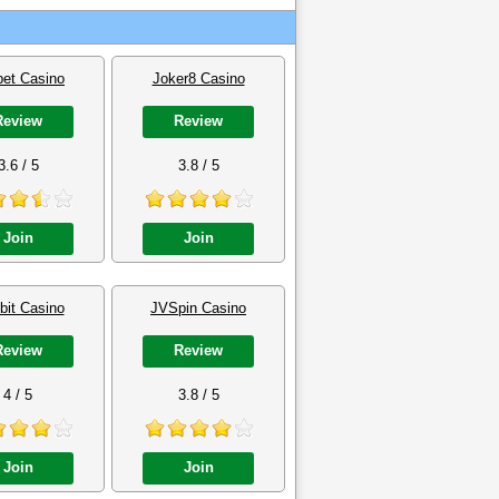
bet Casino
Joker8 Casino
Review
Review
3.6 / 5
3.8 / 5
Join
Join
bit Casino
JVSpin Casino
Review
Review
4 / 5
3.8 / 5
Join
Join