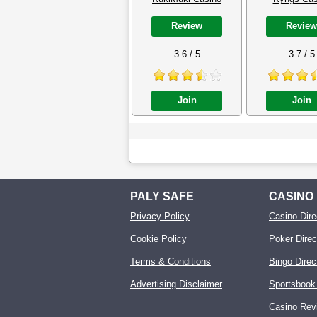
Review
Review
3.6 / 5
3.7 / 5
Join
Join
PALY SAFE
CASINO
Privacy Policy
Casino Dire
Cookie Policy
Poker Direc
Terms & Conditions
Bingo Direc
Advertising Disclaimer
Sportsbook 
Casino Rev