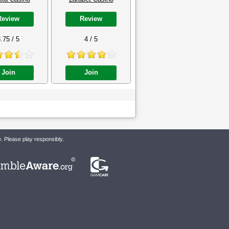
Review
Review
.75 / 5
4 / 5
Join
Join
. Please play responsibly.