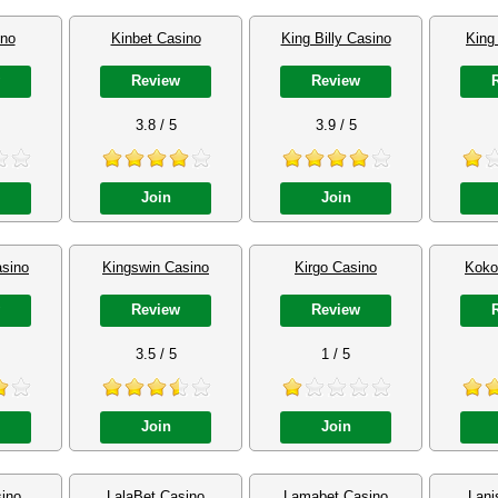
ino
Kinbet Casino
King Billy Casino
King
Review
Review
3.8 / 5
3.9 / 5
Join
Join
asino
Kingswin Casino
Kirgo Casino
Koko
Review
Review
3.5 / 5
1 / 5
Join
Join
ino
LalaBet Casino
Lamabet Casino
Lani