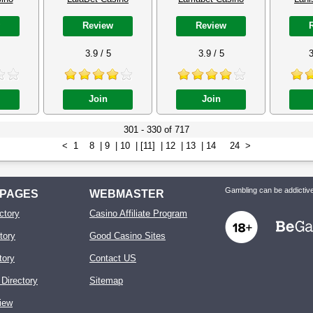
Review
Review
3.9 / 5
3.9 / 5
3
Join
Join
301 - 330 of 717
<
1
8
|
9
|
10
| [11] |
12
|
13
|
14
24
>
Gambling can be addictive
 PAGES
WEBMASTER
ctory
Casino Affiliate Program
tory
Good Casino Sites
tory
Contact US
Directory
Sitemap
iew