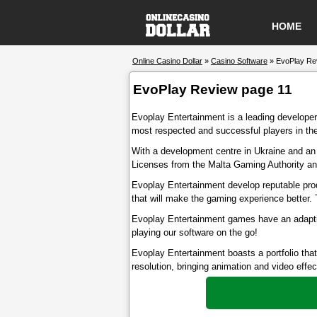
HOME
Online Casino Dollar
»
Casino Software
» EvoPlay Re
EvoPlay Review page 11
Evoplay Entertainment is a leading developer
most respected and successful players in the
With a development centre in Ukraine and an 
Licenses from the Malta Gaming Authority 
Evoplay Entertainment develop reputable pro
that will make the gaming experience better. 
Evoplay Entertainment games have an adapti
playing our software on the go!
Evoplay Entertainment boasts a portfolio tha
resolution, bringing animation and video eff