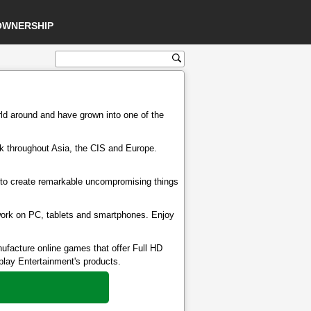
OWNERSHIP
ld around and have grown into one of the
rk throughout Asia, the CIS and Europe.
s to create remarkable uncompromising things
work on PC, tablets and smartphones. Enjoy
ufacture online games that offer Full HD
play Entertainment's products.