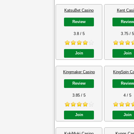
KatsuBet Casino
Kent Cas
Review
Review
3.8 / 5
3.75 / 5
Join
Join
Kingmaker Casino
KingSpin C
Review
Review
3.85 / 5
4 / 5
Join
Join
KukiMuki Casino
Kyngs Cas