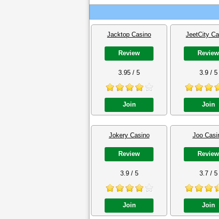
Jacktop Casino
JeetCity Ca
Review
Review
3.95 / 5
3.9 / 5
Join
Join
Jokery Casino
Joo Casi
Review
Review
3.9 / 5
3.7 / 5
Join
Join