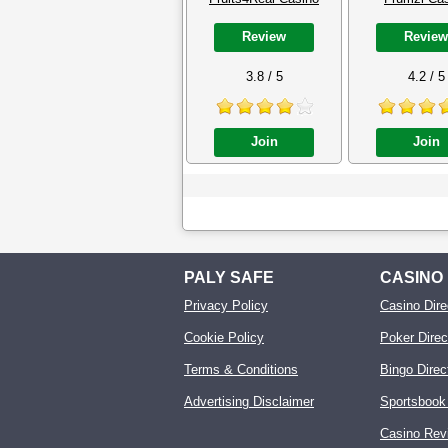
Review
Review
3.8 / 5
4.2 / 5
Join
Join
PALY SAFE
CASINO
Privacy Policy
Casino Dire
Cookie Policy
Poker Direc
Terms & Conditions
Bingo Direc
Advertising Disclaimer
Sportsbook 
Casino Rev