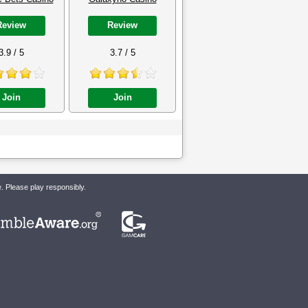
Review
Review
3.9 / 5
3.7 / 5
Join
Join
. Please play responsibly.