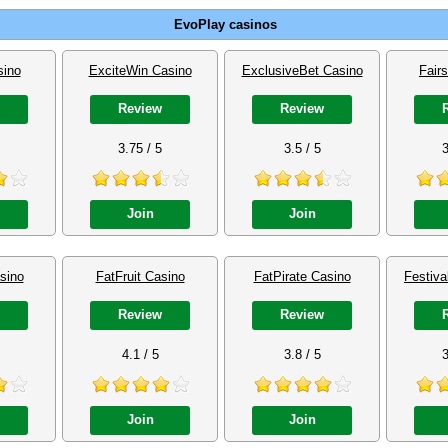
EvoPlay casinos
sino
ExciteWin Casino
ExclusiveBet Casino
Fair
Review
Review
3.75 / 5
3.5 / 5
3
Join
Join
sino
FatFruit Casino
FatPirate Casino
Festiva
Review
Review
4.1 / 5
3.8 / 5
3
Join
Join