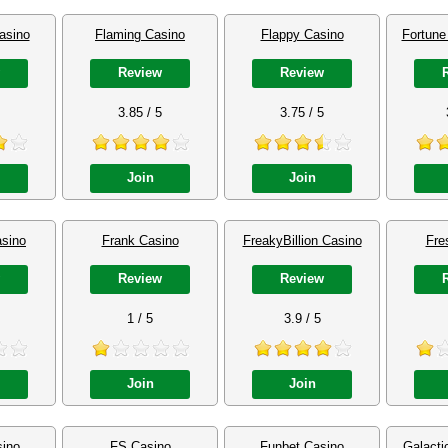
asino
Flaming Casino
Flappy Casino
Fortune
Review
Review
3.85 / 5
3.75 / 5
Join
Join
asino
Frank Casino
FreakyBillion Casino
Fre
Review
Review
1 / 5
3.9 / 5
Join
Join
sino
FS Casino
Funbet Casino
Galacti