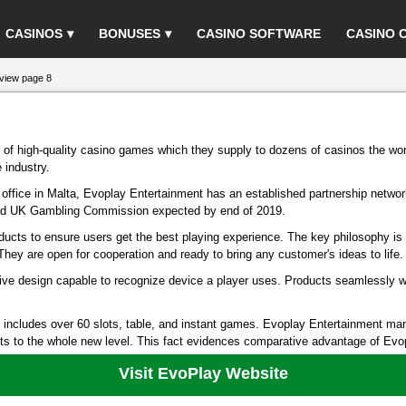
CASINOS
BONUSES
CASINO SOFTWARE
CASINO 
view page 8
 of high-quality casino games which they supply to dozens of casinos the wor
 industry.
office in Malta, Evoplay Entertainment has an established partnership netwo
and UK Gambling Commission expected by end of 2019.
ducts to ensure users get the best playing experience. The key philosophy i
They are open for cooperation and ready to bring any customer's ideas to life.
ve design capable to recognize device a player uses. Products seamlessly 
t includes over 60 slots, table, and instant games. Evoplay Entertainment man
ects to the whole new level. This fact evidences comparative advantage of Evo
Visit EvoPlay Website