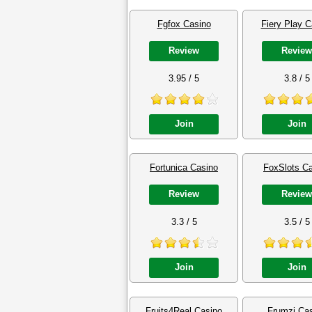
Fgfox Casino
Fiery Play C
Review
Review
3.95 / 5
3.8 / 5
Join
Join
Fortunica Casino
FoxSlots C
Review
Review
3.3 / 5
3.5 / 5
Join
Join
Fruits4Real Casino
Frumzi Ca