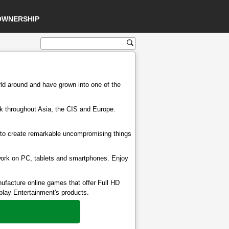
OWNERSHIP
ld around and have grown into one of the
rk throughout Asia, the CIS and Europe.
s to create remarkable uncompromising things
work on PC, tablets and smartphones. Enjoy
ufacture online games that offer Full HD
play Entertainment's products.