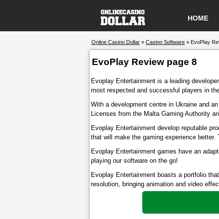
HOME
Online Casino Dollar
»
Casino Software
» EvoPlay Re
EvoPlay Review page 8
Evoplay Entertainment is a leading developer
most respected and successful players in the
With a development centre in Ukraine and an 
Licenses from the Malta Gaming Authority 
Evoplay Entertainment develop reputable pro
that will make the gaming experience better. 
Evoplay Entertainment games have an adapti
playing our software on the go!
Evoplay Entertainment boasts a portfolio tha
resolution, bringing animation and video eff