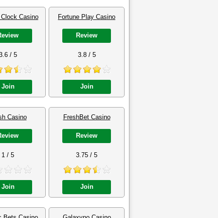
 Clock Casino
Fortune Play Casino
Review
Review
3.6 / 5
3.8 / 5
Join
Join
sh Casino
FreshBet Casino
Review
Review
1 / 5
3.75 / 5
Join
Join
c Bets Casino
Galaxyno Casino