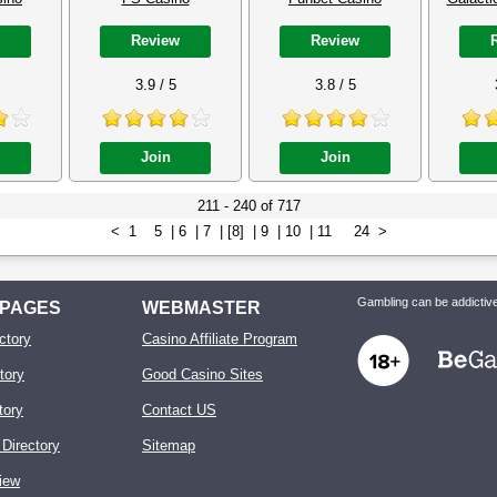
Review
Review
3.9 / 5
3.8 / 5
Join
Join
211 - 240 of 717
<
1
5
|
6
|
7
| [8] |
9
|
10
|
11
24
>
Gambling can be addictive
 PAGES
WEBMASTER
ctory
Casino Affiliate Program
tory
Good Casino Sites
tory
Contact US
Directory
Sitemap
iew