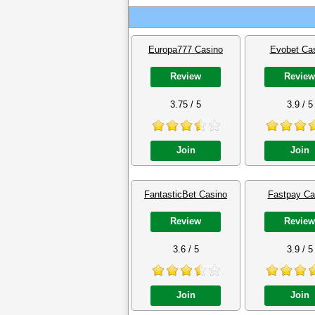
Europa777 Casino
Evobet Ca
Review
Review
3.75 / 5
3.9 / 5
Join
Join
FantasticBet Casino
Fastpay Ca
Review
Review
3.6 / 5
3.9 / 5
Join
Join