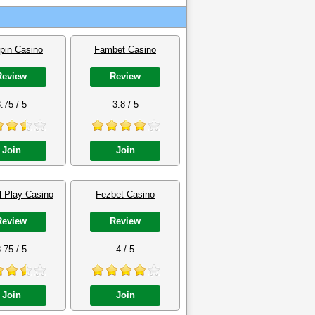
spin Casino
Fambet Casino
Review
Review
.75 / 5
3.8 / 5
Join
Join
l Play Casino
Fezbet Casino
Review
Review
.75 / 5
4 / 5
Join
Join