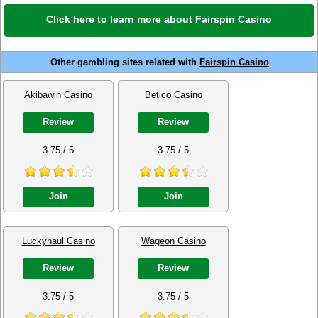
Click here to learn more about Fairspin Casino
Other gambling sites related with
Fairspin Casino
Akibawin Casino
Betico Casino
Review
Review
3.75 / 5
3.75 / 5
Join
Join
Luckyhaul Casino
Wageon Casino
Review
Review
3.75 / 5
3.75 / 5