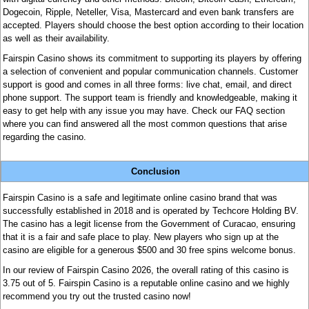
Dogecoin, Ripple, Neteller, Visa, Mastercard and even bank transfers are
accepted. Players should choose the best option according to their location
as well as their availability.
Fairspin Casino shows its commitment to supporting its players by offering
a selection of convenient and popular communication channels. Customer
support is good and comes in all three forms: live chat, email, and direct
phone support. The support team is friendly and knowledgeable, making it
easy to get help with any issue you may have. Check our FAQ section
where you can find answered all the most common questions that arise
regarding the casino.
Conclusion
Fairspin Casino is a safe and legitimate online casino brand that was
successfully established in 2018 and is operated by Techcore Holding BV.
The casino has a legit license from the Government of Curacao, ensuring
that it is a fair and safe place to play. New players who sign up at the
casino are eligible for a generous $500 and 30 free spins welcome bonus.
In our review of Fairspin Casino 2026, the overall rating of this casino is
3.75 out of 5. Fairspin Casino is a reputable online casino and we highly
recommend you try out the trusted casino now!