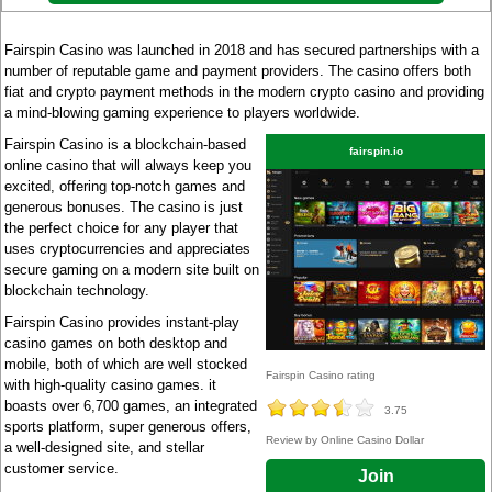
Fairspin Casino was launched in 2018 and has secured partnerships with a
number of reputable game and payment providers. The casino offers both
fiat and crypto payment methods in the modern crypto casino and providing
a mind-blowing gaming experience to players worldwide.
Fairspin Casino is a blockchain-based
fairspin.io
online casino that will always keep you
excited, offering top-notch games and
generous bonuses. The casino is just
the perfect choice for any player that
uses cryptocurrencies and appreciates
secure gaming on a modern site built on
blockchain technology.
Fairspin Casino provides instant-play
casino games on both desktop and
mobile, both of which are well stocked
Fairspin Casino
rating
with high-quality casino games. it
boasts over 6,700 games, an integrated
3.75
sports platform, super generous offers,
Review by
Online Casino Dollar
a well-designed site, and stellar
customer service.
Join