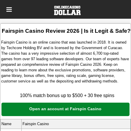
Fairspin Casino Review 2026 | Is it Legit & Safe?
Fairspin Casino is an online casino that was launched in 2018. It is owned
by Techcore Holding BV and is licensed by the Government of Curacao.
The casino has a very impressive selection of almost 6,700 top-rated
games from over 97 leading software developers. Our team of experts have
prepared an comprehensive review of Fairspin Casino 2026. Keep on
reading to learn more about the exclusive promotions, software providers,
game library, bonus offers, free spins, rating scale, gaming license,
customer service as well as the depositing and withdrawing methods.
100% match bonus up to $500 + 30 free spins
Open an account at Fairspin Casino
Name
Fairspin Casino