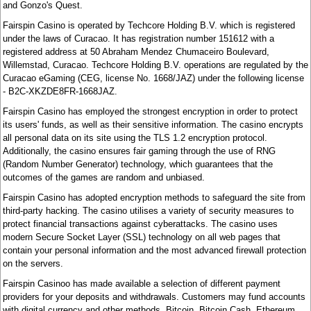
and Gonzo's Quest.
Fairspin Casino is operated by Techcore Holding B.V. which is registered
under the laws of Curacao. It has registration number 151612 with a
registered address at 50 Abraham Mendez Chumaceiro Boulevard,
Willemstad, Curacao. Techcore Holding B.V. operations are regulated by the
Curacao eGaming (CEG, license No. 1668/JAZ) under the following license
- B2C-XKZDE8FR-1668JAZ.
Fairspin Casino has employed the strongest encryption in order to protect
its users' funds, as well as their sensitive information. The casino encrypts
all personal data on its site using the TLS 1.2 encryption protocol.
Additionally, the casino ensures fair gaming through the use of RNG
(Random Number Generator) technology, which guarantees that the
outcomes of the games are random and unbiased.
Fairspin Casino has adopted encryption methods to safeguard the site from
third-party hacking. The casino utilises a variety of security measures to
protect financial transactions against cyberattacks. The casino uses
modern Secure Socket Layer (SSL) technology on all web pages that
contain your personal information and the most advanced firewall protection
on the servers.
Fairspin Casinoo has made available a selection of different payment
providers for your deposits and withdrawals. Customers may fund accounts
with digital currency and other methods. Bitcoin, Bitcoin Cash, Ethereum,