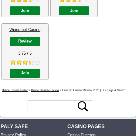
Join
Join
Weiss.bet Casino
Review
3.75 / 5
Join
Online Casino Dollar
»
Online Casino Review
» Fairspin Casino Review 2026 | Is it Legit & Safe?
PALY SAFE
CASINO PAGES
Privacy Policy
Casino Directory