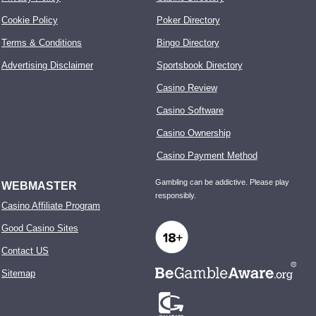
Cookie Policy
Poker Directory
Terms & Conditions
Bingo Directory
Advertising Disclaimer
Sportsbook Directory
Casino Review
Casino Software
Casino Ownership
Casino Payment Method
Gambling can be addictive. Please play
WEBMASTER
responsibly.
Casino Affiliate Program
Good Casino Sites
Contact US
Sitemap