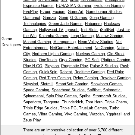
Espresso Games
,
EURASIAN Gaming
,
Evolution Gaming
,
EvoPlay
,
Ezugi
,
Foxium
,
GameArt
,
Gameburger Studios
,
Gamomat
,
Gamzix
,
Genii
,
G Games
,
Gong Gaming
Technologies
,
Green Jade Games
,
Habanero
,
Hacksaw
Gaming
,
Hollywood TV
,
Igrosoft
,
Indi Slots
,
iSoftBet
,
Just for
the Win
,
Kalamba Games
,
Leap Gaming
,
Macaw Gaming
,
Game
Mascot Gaming
,
Microgaming
,
Neon Valley Studios
,
Net
Developers
Entertainment
,
NetGame Entertainment
,
NetGaming
,
Nolimit
City
,
Northern Lights Gaming
,
Nucleus Gaming
,
Old Skool
Studios
,
OneTouch
,
Oryx Gaming
,
PG Soft
,
Platipus Gaming
,
Play N GO
,
Playson
,
Pragmatic Play
,
Pulse 8 Studios
,
Push
Gaming
,
QuickSpin
,
Rabcat
,
Realtime Gaming
,
Red Rake
Gaming
,
Red Tiger Gaming
,
Relax Gaming
,
Revolver Gaming
,
Skywind
,
Slotmill
,
SmartSoft Gaming
,
Snowborn Games
,
Spade Gaming
,
Spearhead Studios
,
Spiffbet
,
Spinmatic
,
Spinomenal
,
Spin Play Games
,
Spribe
,
Stormcraft Studios
,
Superlotto
,
Tangente
,
Thunderkick
,
Tom Horn
,
Triple Cherry
,
Triple Edge Studios
,
Triple PG
,
TrueLab Games
,
Turbo
Games
,
Vibra Gaming
,
Vivo Gaming
,
Wazdan
,
Yggdrasil
and
Zeus Play
There are an impressive collection of over 6,700 different