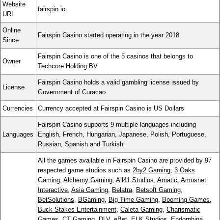
Website
fairspin.io
URL
Online
Fairspin Casino started operating in the year 2018
Since
Fairspin Casino is one of the 5 casinos that belongs to
Owner
Techcore Holding BV
Fairspin Casino holds a valid gambling license issued by
License
Government of Curacao
Currencies
Currency accepted at Fairspin Casino is US Dollars
Fairspin Casino supports 9 multiple languages including
Languages
English, French, Hungarian, Japanese, Polish, Portuguese,
Russian, Spanish and Turkish
All the games available in Fairspin Casino are provided by 97
respected game studios such as
2by2 Gaming
,
3 Oaks
Gaming
,
Alchemy Gaming
,
All41 Studios
,
Amatic
,
Amusnet
Interactive
,
Asia Gaming
,
Belatra
,
Betsoft Gaming
,
BetSolutions
,
BGaming
,
Big Time Gaming
,
Booming Games
,
Buck Stakes Entertainment
,
Caleta Gaming
,
Charismatic
Games
,
CT Gaming
,
DLV
,
eBet
,
ELK Studios
,
Endorphina
,