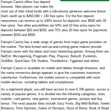
Fairspin Casino offers four deposit
bonuses. New players can make the
most out of their initial funds with a ridiculously generous welcome bonus
that's worth up to $450,000 + 130 free spins. For the first deposit
newcomers can receive up to 100% bonus for deposits over $500 with 30
free spins. Two other possibilities are 50% and 10 free extra spins for
deposits between $20 and $250, and 75% plus 20 free spins for payments
between $250 and $500.
Fairspin Casino has a wide range of games from major game providers on
the market. The best-known and up-and-coming game makers provide
Fairspin users with the latest and most interesting games. Among them are
NetEnt, Microgaming, Pragmatic Play, Playson, Betsoft, Evolution,
iSoftBet, QuickSpin, Elk Studios, Thunderkick, Yggdrasil and others.
Fairspin Casino is available on mobile and tablets through browsers, and
the same immersive design appears to give the customers maximum
satisfaction. Furthermore, the mobile version is compatible with most
mobile devices, including tablets and smartphones.
As a registered player, you will have access to over 6,700 games, across a
variety of popular genres. It is divided into the following categories: slots,
roulette, card games, new games, tournament games, jackpot and buy
bonus. The most popular titles include Juicy Fruits, Big Wild Buffalo, Sweet
Bonanza, Time Spinners, Gates of Olympus, Ryse of Rome, Book of Dead