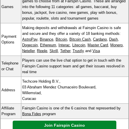
games to choose from at Fairspin Casino. These are arranged
Games
into the following 11 categories: all games, baccarat, buy
bonus, jackpot, live casino, new games, play with bonus,
popular, roulette, slots and tournament games
Making deposits and withdrawals at Fairspin Casino is safe
and secure and they offer a variety of 18 banking methods:
Payment
AstroPay
,
Binance
,
Bitcoin
,
Bitcoin Cash
,
Cardano
,
Dash
,
Options
Dogecoin
,
Ethereum
,
Interac
,
Litecoin
,
Master Card
,
Monero
,
Neteller
,
Ripple
,
Skrill
,
Tether
,
Trustly
and
Visa
Players can use the live chat option to get in touch with the
Telephone
Fairspin Casino support team and get their issues resolved in
or Chat
real time
Techcore Holding B.V.,
03 Abraham Mendez Chumaceiro Boulevard,
Address
Willemstad,
Curacao
Affiliate
Fairspin Casino is one of the 6 casinos that represented by
Program
Bona Fides
program
Join Fairspin Casino