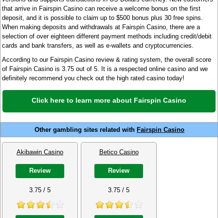
that arrive in Fairspin Casino can receive a welcome bonus on the first
deposit, and it is possible to claim up to $500 bonus plus 30 free spins.
When making deposits and withdrawals at Fairspin Casino, there are a
selection of over eighteen different payment methods including credit/debit
cards and bank transfers, as well as e-wallets and cryptocurrencies.
According to our Fairspin Casino review & rating system, the overall score
of Fairspin Casino is 3.75 out of 5. It is a respected online casino and we
definitely recommend you check out the high rated casino today!
Click here to learn more about Fairspin Casino
Other gambling sites related with
Fairspin Casino
Akibawin Casino
Betico Casino
Review
Review
3.75 / 5
3.75 / 5