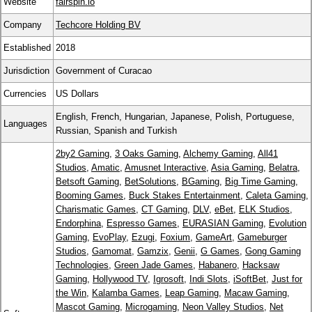
Website
fairspin.io
Company
Techcore Holding BV
Established
2018
Jurisdiction
Government of Curacao
Currencies
US Dollars
English, French, Hungarian, Japanese, Polish, Portuguese,
Languages
Russian, Spanish and Turkish
2by2 Gaming
,
3 Oaks Gaming
,
Alchemy Gaming
,
All41
Studios
,
Amatic
,
Amusnet Interactive
,
Asia Gaming
,
Belatra
,
Betsoft Gaming
,
BetSolutions
,
BGaming
,
Big Time Gaming
,
Booming Games
,
Buck Stakes Entertainment
,
Caleta Gaming
,
Charismatic Games
,
CT Gaming
,
DLV
,
eBet
,
ELK Studios
,
Endorphina
,
Espresso Games
,
EURASIAN Gaming
,
Evolution
Gaming
,
EvoPlay
,
Ezugi
,
Foxium
,
GameArt
,
Gameburger
Studios
,
Gamomat
,
Gamzix
,
Genii
,
G Games
,
Gong Gaming
Technologies
,
Green Jade Games
,
Habanero
,
Hacksaw
Gaming
,
Hollywood TV
,
Igrosoft
,
Indi Slots
,
iSoftBet
,
Just for
the Win
,
Kalamba Games
,
Leap Gaming
,
Macaw Gaming
,
Mascot Gaming
,
Microgaming
,
Neon Valley Studios
,
Net