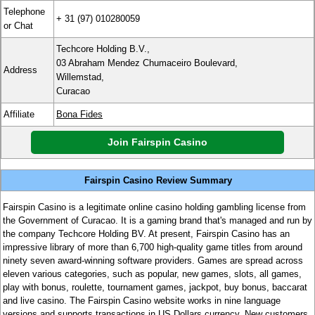
Telephone
+ 31 (97) 010280059
or Chat
Techcore Holding B.V.,
03 Abraham Mendez Chumaceiro Boulevard,
Address
Willemstad,
Curacao
Affiliate
Bona Fides
Join Fairspin Casino
Fairspin Casino Review Summary
Fairspin Casino is a legitimate online casino holding gambling license from
the Government of Curacao. It is a gaming brand that's managed and run by
the company Techcore Holding BV. At present, Fairspin Casino has an
impressive library of more than 6,700 high-quality game titles from around
ninety seven award-winning software providers. Games are spread across
eleven various categories, such as popular, new games, slots, all games,
play with bonus, roulette, tournament games, jackpot, buy bonus, baccarat
and live casino. The Fairspin Casino website works in nine language
versions and supports transactions in US Dollars currency. New customers