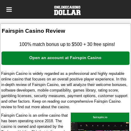
Fairspin Casino Review
100% match bonus up to $500 + 30 free spins!
Open an account at Fairspin Casino
Fairspin Casino is widely regarded as a professional and highly reputable
online casino that focuses on an overall positive player experience. In this
in-depth review of Fairspin Casino, we will analyze their welcome bonuses,
software developers, mobile compatibility, games library, rating score,
gambling licenses, security measures, payment options, customer support
and other factors. Keep on reading our comprehensive Fairspin Casino
review to find out more about the casino.
Fairspin Casino is an online casino that
fairspin.io
has been operating since 2018. The
casino is owned and operated by the