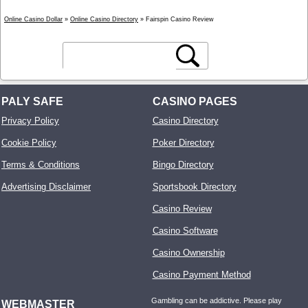
Online Casino Dollar
»
Online Casino Directory
» Fairspin Casino Review
PALY SAFE
CASINO PAGES
Privacy Policy
Casino Directory
Cookie Policy
Poker Directory
Terms & Conditions
Bingo Directory
Advertising Disclaimer
Sportsbook Directory
Casino Review
Casino Software
Casino Ownership
Casino Payment Method
Gambling can be addictive. Please play
WEBMASTER