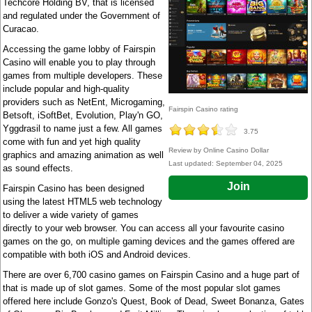
Techcore Holding BV, that is licensed
and regulated under the Government of
Curacao.
Accessing the game lobby of Fairspin
Casino will enable you to play through
games from multiple developers. These
include popular and high-quality
providers such as NetEnt, Microgaming,
Fairspin Casino
rating
Betsoft, iSoftBet, Evolution, Play'n GO,
Yggdrasil to name just a few. All games
3.75
come with fun and yet high quality
Review by
Online Casino Dollar
graphics and amazing animation as well
Last updated: September 04, 2025
as sound effects.
Join
Fairspin Casino has been designed
using the latest HTML5 web technology
to deliver a wide variety of games
directly to your web browser. You can access all your favourite casino
games on the go, on multiple gaming devices and the games offered are
compatible with both iOS and Android devices.
There are over 6,700 casino games on Fairspin Casino and a huge part of
that is made up of slot games. Some of the most popular slot games
offered here include Gonzo's Quest, Book of Dead, Sweet Bonanza, Gates