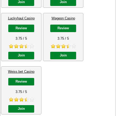
Join
Join
Luckyhaul Casino
Wageon Casino
Review
Review
3.75 / 5
3.75 / 5
Join
Join
Weiss.bet Casino
Review
3.75 / 5
Join