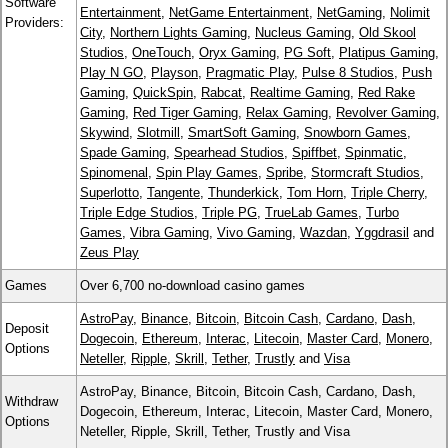
Software
Entertainment
,
NetGame Entertainment
,
NetGaming
,
Nolimit
Providers:
City
,
Northern Lights Gaming
,
Nucleus Gaming
,
Old Skool
Studios
,
OneTouch
,
Oryx Gaming
,
PG Soft
,
Platipus Gaming
,
Play N GO
,
Playson
,
Pragmatic Play
,
Pulse 8 Studios
,
Push
Gaming
,
QuickSpin
,
Rabcat
,
Realtime Gaming
,
Red Rake
Gaming
,
Red Tiger Gaming
,
Relax Gaming
,
Revolver Gaming
,
Skywind
,
Slotmill
,
SmartSoft Gaming
,
Snowborn Games
,
Spade Gaming
,
Spearhead Studios
,
Spiffbet
,
Spinmatic
,
Spinomenal
,
Spin Play Games
,
Spribe
,
Stormcraft Studios
,
Superlotto
,
Tangente
,
Thunderkick
,
Tom Horn
,
Triple Cherry
,
Triple Edge Studios
,
Triple PG
,
TrueLab Games
,
Turbo
Games
,
Vibra Gaming
,
Vivo Gaming
,
Wazdan
,
Yggdrasil
and
Zeus Play
Games
Over 6,700 no-download casino games
AstroPay
,
Binance
,
Bitcoin
,
Bitcoin Cash
,
Cardano
,
Dash
,
Deposit
Dogecoin
,
Ethereum
,
Interac
,
Litecoin
,
Master Card
,
Monero
,
Options
Neteller
,
Ripple
,
Skrill
,
Tether
,
Trustly
and
Visa
AstroPay, Binance, Bitcoin, Bitcoin Cash, Cardano, Dash,
Withdraw
Dogecoin, Ethereum, Interac, Litecoin, Master Card, Monero,
Options
Neteller, Ripple, Skrill, Tether, Trustly and Visa