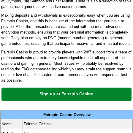
of Olympus, Big Bamboo and Fruit Million. There is also a selection of table
games, card games as well as live casino games.
Making deposits and withdrawals is exceptionally easy when you are using
Fairspin Casino, and this is because of the information that you have to
provide. All of the transactions are carried out with the most advanced
encryption methods, ensuring that your personal information is completely
safe. They also employ an RNG (random number generator) to generate
game outcomes, ensuring that participants receive fair and impartial results.
Fairspin Casino is proud to provide players with 24/7 support from a team of
professionals who are extremely knowledgeable about all aspects of the
casino and gaming in general. Most issues will probably be resolved by
reading the FAQ database failing which you may attain the support team via
email or live chat. The customer care representatives will respond as fast
as possible.
Sign up at Fairspin Casino
Fairspin Casino Overview
Name
Fairspin Casino