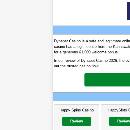
Dynabet Casino is a safe and legitimate onl
casino has a legit license from the Kahnawake
for a generous €1,000 welcome bonus.
In our review of Dynabet Casino 2026, the ove
out the trusted casino now!
Happy Spins Casino
HappySlots 
Review
Review