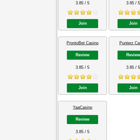
3.85 / 5
3.85 / 5
Join
Join
ProntoBet Casino
Punterz Ca
Review
Review
3.85 / 5
3.85 / 5
Join
Join
YaaCasino
Review
3.85 / 5