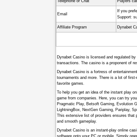
Telephone or Chat
Players can
If you pref
Email
Support: 
Affiliate Program
Dynabet Ca
Dynabet Casino is licensed and regulated by
transactions. The casino is a proponent of re
Dynabet Casino is a fortress of entertainmen
tournaments and more. There is a lot of first-
favorite games.
To help you get an idea of the instant play o
game from companies. Here, you can try you
Pragmatic Play, Betsoft Gaming, Evolution 
LightningBox, NextGen Gaming, Pariplay, Sp
This extensive list of providers ensures that
and smooth gameplay.
Dynabet Casino is an instant-play online cas
software onto your PC or mobile. Simply open