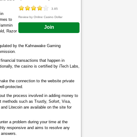
3.85
in
Review by
Online Casino Dollar
ames to
 Jammin
Join
old, Razor
egulated by the Kahnawake Gaming
mmission.
financial transactions that happen in
ionally, the casino is certified by iTech Labs,
make the connection to the website private
ell-protected.
out the process involved in adding money to
t methods such as Trustly, Sofort, Visa,
nd Litecoin are available on the site for
nter a problem during your time at the
ghly responsive and aims to resolve any
d answers.