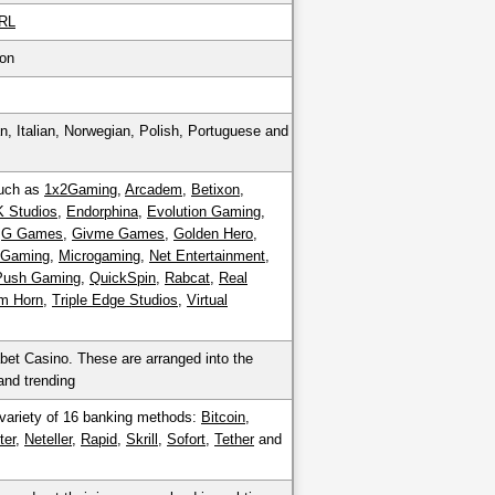
SRL
ion
, Italian, Norwegian, Polish, Portuguese and
such as
1x2Gaming
,
Arcadem
,
Betixon
,
 Studios
,
Endorphina
,
Evolution Gaming
,
,
G Games
,
Givme Games
,
Golden Hero
,
 Gaming
,
Microgaming
,
Net Entertainment
,
Push Gaming
,
QuickSpin
,
Rabcat
,
Real
m Horn
,
Triple Edge Studios
,
Virtual
bet Casino. These are arranged into the
and trending
 variety of 16 banking methods:
Bitcoin
,
ter
,
Neteller
,
Rapid
,
Skrill
,
Sofort
,
Tether
and