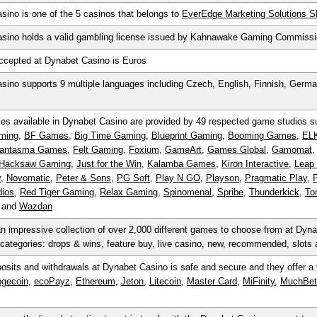
sino is one of the 5 casinos that belongs to
EverEdge Marketing Solutions 
sino holds a valid gambling license issued by Kahnawake Gaming Commiss
ccepted at Dynabet Casino is Euros
sino supports 9 multiple languages including Czech, English, Finnish, German
mes available in Dynabet Casino are provided by 49 respected game studios 
ming
,
BF Games
,
Big Time Gaming
,
Blueprint Gaming
,
Booming Games
,
ELK
antasma Games
,
Felt Gaming
,
Foxium
,
GameArt
,
Games Global
,
Gamomat
Hacksaw Gaming
,
Just for the Win
,
Kalamba Games
,
Kiron Interactive
,
Leap
y
,
Novomatic
,
Peter & Sons
,
PG Soft
,
Play N GO
,
Playson
,
Pragmatic Play
,
dios
,
Red Tiger Gaming
,
Relax Gaming
,
Spinomenal
,
Spribe
,
Thunderkick
,
To
and
Wazdan
n impressive collection of over 2,000 different games to choose from at Dyna
 categories: drops & wins, feature buy, live casino, new, recommended, slots 
osits and withdrawals at Dynabet Casino is safe and secure and they offer a
gecoin
,
ecoPayz
,
Ethereum
,
Jeton
,
Litecoin
,
Master Card
,
MiFinity
,
MuchBet