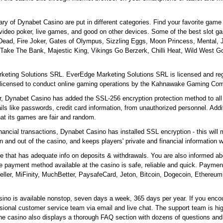
ry of Dynabet Casino are put in different categories. Find your favorite game 
video poker, live games, and good on other devices. Some of the best slot g
 Dead, Fire Joker, Gates of Olympus, Sizzling Eggs, Moon Princess, Mental,
, Take The Bank, Majestic King, Vikings Go Berzerk, Chilli Heat, Wild West G
keting Solutions SRL. EverEdge Marketing Solutions SRL is licensed and r
 licensed to conduct online gaming operations by the Kahnawake Gaming Co
er, Dynabet Casino has added the SSL-256 encryption protection method to all 
ils like passwords, credit card information, from unauthorized personnel. Addit
hat its games are fair and random.
ancial transactions, Dynabet Casino has installed SSL encryption - this will 
n and out of the casino, and keeps players' private and financial information w
 that has adequate info on deposits & withdrawals. You are also informed ab
 payment method available at the casino is safe, reliable and quick. Paymen
ller, MiFinity, MuchBetter, PaysafeCard, Jeton, Bitcoin, Dogecoin, Ethereum a
no is available nonstop, seven days a week, 365 days per year. If you encou
ssional customer service team via email and live chat. The support team is hi
The casino also displays a thorough FAQ section with dozens of questions an