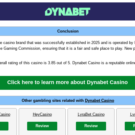
Conclusion
ine casino brand that was successfully established in 2025 and is operated 
 Gaming Commission, ensuring that it is a fair and safe place to play. New pl
rall rating of this casino is 3.85 out of 5. Dynabet Casino is a reputable on
Click here to learn more about Dynabet Casino
Other gambling sites related with
Dynabet Casino
Casino
HeyCasino
LyraBet Casino
Ly
Review
Review