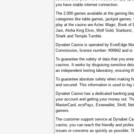
you have stable internet connection.
The 2,000 games available at the gaming libra
categories like table games, jackpot games, 
play at the casino are Aztec Magic, Book of
Jars, Aloha King Elvis, Wolf Gold, Starburst
Shark and Temple Tumble.
Dynabet Casino is operated by EverEdge Mar
Commission, license number: #00942 and is
To guarantee the safety of data that you ent
casinos. It works by disguising sensitive deta
an independent testing laboratory, ensuring t
To guarantee absolute safety when making fin
and secured. This information is used to log i
Dynabet Casino has a dedicated banking page
your account and getting your money out. The
MasterCard, ecoPayz, Ezeewallet, Skrill, Nete
gamers.
The customer support service at Dynabet Casi
casino, you can reach the friendly and profe
issues or concerns as quickly as possible. 