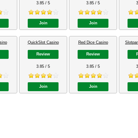
3.85 / 5
3.85 / 5
3
Join
Join
sino
QuickSlot Casino
Red Dice Casino
Slotpa
Review
Review
3.85 / 5
3.85 / 5
3
Join
Join