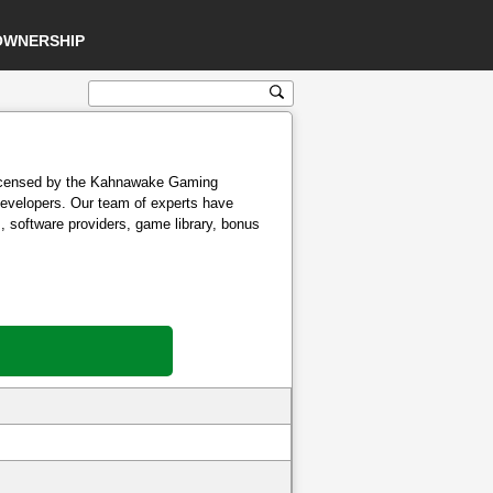
OWNERSHIP
 licensed by the Kahnawake Gaming
developers. Our team of experts have
 software providers, game library, bonus