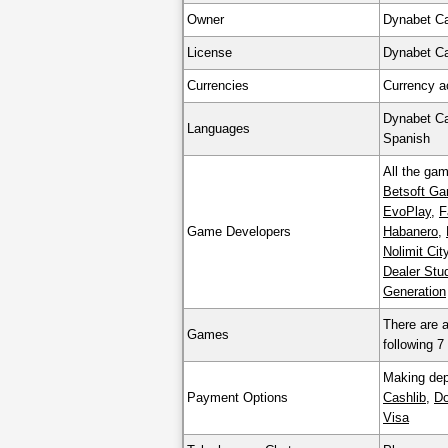
Owner
Dynabet Ca
License
Dynabet Ca
Currencies
Currency a
Dynabet Ca
Languages
Spanish
All the ga
Betsoft Ga
EvoPlay
,
F
Game Developers
Habanero
,
Nolimit Cit
Dealer Stu
Generation
There are a
Games
following 7
Making dep
Payment Options
Cashlib
,
Do
Visa