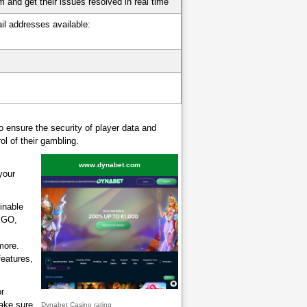
 and get their issues resolved in real time
il addresses available:
ensure the security of player data and
ol of their gambling.
www.dynabet.com
your
inable
n GO,
more.
features,
or
make sure
Dynabet Casino
rating