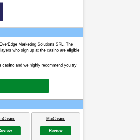
by EverEdge Marketing Solutions SRL. The
ayers who sign up at the casino are eligible
line casino and we highly recommend you try
raCasino
MoiCasino
Review
Review