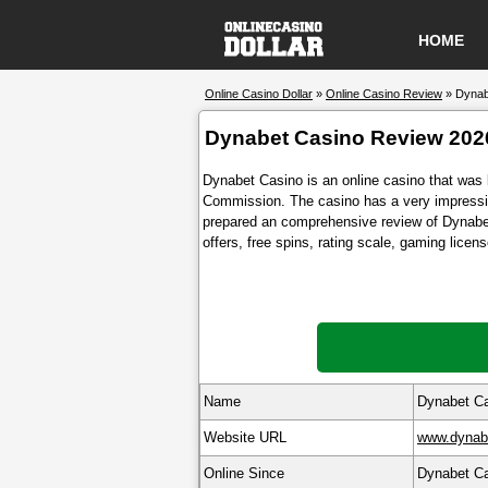
HOME
Online Casino Dollar
»
Online Casino Review
» Dynabe
Dynabet Casino Review 2026 |
Dynabet Casino is an online casino that wa
Commission. The casino has a very impressiv
prepared an comprehensive review of Dynabet
offers, free spins, rating scale, gaming lice
Name
Dynabet C
Website URL
www.dynab
Online Since
Dynabet Ca