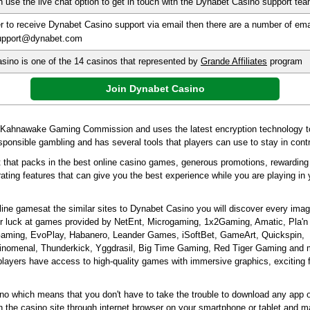
 use the live chat option to get in touch with the Dynabet Casino support team
er to receive Dynabet Casino support via email then there are a number of ema
support@dynabet.com
sino is one of the 14 casinos that represented by
Grande Affiliates
program
Join Dynabet Casino
 Kahnawake Gaming Commission and uses the latest encryption technology to 
sponsible gambling and has several tools that players can use to stay in contr
t that packs in the best online casino games, generous promotions, rewarding
rating features that can give you the best experience while you are playing in 
nline gamesat the similar sites to Dynabet Casino you will discover every imag
r luck at games provided by NetEnt, Microgaming, 1x2Gaming, Amatic, Pla'
Gaming, EvoPlay, Habanero, Leander Games, iSoftBet, GameArt, Quickspin,
inomenal, Thunderkick, Yggdrasil, Big Time Gaming, Red Tiger Gaming and 
 players have access to high-quality games with immersive graphics, exciting 
ino which means that you don't have to take the trouble to download any app 
 the casino site through internet browser on your smartphone or tablet and 