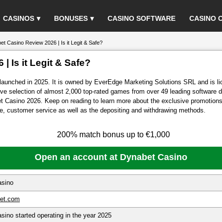
CASINOS
BONUSES
CASINO SOFTWARE
CASINO 
t Casino Review 2026 | Is it Legit & Safe?
 Is it Legit & Safe?
s launched in 2025. It is owned by EverEdge Marketing Solutions SRL and is
e selection of almost 2,000 top-rated games from over 49 leading software 
 Casino 2026. Keep on reading to learn more about the exclusive promotions,
nse, customer service as well as the depositing and withdrawing methods.
200% match bonus up to €1,000
Open an account at Dynabet Casino
asino
et.com
sino started operating in the year 2025