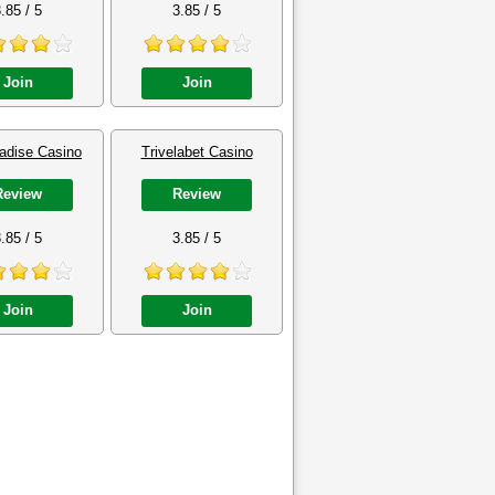
.85 / 5
3.85 / 5
Join
Join
radise Casino
Trivelabet Casino
Review
Review
.85 / 5
3.85 / 5
Join
Join