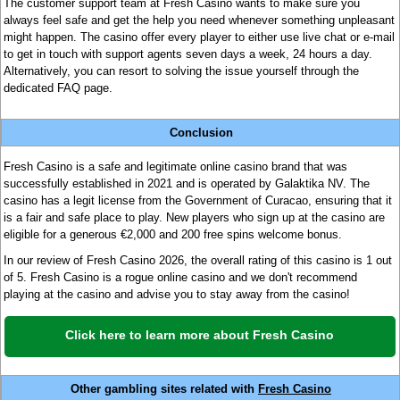
The customer support team at Fresh Casino wants to make sure you
always feel safe and get the help you need whenever something unpleasant
might happen. The casino offer every player to either use live chat or e-mail
to get in touch with support agents seven days a week, 24 hours a day.
Alternatively, you can resort to solving the issue yourself through the
dedicated FAQ page.
Conclusion
Fresh Casino is a safe and legitimate online casino brand that was
successfully established in 2021 and is operated by Galaktika NV. The
casino has a legit license from the Government of Curacao, ensuring that it
is a fair and safe place to play. New players who sign up at the casino are
eligible for a generous €2,000 and 200 free spins welcome bonus.
In our review of Fresh Casino 2026, the overall rating of this casino is 1 out
of 5. Fresh Casino is a rogue online casino and we don't recommend
playing at the casino and advise you to stay away from the casino!
Click here to learn more about Fresh Casino
Other gambling sites related with
Fresh Casino