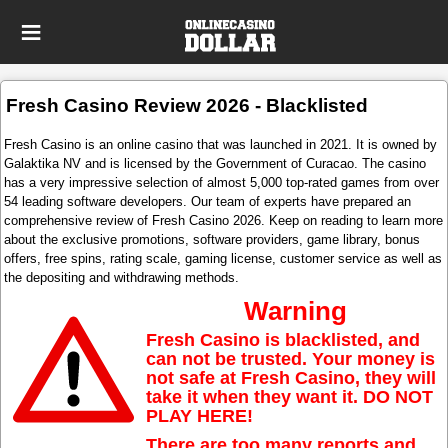
Fresh Casino Review 2026 - Blacklisted
Fresh Casino is an online casino that was launched in 2021. It is owned by
Galaktika NV and is licensed by the Government of Curacao. The casino
has a very impressive selection of almost 5,000 top-rated games from over
54 leading software developers. Our team of experts have prepared an
comprehensive review of Fresh Casino 2026. Keep on reading to learn more
about the exclusive promotions, software providers, game library, bonus
offers, free spins, rating scale, gaming license, customer service as well as
the depositing and withdrawing methods.
Warning
Fresh Casino is blacklisted, and
can not be trusted. Your money is
not safe at Fresh Casino, they will
take it when they want it. DO NOT
PLAY HERE!
There are too many reports and