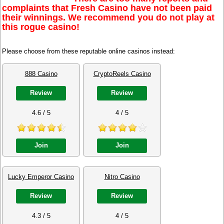
complaints that Fresh Casino have not been paid
their winnings. We recommend you do not play at
this rogue casino!
Please choose from these reputable online casinos instead:
888 Casino
CryptoReels Casino
Review
Review
4.6 / 5
4 / 5
Join
Join
Lucky Emperor Casino
Nitro Casino
Review
Review
4.3 / 5
4 / 5