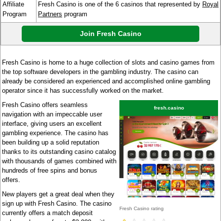
Affiliate
Fresh Casino is one of the 6 casinos that represented by
Royal
Program
Partners
program
Join Fresh Casino
Fresh Casino is home to a huge collection of slots and casino games from
the top software developers in the gambling industry. The casino can
already be considered an experienced and accomplished online gambling
operator since it has successfully worked on the market.
Fresh Casino offers seamless
fresh.casino
navigation with an impeccable user
interface, giving users an excellent
gambling experience. The casino has
been building up a solid reputation
thanks to its outstanding casino catalog
with thousands of games combined with
hundreds of free spins and bonus
offers.
New players get a great deal when they
sign up with Fresh Casino. The casino
Fresh Casino
rating
currently offers a match deposit