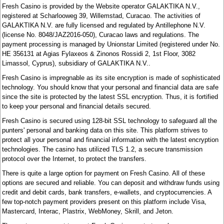
Fresh Casino is provided by the Website operator GALAKTIKA N.V.,
registered at Scharlooweg 39, Willemstad, Curacao. The activities of
GALAKTIKA N.V. are fully licensed and regulated by Antillephone N.V.
(license No. 8048/JAZ2016-050), Curacao laws and regulations. The
payment processing is managed by Unionstar Limited (registered under No.
HE 356131 at Agias Fylaxeos & Zinonos Rossidi 2, 1st Floor, 3082
Limassol, Cyprus), subsidiary of GALAKTIKA N.V..
Fresh Casino is impregnable as its site encryption is made of sophisticated
technology. You should know that your personal and financial data are safe
since the site is protected by the latest SSL encryption. Thus, it is fortified
to keep your personal and financial details secured.
Fresh Casino is secured using 128-bit SSL technology to safeguard all the
punters' personal and banking data on this site. This platform strives to
protect all your personal and financial information with the latest encryption
technologies. The casino has utilized TLS 1.2, a secure transmission
protocol over the Internet, to protect the transfers.
There is quite a large option for payment on Fresh Casino. All of these
options are secured and reliable. You can deposit and withdraw funds using
credit and debit cards, bank transfers, e-wallets, and cryptocurrencies. A
few top-notch payment providers present on this platform include Visa,
Mastercard, Interac, Plastrix, WebMoney, Skrill, and Jeton.