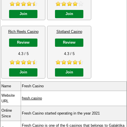
Join
Join
Rich Reels Casino
Slotland Casino
Review
Review
4.3 / 5
4.3 / 5
Join
Join
Name
Fresh Casino
Website
fresh.casino
URL
Online
Fresh Casino started operating in the year 2021
Since
Fresh Casino is one of the 6 casinos that belongs to
Galaktika