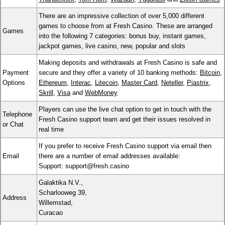
There are an impressive collection of over 5,000 different
games to choose from at Fresh Casino. These are arranged
Games
into the following 7 categories: bonus buy, instant games,
jackpot games, live casino, new, popular and slots
Making deposits and withdrawals at Fresh Casino is safe and
Payment
secure and they offer a variety of 10 banking methods:
Bitcoin
,
Options
Ethereum
,
Interac
,
Litecoin
,
Master Card
,
Neteller
,
Piastrix
,
Skrill
,
Visa
and
WebMoney
Players can use the live chat option to get in touch with the
Telephone
Fresh Casino support team and get their issues resolved in
or Chat
real time
If you prefer to receive Fresh Casino support via email then
Email
there are a number of email addresses available:
Support: support@fresh.casino
Galaktika N.V.,
Scharlooweg 39,
Address
Willemstad,
Curacao