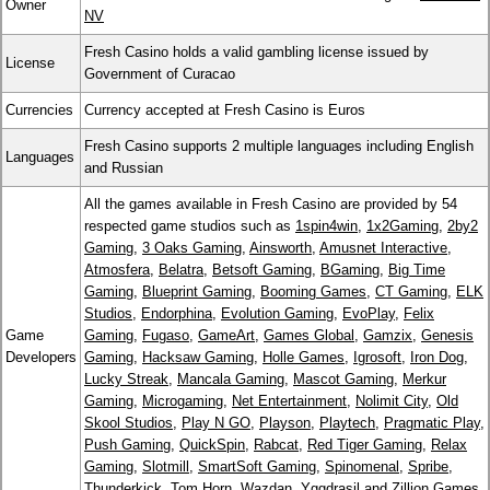
Owner
NV
Fresh Casino holds a valid gambling license issued by
License
Government of Curacao
Currencies
Currency accepted at Fresh Casino is Euros
Fresh Casino supports 2 multiple languages including English
Languages
and Russian
All the games available in Fresh Casino are provided by 54
respected game studios such as
1spin4win
,
1x2Gaming
,
2by2
Gaming
,
3 Oaks Gaming
,
Ainsworth
,
Amusnet Interactive
,
Atmosfera
,
Belatra
,
Betsoft Gaming
,
BGaming
,
Big Time
Gaming
,
Blueprint Gaming
,
Booming Games
,
CT Gaming
,
ELK
Studios
,
Endorphina
,
Evolution Gaming
,
EvoPlay
,
Felix
Game
Gaming
,
Fugaso
,
GameArt
,
Games Global
,
Gamzix
,
Genesis
Developers
Gaming
,
Hacksaw Gaming
,
Holle Games
,
Igrosoft
,
Iron Dog
,
Lucky Streak
,
Mancala Gaming
,
Mascot Gaming
,
Merkur
Gaming
,
Microgaming
,
Net Entertainment
,
Nolimit City
,
Old
Skool Studios
,
Play N GO
,
Playson
,
Playtech
,
Pragmatic Play
,
Push Gaming
,
QuickSpin
,
Rabcat
,
Red Tiger Gaming
,
Relax
Gaming
,
Slotmill
,
SmartSoft Gaming
,
Spinomenal
,
Spribe
,
Thunderkick
,
Tom Horn
,
Wazdan
,
Yggdrasil
and
Zillion Games