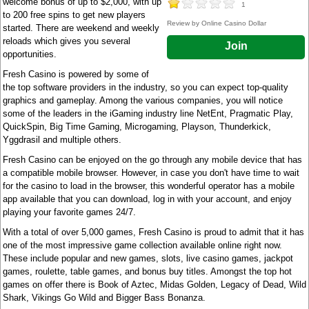
welcome bonus of up to $2,000, with up
1
to 200 free spins to get new players
Review by
Online Casino Dollar
started. There are weekend and weekly
reloads which gives you several
Join
opportunities.
Fresh Casino is powered by some of
the top software providers in the industry, so you can expect top-quality
graphics and gameplay. Among the various companies, you will notice
some of the leaders in the iGaming industry line NetEnt, Pragmatic Play,
QuickSpin, Big Time Gaming, Microgaming, Playson, Thunderkick,
Yggdrasil and multiple others.
Fresh Casino can be enjoyed on the go through any mobile device that has
a compatible mobile browser. However, in case you don't have time to wait
for the casino to load in the browser, this wonderful operator has a mobile
app available that you can download, log in with your account, and enjoy
playing your favorite games 24/7.
With a total of over 5,000 games, Fresh Casino is proud to admit that it has
one of the most impressive game collection available online right now.
These include popular and new games, slots, live casino games, jackpot
games, roulette, table games, and bonus buy titles. Amongst the top hot
games on offer there is Book of Aztec, Midas Golden, Legacy of Dead, Wild
Shark, Vikings Go Wild and Bigger Bass Bonanza.