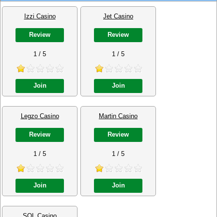
Izzi Casino
Jet Casino
Review
Review
1 / 5
1 / 5
Join
Join
Legzo Casino
Martin Casino
Review
Review
1 / 5
1 / 5
Join
Join
SOL Casino