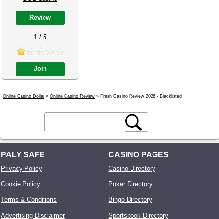
Review
1 / 5
Join
Online Casino Dollar
»
Online Casino Review
» Fresh Casino Review 2026 - Blacklisted
PALY SAFE
CASINO PAGES
Privacy Policy
Casino Directory
Cookie Policy
Poker Directory
Terms & Conditions
Bingo Directory
Advertising Disclaimer
Sportsbook Directory