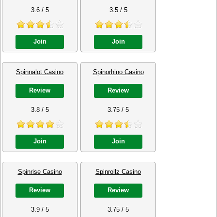
3.6 / 5
3.5 / 5
Join
Join
Spinnalot Casino
Spinorhino Casino
Review
Review
3.8 / 5
3.75 / 5
Join
Join
Spinrise Casino
Spinrollz Casino
Review
Review
3.9 / 5
3.75 / 5