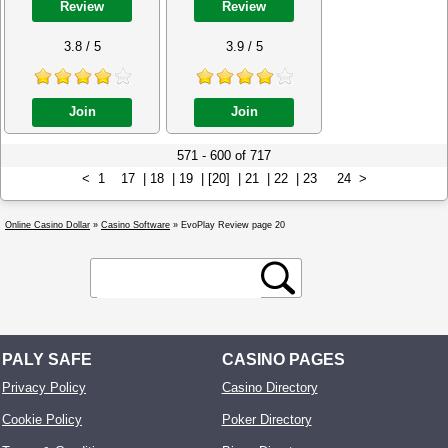
Review
Review
3.8 / 5
3.9 / 5
Join
Join
571 - 600 of 717
<
1
17
|
18
|
19
| [20] |
21
|
22
|
23
24
>
Online Casino Dollar
»
Casino Software
» EvoPlay Review page 20
PALY SAFE
CASINO PAGES
Privacy Policy
Casino Directory
Cookie Policy
Poker Directory