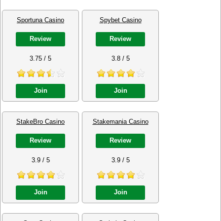
Sportuna Casino
Spybet Casino
Review
Review
3.75 / 5
3.8 / 5
Join
Join
StakeBro Casino
Stakemania Casino
Review
Review
3.9 / 5
3.9 / 5
Join
Join