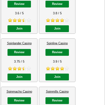
Review
Review
3.6 / 5
3.8 / 5
Join
Join
Spinlander Casino
Spinline Casino
Review
Review
3.75 / 5
3.9 / 5
Join
Join
Spinmacho Casino
Spinmills Casino
Review
Review