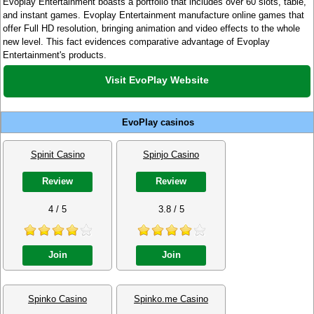
Evoplay Entertainment boasts a portfolio that includes over 60 slots, table,
and instant games. Evoplay Entertainment manufacture online games that
offer Full HD resolution, bringing animation and video effects to the whole
new level. This fact evidences comparative advantage of Evoplay
Entertainment's products.
Visit EvoPlay Website
EvoPlay casinos
Spinit Casino
Spinjo Casino
Review
Review
4 / 5
3.8 / 5
Join
Join
Spinko Casino
Spinko.me Casino