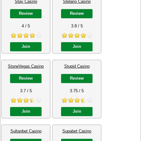
Stay Casino
Stelario Casino
Review
Review
4 / 5
3.8 / 5
Join
Join
StoneVegas Casino
Stupid Casino
Review
Review
3.7 / 5
3.75 / 5
Join
Join
Sultanbet Casino
Supabet Casino