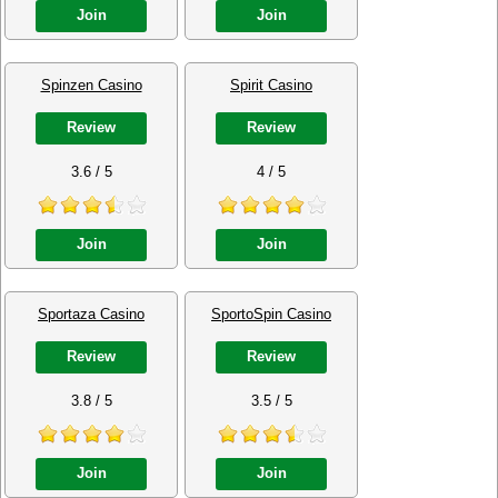
Join
Join
Spinzen Casino
Spirit Casino
Review
Review
3.6 / 5
4 / 5
Join
Join
Sportaza Casino
SportoSpin Casino
Review
Review
3.8 / 5
3.5 / 5
Join
Join