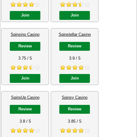
Join
Join
Spinsino Casino
Spinstellar Casino
Review
Review
3.75 / 5
3.9 / 5
Join
Join
SpinsUp Casino
Spinsy Casino
Review
Review
3.8 / 5
3.85 / 5