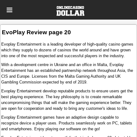
EvoPlay Review page 20
Evoplay Entertainment is a leading developer of high-quality casino games
which they supply to dozens of casinos the world around and have grown
into one of the most respected and successful players in the industry.
With a development centre in Ukraine and an office in Malta, Evoplay
Entertainment has an established partnership network throughout Asia, the
CIS and Europe. Licenses from the Malta Gaming Authority and UK
Gambling Commission expected by end of 2019.
Evoplay Entertainment develop reputable products to ensure users get the
best playing experience. The key philosophy is to create remarkable
uncompromising things that will make the gaming experience better. They
are open for cooperation and ready to bring any customer's ideas to life.
Evoplay Entertainment games have an adaptive design capable to
recognize device a player uses. Products seamlessly work on PC, tablets
and smartphones. Enjoy playing our software on the go!