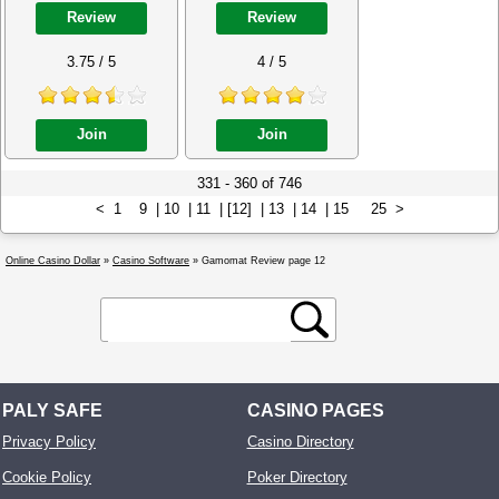
Review
Review
3.75 / 5
4 / 5
Join
Join
331 - 360 of 746
<
1
9
|
10
|
11
| [12] |
13
|
14
|
15
25
>
Online Casino Dollar
»
Casino Software
» Gamomat Review page 12
PALY SAFE
CASINO PAGES
Privacy Policy
Casino Directory
Cookie Policy
Poker Directory