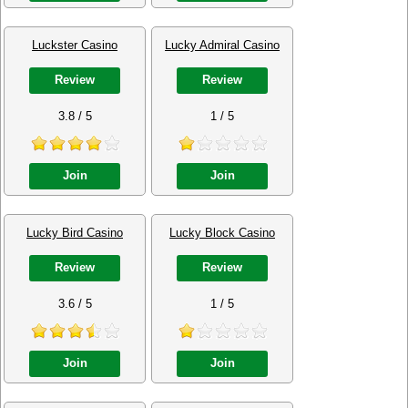
Luckster Casino
Lucky Admiral Casino
Review
Review
3.8 / 5
1 / 5
Join
Join
Lucky Bird Casino
Lucky Block Casino
Review
Review
3.6 / 5
1 / 5
Join
Join