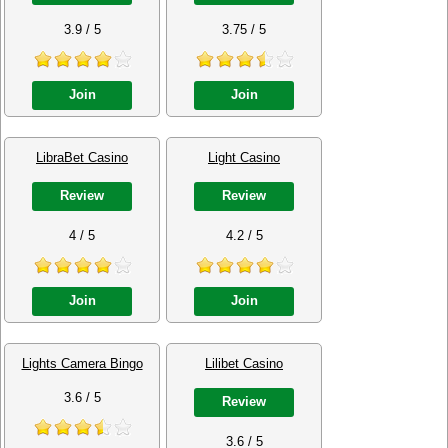
3.9 / 5
3.75 / 5
Join
Join
LibraBet Casino
Light Casino
Review
Review
4 / 5
4.2 / 5
Join
Join
Lights Camera Bingo
Lilibet Casino
3.6 / 5
Review
3.6 / 5