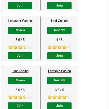
Join
Join
Locasbet Casino
Loki Casino
Review
Review
3.6 / 5
4 / 5
Join
Join
Loot Casino
Lordspin Casino
Review
Review
3.6 / 5
3.8 / 5
Join
Join