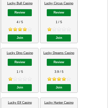
Lucky Bull Casino
Lucky Circus Casino
Review
Review
4 / 5
1 / 5
Join
Join
Lucky Dino Casino
Lucky Dreams Casino
Review
Review
1 / 5
3.9 / 5
Join
Join
Lucky Elf Casino
Lucky Hunter Casino