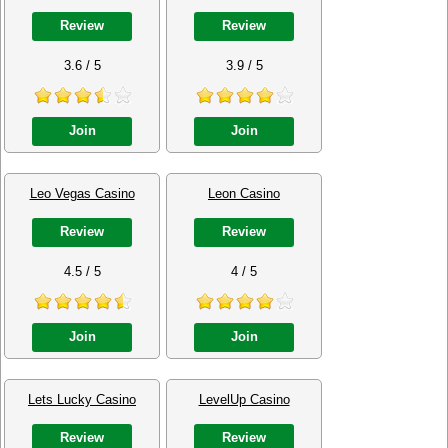
Review
Review
3.6 / 5
3.9 / 5
Join
Join
Leo Vegas Casino
Leon Casino
Review
Review
4.5 / 5
4 / 5
Join
Join
Lets Lucky Casino
LevelUp Casino
Review
Review