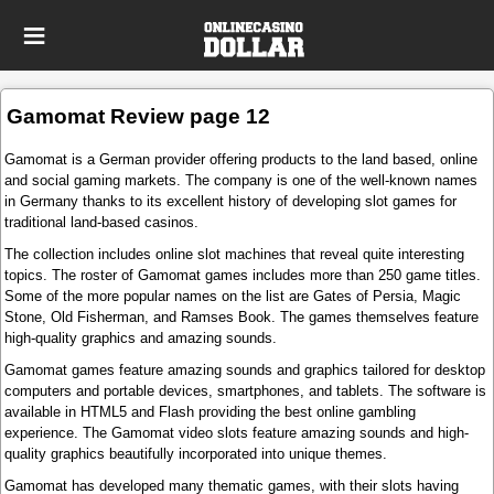
Gamomat Review page 12
Gamomat is a German provider offering products to the land based, online
and social gaming markets. The company is one of the well-known names
in Germany thanks to its excellent history of developing slot games for
traditional land-based casinos.
The collection includes online slot machines that reveal quite interesting
topics. The roster of Gamomat games includes more than 250 game titles.
Some of the more popular names on the list are Gates of Persia, Magic
Stone, Old Fisherman, and Ramses Book. The games themselves feature
high-quality graphics and amazing sounds.
Gamomat games feature amazing sounds and graphics tailored for desktop
computers and portable devices, smartphones, and tablets. The software is
available in HTML5 and Flash providing the best online gambling
experience. The Gamomat video slots feature amazing sounds and high-
quality graphics beautifully incorporated into unique themes.
Gamomat has developed many thematic games, with their slots having