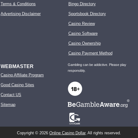
Terms & Conditions
Bingo Directory
Advertising Disclaimer
Sportsbook Directory
Casino Review
Casino Software
Casino Ownership
Casino Payment Method
Gambling can be addictive. Please play
WEBMASTER
responsibly.
Casino Affiliate Program
Good Casino Sites
Contact US
Sitemap
Copyright © 2026
Online Casino Dollar
, All rights reserved.