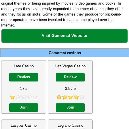
original themes or being inspired by movies, video games and books. In
recent years they have greatly expanded the number of games they offer,
and they focus on slots. Some of the games they produce for brick-and-
mortar operators have been tweaked to can also be played over the
Internet.
Visit Gamomat Website
Gamomat casinos
Late Casino
Laz Vegas Casino
Review
Review
1 / 5
3.8 / 5
Join
Join
Lazybar Casino
Legiano Casino