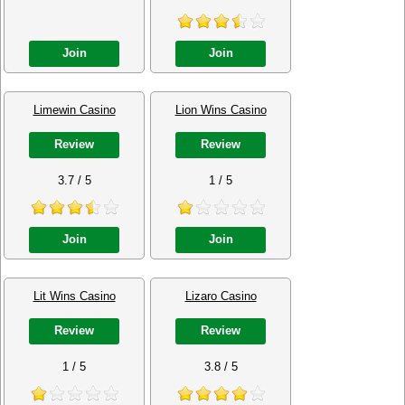
Join
Join
Limewin Casino
Lion Wins Casino
Review
Review
3.7 / 5
1 / 5
Join
Join
Lit Wins Casino
Lizaro Casino
Review
Review
1 / 5
3.8 / 5