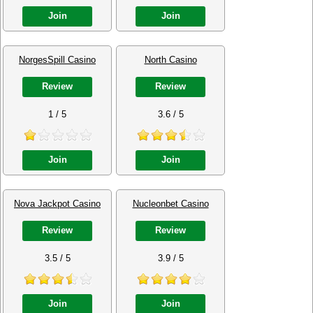
Join
Join
NorgesSpill Casino
North Casino
Review
Review
1 / 5
3.6 / 5
Join
Join
Nova Jackpot Casino
Nucleonbet Casino
Review
Review
3.5 / 5
3.9 / 5
Join
Join