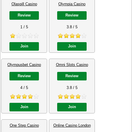
Olaspill Casino
Olympia Casino
Review
Review
1 / 5
3.8 / 5
Join
Join
Olympusbet Casino
Omni Slots Casino
Review
Review
4 / 5
3.8 / 5
Join
Join
One Step Casino
Online Casino London