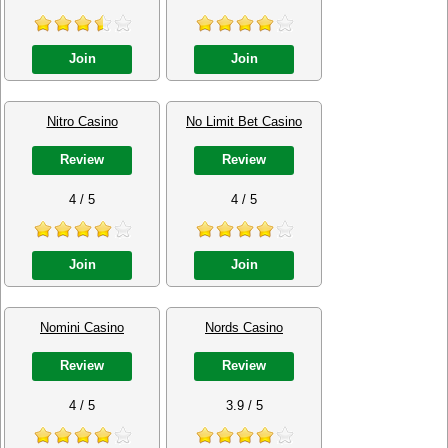
Join
Join
Nitro Casino
No Limit Bet Casino
Review
Review
4 / 5
4 / 5
Join
Join
Nomini Casino
Nords Casino
Review
Review
4 / 5
3.9 / 5