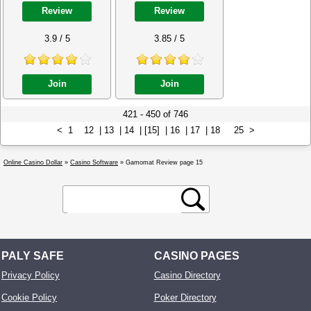
Review
Review
3.9 / 5
3.85 / 5
Join
Join
421 - 450 of 746
<
1
12
|
13
|
14
| [15] |
16
|
17
|
18
25
>
Online Casino Dollar
»
Casino Software
» Gamomat Review page 15
PALY SAFE
CASINO PAGES
Privacy Policy
Casino Directory
Cookie Policy
Poker Directory