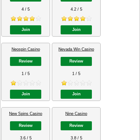
4 / 5
4.2 / 5
Join
Join
Neospin Casino
Nevada Win Casino
Review
Review
1 / 5
1 / 5
Join
Join
New Spins Casino
Nine Casino
Review
Review
3.6 / 5
3.8 / 5