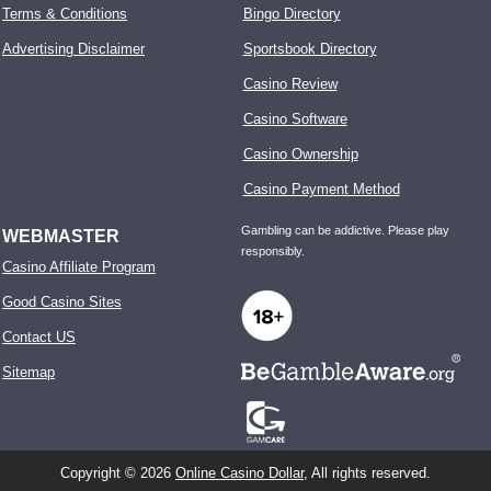
Terms & Conditions
Bingo Directory
Advertising Disclaimer
Sportsbook Directory
Casino Review
Casino Software
Casino Ownership
Casino Payment Method
Gambling can be addictive. Please play
WEBMASTER
responsibly.
Casino Affiliate Program
Good Casino Sites
Contact US
Sitemap
Copyright © 2026
Online Casino Dollar
, All rights reserved.