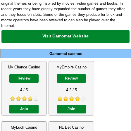
original themes or being inspired by movies, video games and books. In
recent years they have greatly expanded the number of games they offer,
and they focus on slots. Some of the games they produce for brick-and-
mortar operators have been tweaked to can also be played over the
Internet.
Visit Gamomat Website
Gamomat casinos
My Chance Casino
MyEmpire Casino
Review
Review
4 / 5
4.2 / 5
Join
Join
MyLuck Casino
N1 Bet Casino