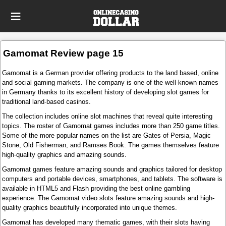
Gamomat Review page 15
Gamomat is a German provider offering products to the land based, online
and social gaming markets. The company is one of the well-known names
in Germany thanks to its excellent history of developing slot games for
traditional land-based casinos.
The collection includes online slot machines that reveal quite interesting
topics. The roster of Gamomat games includes more than 250 game titles.
Some of the more popular names on the list are Gates of Persia, Magic
Stone, Old Fisherman, and Ramses Book. The games themselves feature
high-quality graphics and amazing sounds.
Gamomat games feature amazing sounds and graphics tailored for desktop
computers and portable devices, smartphones, and tablets. The software is
available in HTML5 and Flash providing the best online gambling
experience. The Gamomat video slots feature amazing sounds and high-
quality graphics beautifully incorporated into unique themes.
Gamomat has developed many thematic games, with their slots having