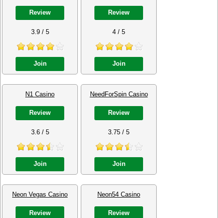
Review
Review
3.9 / 5
4 / 5
Join
Join
N1 Casino
NeedForSpin Casino
Review
Review
3.6 / 5
3.75 / 5
Join
Join
Neon Vegas Casino
Neon54 Casino
Review
Review