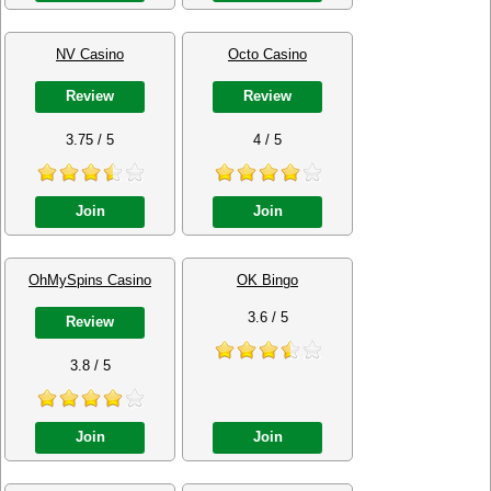
NV Casino
Octo Casino
Review
Review
3.75 / 5
4 / 5
Join
Join
OhMySpins Casino
OK Bingo
3.6 / 5
Review
3.8 / 5
Join
Join