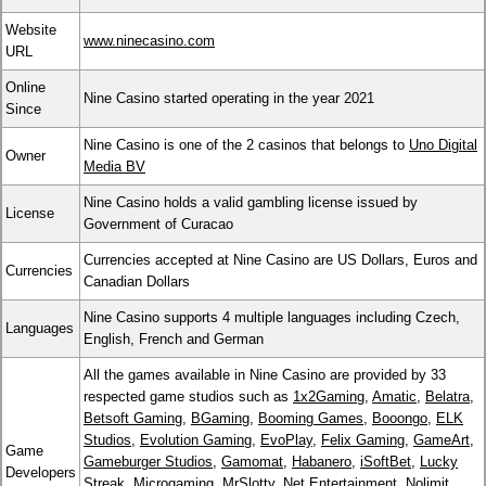
Website
www.ninecasino.com
URL
Online
Nine Casino started operating in the year 2021
Since
Nine Casino is one of the 2 casinos that belongs to
Uno Digital
Owner
Media BV
Nine Casino holds a valid gambling license issued by
License
Government of Curacao
Currencies accepted at Nine Casino are US Dollars, Euros and
Currencies
Canadian Dollars
Nine Casino supports 4 multiple languages including Czech,
Languages
English, French and German
All the games available in Nine Casino are provided by 33
respected game studios such as
1x2Gaming
,
Amatic
,
Belatra
,
Betsoft Gaming
,
BGaming
,
Booming Games
,
Booongo
,
ELK
Studios
,
Evolution Gaming
,
EvoPlay
,
Felix Gaming
,
GameArt
,
Game
Gameburger Studios
,
Gamomat
,
Habanero
,
iSoftBet
,
Lucky
Developers
Streak
,
Microgaming
,
MrSlotty
,
Net Entertainment
,
Nolimit