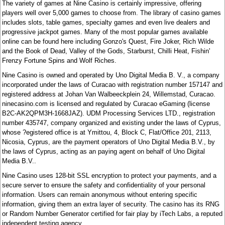
The variety of games at Nine Casino is certainly impressive, offering
players well over 5,000 games to choose from. The library of casino games
includes slots, table games, specialty games and even live dealers and
progressive jackpot games. Many of the most popular games available
online can be found here including Gonzo's Quest, Fire Joker, Rich Wilde
and the Book of Dead, Valley of the Gods, Starburst, Chilli Heat, Fishin'
Frenzy Fortune Spins and Wolf Riches.
Nine Casino is owned and operated by Uno Digital Media B. V., a company
incorporated under the laws of Curacao with registration number 157147 and
registered address at Johan Van Walbeeckplein 24, Willemstad, Curacao.
ninecasino.com is licensed and regulated by Curacao eGaming (license
B2C-AK2QPM3H-1668JAZ). UDM Processing Services LTD., registration
number 435747, company organized and existing under the laws of Cyprus,
whose ?egistered office is at Ymittou, 4, Block C, Flat/Office 201, 2113,
Nicosia, Cyprus, are the payment operators of Uno Digital Media B.V., by
the laws of Cyprus, acting as an paying agent on behalf of Uno Digital
Media B.V..
Nine Casino uses 128-bit SSL encryption to protect your payments, and a
secure server to ensure the safety and confidentiality of your personal
information. Users can remain anonymous without entering specific
information, giving them an extra layer of security. The casino has its RNG
or Random Number Generator certified for fair play by iTech Labs, a reputed
independent testing agency.