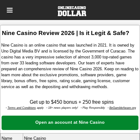
Nine Casino Review 2026 | Is it Legit & Safe?
Nine Casino is an online casino that was launched in 2021. It is owned by
Uno Digital Media BV and is licensed by the Government of Curacao. The
casino has a very impressive selection of almost 3,000 top-rated games
from over 33 leading software developers. Our team of experts have
prepared an comprehensive review of Nine Casino 2026. Keep on reading to
learn more about the exclusive promotions, software providers, game
library, bonus offers, free spins, rating scale, gaming license, customer
service as well as the depositing and withdrawing methods.
Get up to $450 bonus + 250 free spins
Terms and Conditions
apply
18+ news players only!
Play Responsibly
BeGambleAware.org
Open an account at Nine Casino
Name
Nine Casino