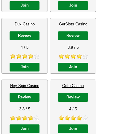
Join
Join
Dux Casino
GetSlots Casino
Review
Review
4 / 5
3.9 / 5
Join
Join
Hey Spin Casino
Octo Casino
Review
Review
3.8 / 5
4 / 5
Join
Join