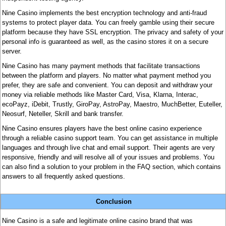
Nine Casino implements the best encryption technology and anti-fraud
systems to protect player data. You can freely gamble using their secure
platform because they have SSL encryption. The privacy and safety of your
personal info is guaranteed as well, as the casino stores it on a secure
server.
Nine Casino has many payment methods that facilitate transactions
between the platform and players. No matter what payment method you
prefer, they are safe and convenient. You can deposit and withdraw your
money via reliable methods like Master Card, Visa, Klarna, Interac,
ecoPayz, iDebit, Trustly, GiroPay, AstroPay, Maestro, MuchBetter, Euteller,
Neosurf, Neteller, Skrill and bank transfer.
Nine Casino ensures players have the best online casino experience
through a reliable casino support team. You can get assistance in multiple
languages and through live chat and email support. Their agents are very
responsive, friendly and will resolve all of your issues and problems. You
can also find a solution to your problem in the FAQ section, which contains
answers to all frequently asked questions.
Conclusion
Nine Casino is a safe and legitimate online casino brand that was