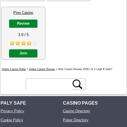
Pino Casino
Review
3.9 / 5
Join
Online Casino Dollar
»
Online Casino Review
» Nine Casino Review 2026 | Is it Legit & Safe?
PALY SAFE
CASINO PAGES
Privacy Policy
Casino Directory
Cookie Policy
Poker Directory