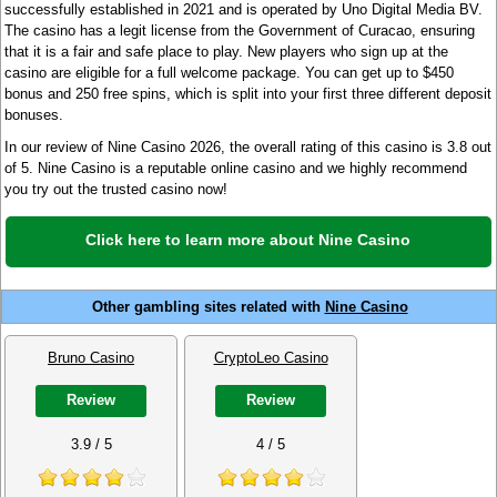
successfully established in 2021 and is operated by Uno Digital Media BV.
The casino has a legit license from the Government of Curacao, ensuring
that it is a fair and safe place to play. New players who sign up at the
casino are eligible for a full welcome package. You can get up to $450
bonus and 250 free spins, which is split into your first three different deposit
bonuses.
In our review of Nine Casino 2026, the overall rating of this casino is 3.8 out
of 5. Nine Casino is a reputable online casino and we highly recommend
you try out the trusted casino now!
Click here to learn more about Nine Casino
Other gambling sites related with
Nine Casino
Bruno Casino
CryptoLeo Casino
Review
Review
3.9 / 5
4 / 5