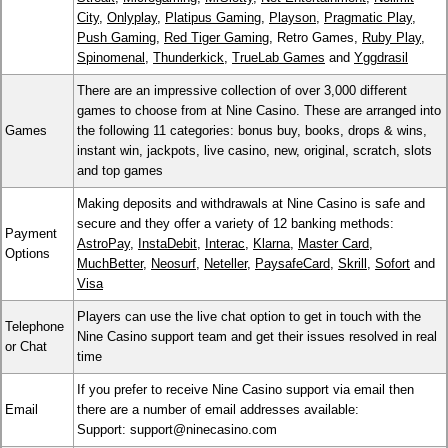
City
,
Onlyplay
,
Platipus Gaming
,
Playson
,
Pragmatic Play
,
Push Gaming
,
Red Tiger Gaming
, Retro Games,
Ruby Play
,
Spinomenal
,
Thunderkick
,
TrueLab Games
and
Yggdrasil
There are an impressive collection of over 3,000 different
games to choose from at Nine Casino. These are arranged into
Games
the following 11 categories: bonus buy, books, drops & wins,
instant win, jackpots, live casino, new, original, scratch, slots
and top games
Making deposits and withdrawals at Nine Casino is safe and
secure and they offer a variety of 12 banking methods:
Payment
AstroPay
,
InstaDebit
,
Interac
,
Klarna
,
Master Card
,
Options
MuchBetter
,
Neosurf
,
Neteller
,
PaysafeCard
,
Skrill
,
Sofort
and
Visa
Players can use the live chat option to get in touch with the
Telephone
Nine Casino support team and get their issues resolved in real
or Chat
time
If you prefer to receive Nine Casino support via email then
Email
there are a number of email addresses available:
Support: support@ninecasino.com