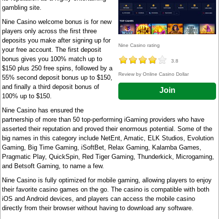
gambling site.
Nine Casino welcome bonus is for new
players only across the first three
deposits you make after signing up for
Nine Casino
rating
your free account. The first deposit
bonus gives you 100% match up to
3.8
$150 plus 250 free spins, followed by a
Review by
Online Casino Dollar
55% second deposit bonus up to $150,
and finally a third deposit bonus of
Join
100% up to $150.
Nine Casino has ensured the
partnership of more than 50 top-performing iGaming providers who have
asserted their reputation and proved their enormous potential. Some of the
big names in this category include NetEnt, Amatic, ELK Studios, Evolution
Gaming, Big Time Gaming, iSoftBet, Relax Gaming, Kalamba Games,
Pragmatic Play, QuickSpin, Red Tiger Gaming, Thunderkick, Microgaming,
and Betsoft Gaming, to name a few.
Nine Casino is fully optimized for mobile gaming, allowing players to enjoy
their favorite casino games on the go. The casino is compatible with both
iOS and Android devices, and players can access the mobile casino
directly from their browser without having to download any software.