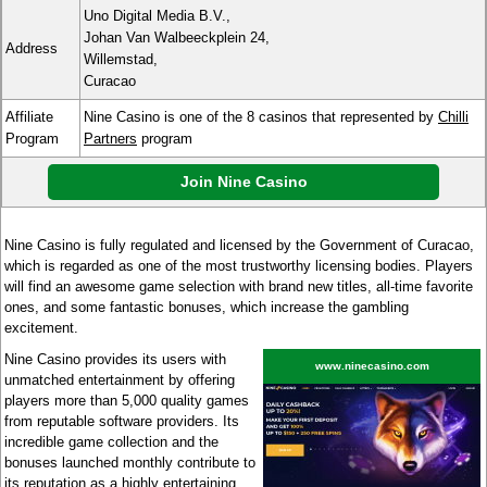
Uno Digital Media B.V.,
Johan Van Walbeeckplein 24,
Address
Willemstad,
Curacao
Affiliate
Nine Casino is one of the 8 casinos that represented by
Chilli
Program
Partners
program
Join Nine Casino
Nine Casino is fully regulated and licensed by the Government of Curacao,
which is regarded as one of the most trustworthy licensing bodies. Players
will find an awesome game selection with brand new titles, all-time favorite
ones, and some fantastic bonuses, which increase the gambling
excitement.
Nine Casino provides its users with
www.ninecasino.com
unmatched entertainment by offering
players more than 5,000 quality games
from reputable software providers. Its
incredible game collection and the
bonuses launched monthly contribute to
its reputation as a highly entertaining