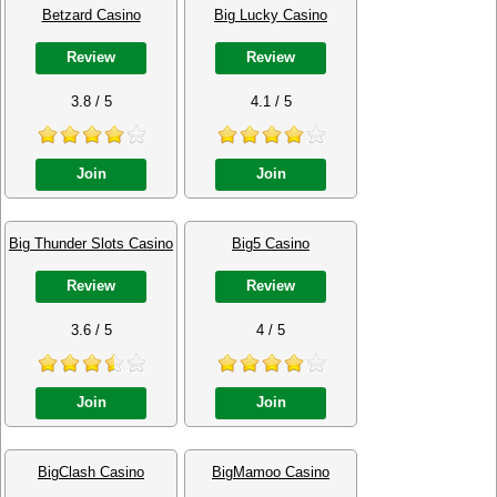
Betzard Casino
Big Lucky Casino
Review
Review
3.8 / 5
4.1 / 5
Join
Join
Big Thunder Slots Casino
Big5 Casino
Review
Review
3.6 / 5
4 / 5
Join
Join
BigClash Casino
BigMamoo Casino