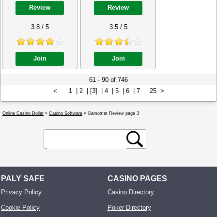
Review
Review
3.8 / 5
3.5 / 5
Join
Join
61 - 90 of 746
<
1
|
2
| [3] |
4
|
5
|
6
|
7
25
>
Online Casino Dollar
»
Casino Software
» Gamomat Review page 3
PALY SAFE
CASINO PAGES
Privacy Policy
Casino Directory
Cookie Policy
Poker Directory