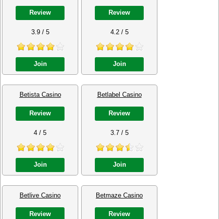
Review
Review
3.9 / 5
4.2 / 5
Join
Join
Betista Casino
Betlabel Casino
Review
Review
4 / 5
3.7 / 5
Join
Join
Betlive Casino
Betmaze Casino
Review
Review