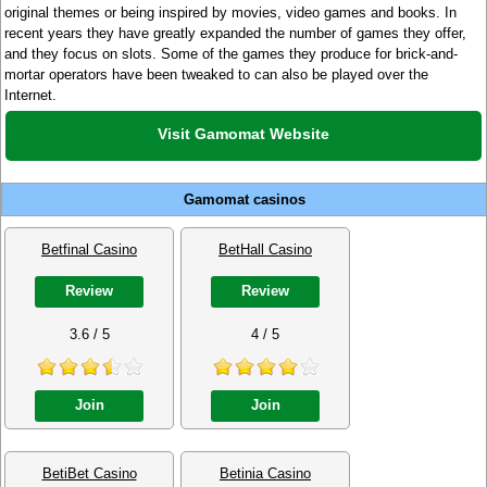
original themes or being inspired by movies, video games and books. In
recent years they have greatly expanded the number of games they offer,
and they focus on slots. Some of the games they produce for brick-and-
mortar operators have been tweaked to can also be played over the
Internet.
Visit Gamomat Website
Gamomat casinos
Betfinal Casino
BetHall Casino
Review
Review
3.6 / 5
4 / 5
Join
Join
BetiBet Casino
Betinia Casino