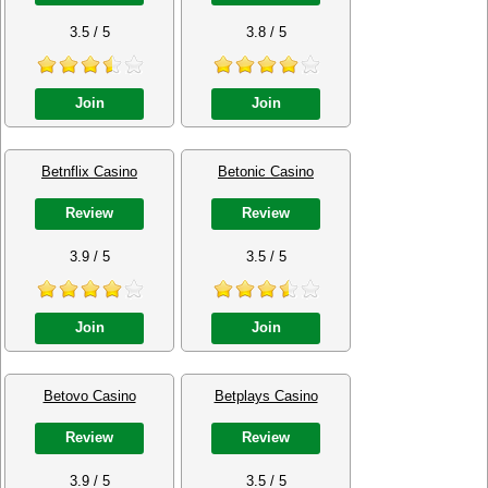
3.5 / 5
3.8 / 5
Join
Join
Betnflix Casino
Betonic Casino
Review
Review
3.9 / 5
3.5 / 5
Join
Join
Betovo Casino
Betplays Casino
Review
Review
3.9 / 5
3.5 / 5