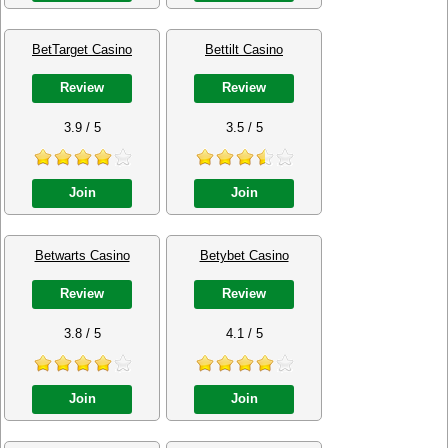
BetTarget Casino
Bettilt Casino
Review
Review
3.9 / 5
3.5 / 5
Join
Join
Betwarts Casino
Betybet Casino
Review
Review
3.8 / 5
4.1 / 5
Join
Join