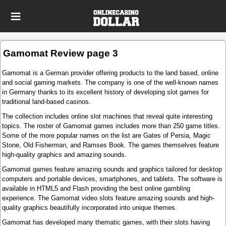
Gamomat Review page 3
Gamomat is a German provider offering products to the land based, online
and social gaming markets. The company is one of the well-known names
in Germany thanks to its excellent history of developing slot games for
traditional land-based casinos.
The collection includes online slot machines that reveal quite interesting
topics. The roster of Gamomat games includes more than 250 game titles.
Some of the more popular names on the list are Gates of Persia, Magic
Stone, Old Fisherman, and Ramses Book. The games themselves feature
high-quality graphics and amazing sounds.
Gamomat games feature amazing sounds and graphics tailored for desktop
computers and portable devices, smartphones, and tablets. The software is
available in HTML5 and Flash providing the best online gambling
experience. The Gamomat video slots feature amazing sounds and high-
quality graphics beautifully incorporated into unique themes.
Gamomat has developed many thematic games, with their slots having