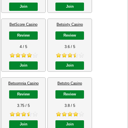
Join
Join
BetScore Casino
Betsixty Casino
Review
Review
4 / 5
3.6 / 5
Join
Join
Betsomnia Casino
Betstro Casino
Review
Review
3.75 / 5
3.8 / 5
Join
Join