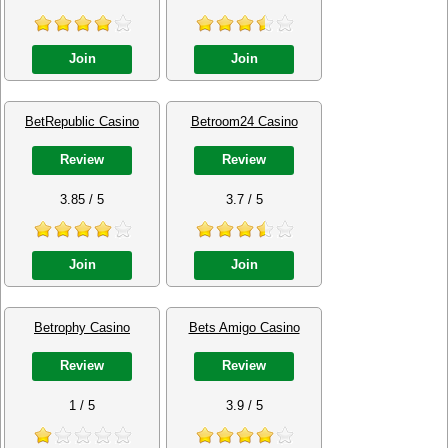
Join
Join
BetRepublic Casino
Betroom24 Casino
Review
Review
3.85 / 5
3.7 / 5
Join
Join
Betrophy Casino
Bets Amigo Casino
Review
Review
1 / 5
3.9 / 5