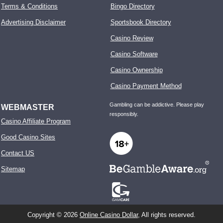
Terms & Conditions
Bingo Directory
Advertising Disclaimer
Sportsbook Directory
Casino Review
Casino Software
Casino Ownership
Casino Payment Method
Gambling can be addictive. Please play
WEBMASTER
responsibly.
Casino Affiliate Program
Good Casino Sites
Contact US
Sitemap
Copyright © 2026
Online Casino Dollar
, All rights reserved.