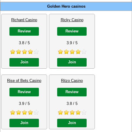
Golden Hero casinos
Richard Casino
Ricky Casino
Review
Review
3.8 / 5
3.9 / 5
Join
Join
Rise of Bets Casino
Ritzo Casino
Review
Review
3.9 / 5
3.8 / 5
Join
Join