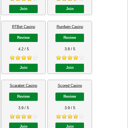
Join
Join
RTBet Casino
Run4win Casino
Review
Review
4.2 / 5
3.8 / 5
Join
Join
Scarabet Casino
Scored Casino
Review
Review
3.9 / 5
3.9 / 5
Join
Join