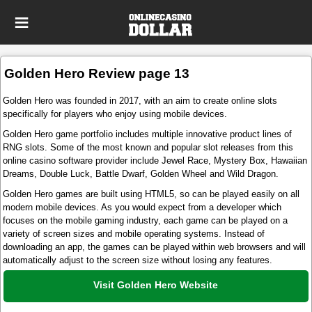
Golden Hero Review page 13
Golden Hero was founded in 2017, with an aim to create online slots
specifically for players who enjoy using mobile devices.
Golden Hero game portfolio includes multiple innovative product lines of
RNG slots. Some of the most known and popular slot releases from this
online casino software provider include Jewel Race, Mystery Box, Hawaiian
Dreams, Double Luck, Battle Dwarf, Golden Wheel and Wild Dragon.
Golden Hero games are built using HTML5, so can be played easily on all
modern mobile devices. As you would expect from a developer which
focuses on the mobile gaming industry, each game can be played on a
variety of screen sizes and mobile operating systems. Instead of
downloading an app, the games can be played within web browsers and will
automatically adjust to the screen size without losing any features.
Visit Golden Hero Website