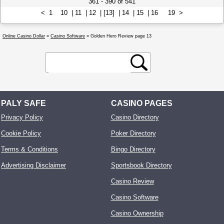
361 - 390 of 541
<
1
10
|
11
|
12
| [13] |
14
|
15
|
16
19
>
Online Casino Dollar
»
Casino Software
» Golden Hero Review page 13
PALY SAFE
CASINO PAGES
Privacy Policy
Casino Directory
Cookie Policy
Poker Directory
Terms & Conditions
Bingo Directory
Advertising Disclaimer
Sportsbook Directory
Casino Review
Casino Software
Casino Ownership