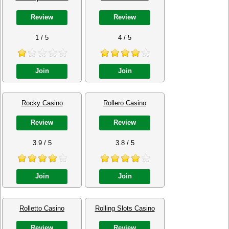
Review
Review
1 / 5
4 / 5
Join
Join
Rocky Casino
Rollero Casino
Review
Review
3.9 / 5
3.8 / 5
Join
Join
Rolletto Casino
Rolling Slots Casino
Review
Review