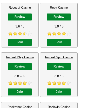
Robocat Casino
Roby Casino
Review
Review
3.6 / 5
3.9 / 5
Join
Join
Rocket Play Casino
Rocket Spin Casino
Review
Review
3.85 / 5
3.8 / 5
Join
Join
Rocketpot Casino
Rockwin Casino