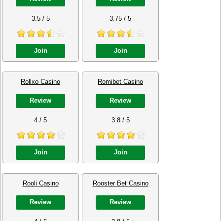
3.5 / 5
3.75 / 5
Join
Join
Rollxo Casino
Romibet Casino
Review
Review
4 / 5
3.8 / 5
Join
Join
Rooli Casino
Rooster Bet Casino
Review
Review