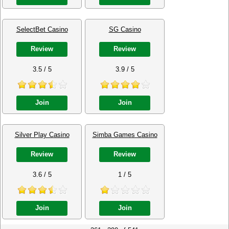
SelectBet Casino
SG Casino
Review
Review
3.5 / 5
3.9 / 5
Join
Join
Silver Play Casino
Simba Games Casino
Review
Review
3.6 / 5
1 / 5
Join
Join