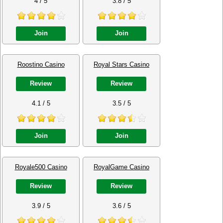
4 / 5
3.8 / 5
Join
Join
Roostino Casino
Royal Stars Casino
Review
Review
4.1 / 5
3.5 / 5
Join
Join
Royale500 Casino
RoyalGame Casino
Review
Review
3.9 / 5
3.6 / 5