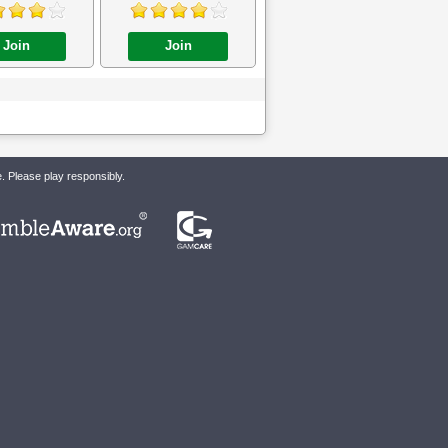
Join
Join
. Please play responsibly.