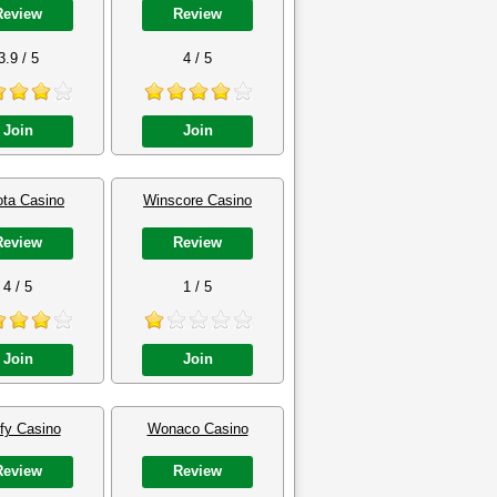
Review
Review
3.9 / 5
4 / 5
Join
Join
ta Casino
Winscore Casino
Review
Review
4 / 5
1 / 5
Join
Join
fy Casino
Wonaco Casino
Review
Review