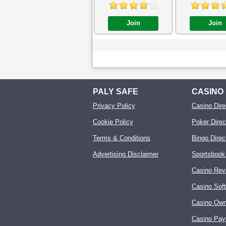
Join
Join
PALY SAFE
CASINO
Privacy Policy
Casino Dire
Cookie Policy
Poker Direc
Terms & Conditions
Bingo Direc
Advertising Disclaimer
Sportsbook 
Casino Rev
Casino Sof
Casino Own
Casino Pa