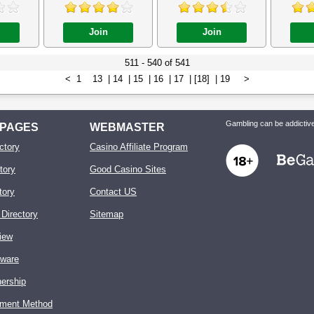
Join
Join
511 - 540 of 541
<
1
13
|
14
|
15
|
16
|
17
| [18] |
19
>
Gambling can be addictive
 PAGES
WEBMASTER
ctory
Casino Affiliate Program
tory
Good Casino Sites
tory
Contact US
Directory
Sitemap
iew
tware
ership
yment Method