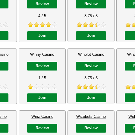
Review
Review
4 / 5
3.75 / 5
Join
Join
asino
Winny Casino
Winolot Casino
Wino
Review
Review
1 / 5
3.75 / 5
Join
Join
sino
Winz Casino
Wizebets Casino
Wol
Review
Review