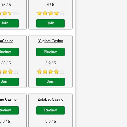
.75 / 5
4 / 5
Join
Join
aCasino
Yugibet Casino
Review
Review
.85 / 5
3.9 / 5
Join
Join
me Casino
ZotaBet Casino
Review
Review
3.8 / 5
3.9 / 5