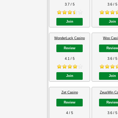
3.7 / 5
3.6 / 5
Join
Join
WonderLuck Casino
Woo Casi
Review
Review
4.1 / 5
3.6 / 5
Join
Join
Zet Casino
ZeusWin Ca
Review
Review
4 / 5
3.6 / 5