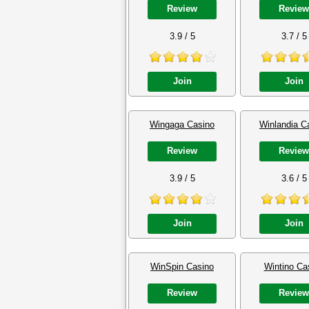
Review
Review
3.9 / 5
3.7 / 5
Join
Join
Wingaga Casino
Winlandia C
Review
Review
3.9 / 5
3.6 / 5
Join
Join
WinSpin Casino
Wintino Ca
Review
Review