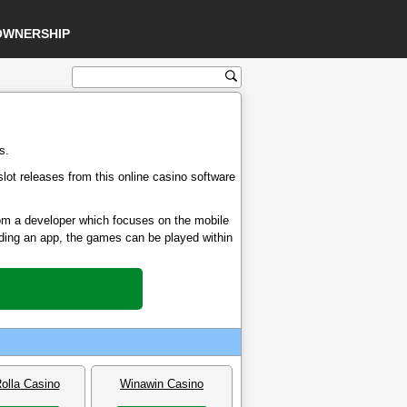
OWNERSHIP
s.
lot releases from this online casino software
om a developer which focuses on the mobile
ding an app, the games can be played within
olla Casino
Winawin Casino