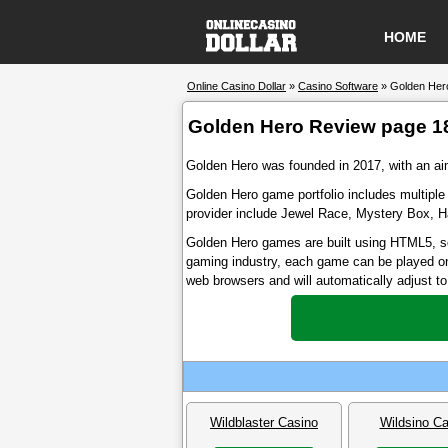
HOME
Online Casino Dollar
»
Casino Software
» Golden Her
Golden Hero Review page 1
Golden Hero was founded in 2017, with an aim 
Golden Hero game portfolio includes multiple
provider include Jewel Race, Mystery Box, 
Golden Hero games are built using HTML5, so
gaming industry, each game can be played on
web browsers and will automatically adjust to
Wildblaster Casino
Wildsino Ca