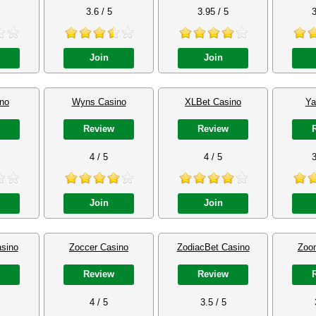
3.6 / 5
3.95 / 5
3
Join
Join
no
Wyns Casino
XLBet Casino
Ya
Review
Review
4 / 5
4 / 5
3
Join
Join
sino
Zoccer Casino
ZodiacBet Casino
Zoo
Review
Review
4 / 5
3.5 / 5