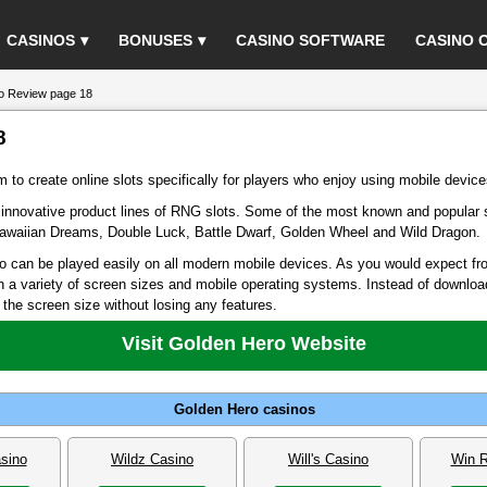
CASINOS
BONUSES
CASINO SOFTWARE
CASINO 
o Review page 18
8
to create online slots specifically for players who enjoy using mobile device
 innovative product lines of RNG slots. Some of the most known and popular s
Hawaiian Dreams, Double Luck, Battle Dwarf, Golden Wheel and Wild Dragon.
 can be played easily on all modern mobile devices. As you would expect fr
 a variety of screen sizes and mobile operating systems. Instead of downloa
 the screen size without losing any features.
Visit Golden Hero Website
Golden Hero casinos
sino
Wildz Casino
Will's Casino
Win R