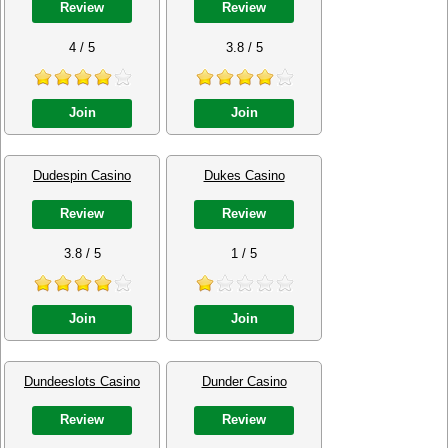
Review
Review
4 / 5
3.8 / 5
Join
Join
Dudespin Casino
Dukes Casino
Review
Review
3.8 / 5
1 / 5
Join
Join
Dundeeslots Casino
Dunder Casino
Review
Review