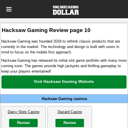
Hacksaw Gaming Review page 10
Hacksaw Gaming was founded 2018 to rethink classic products that are
currently in the market. The technology and design is built with users in
mind to focus on the mobile first approach.
Hacksaw Gaming has released its initial slot game portfolio with many more
coming soon. The games provide high jackpots and thrilling gameplay to
keep your players entertained!
Visit Hacksaw Gaming Website
Hacksaw Gaming casinos
Daisy Slots Casino
Dazard Casino
Review
Review