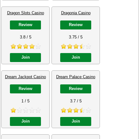
Dragon Slots Casino
Dragonia Casino
Review
Review
3.8 / 5
3.75 / 5
Join
Join
Dream Jackpot Casino
Dream Palace Casino
Review
Review
1 / 5
3.7 / 5
Join
Join