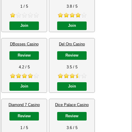
1 / 5
3.8 / 5
Join
Join
DBosses Casino
Del Oro Casino
Review
Review
4.2 / 5
3.5 / 5
Join
Join
Diamond 7 Casino
Dice Palace Casino
Review
Review
1 / 5
3.6 / 5