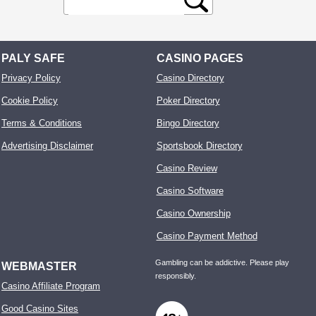
PALY SAFE
CASINO PAGES
Privacy Policy
Casino Directory
Cookie Policy
Poker Directory
Terms & Conditions
Bingo Directory
Advertising Disclaimer
Sportsbook Directory
Casino Review
Casino Software
Casino Ownership
Casino Payment Method
Gambling can be addictive. Please play
WEBMASTER
responsibly.
Casino Affiliate Program
Good Casino Sites