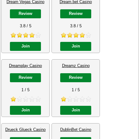
Dream Vegas Casino
Dream.bet Casino
Review
Review
3.8 / 5
3.8 / 5
Join
Join
Dreamplay Casino
Dreamz Casino
Review
Review
1 / 5
1 / 5
Join
Join
Drueck Glueck Casino
DublinBet Casino