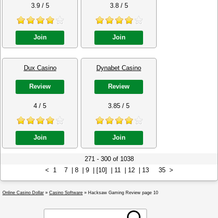
3.9 / 5
3.8 / 5
Join
Join
Dux Casino
Dynabet Casino
Review
Review
4 / 5
3.85 / 5
Join
Join
271 - 300 of 1038
<
1
7
|
8
|
9
| [10] |
11
|
12
|
13
35
>
Online Casino Dollar
»
Casino Software
» Hacksaw Gaming Review page 10