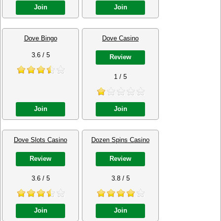
Join
Join
Dove Bingo
Dove Casino
3.6 / 5
Review
1 / 5
Join
Join
Dove Slots Casino
Dozen Spins Casino
Review
Review
3.6 / 5
3.8 / 5
Join
Join