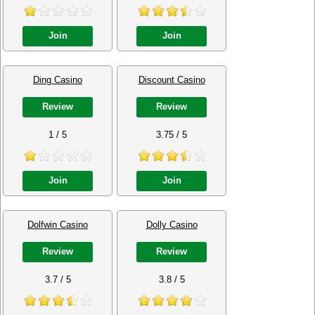
Join
Join
Ding Casino
Discount Casino
Review
Review
1 / 5
3.75 / 5
Join
Join
Dolfwin Casino
Dolly Casino
Review
Review
3.7 / 5
3.8 / 5