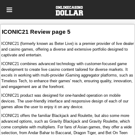
ICONIC21 Review page 5
ICONIC21 (formerly known as Beter Live) is a premier provider of live dealer
and casino games, offering a diverse and extensive portfolio designed to
captivate and entertain.
ICONIC21 combines advanced technology with customer-focused game
development to create live casino content tailored for diverse markets. It
excels in working with multi-provider iGaming aggregator platforms, such as
Timeless Tech, to enhance their games' reach, ensuring quality, innovation,
and engagement are at the forefront.
ICONIC21 product was designed for one-handed operation on mobile
devices. The user-friendly interface and responsive design of each of our
games allow the user to enjoy it on any device.
ICONIC21 offers the familiar Blackjack and Roulette, but also some more
advanced options, such as Gravity Blackjack and Gravity Roulette, which
come complete with multipliers. For fans of Asian games, they offer a wide
selection, from Andar Bahar to Baccarat, Dragon Tiger, and Bet On Teen