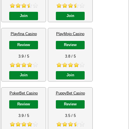
Join
Join
Playfina Casino
PlayMojo Casino
Review
Review
3.9 / 5
3.8 / 5
Join
Join
PokerBet Casino
PuppyBet Casino
Review
Review
3.9 / 5
3.5 / 5