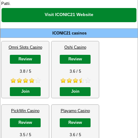
Patti.
Visit ICONIC21 Website
ICONIC21 casinos
Omni Slots Casino
Oshi Casino
Review
Review
3.8 / 5
3.6 / 5
Join
Join
PickWin Casino
Playamo Casino
Review
Review
3.5 / 5
3.6 / 5