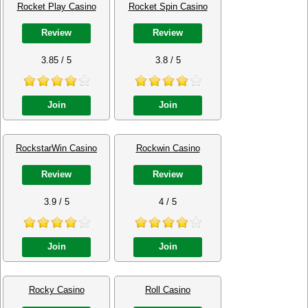
Rocket Play Casino
Rocket Spin Casino
Review
Review
3.85 / 5
3.8 / 5
Join
Join
RockstarWin Casino
Rockwin Casino
Review
Review
3.9 / 5
4 / 5
Join
Join
Rocky Casino
Roll Casino