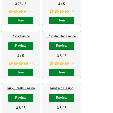
3.75 / 5
4 / 5
Join
Join
Rooli Casino
Rooster Bet Casino
Review
Review
4 / 5
3.8 / 5
Join
Join
Ruby Reels Casino
Run4win Casino
Review
Review
3.8 / 5
3.8 / 5