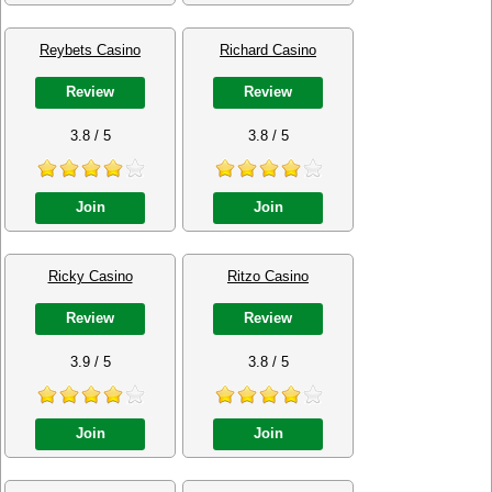
Reybets Casino
Richard Casino
Review
Review
3.8 / 5
3.8 / 5
Join
Join
Ricky Casino
Ritzo Casino
Review
Review
3.9 / 5
3.8 / 5
Join
Join