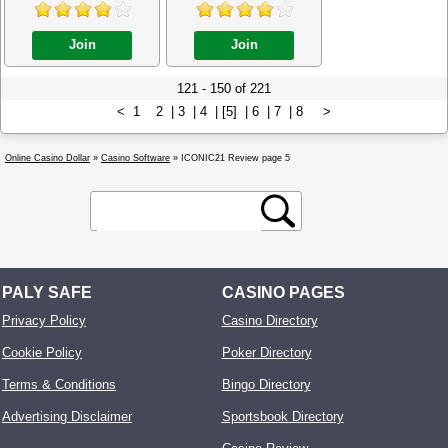
Join
Join
121 - 150 of 221
<
1
2
|
3
|
4
| [5] |
6
|
7
|
8
>
Online Casino Dollar
»
Casino Software
» ICONIC21 Review page 5
PALY SAFE
CASINO PAGES
Privacy Policy
Casino Directory
Cookie Policy
Poker Directory
Terms & Conditions
Bingo Directory
Advertising Disclaimer
Sportsbook Directory