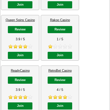
Join
Join
Queen Spins Casino
Rakoo Casino
Review
Review
3.9 / 5
1 / 5
Join
Join
ReadyCasino
RetroBet Casino
Review
Review
3.9 / 5
4 / 5
Join
Join