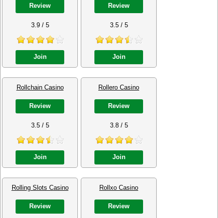
Review
Review
3.9 / 5
3.5 / 5
Join
Join
Rollchain Casino
Rollero Casino
Review
Review
3.5 / 5
3.8 / 5
Join
Join
Rolling Slots Casino
Rollxo Casino
Review
Review