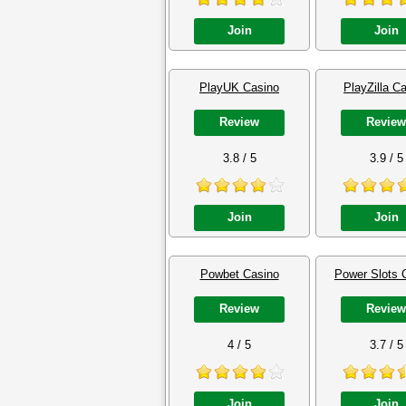
Join
Join
PlayUK Casino
PlayZilla C
Review
Review
3.8 / 5
3.9 / 5
Join
Join
Powbet Casino
Power Slots 
Review
Review
4 / 5
3.7 / 5
Join
Join