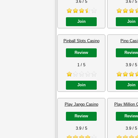
3.6 / 5
3.6 / 5
Join
Join
Pinball Slots Casino
Pino Cas
Review
Review
1 / 5
3.9 / 5
Join
Join
Play Jango Casino
Play Million 
Review
Review
3.9 / 5
3.9 / 5