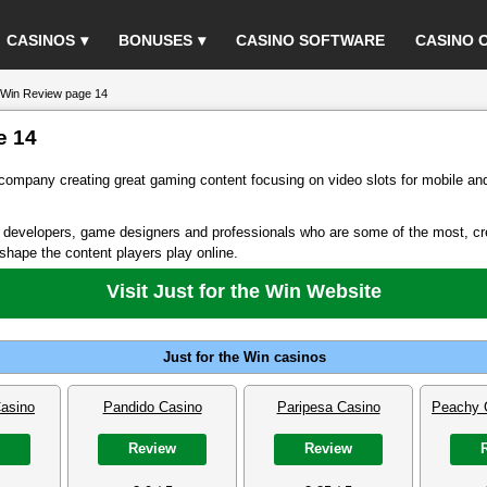
CASINOS
BONUSES
CASINO SOFTWARE
CASINO 
e Win Review page 14
e 14
ompany creating great gaming content focusing on video slots for mobile and 
developers, game designers and professionals who are some of the most, creati
shape the content players play online.
Visit Just for the Win Website
Just for the Win casinos
Casino
Pandido Casino
Paripesa Casino
Peachy 
Review
Review