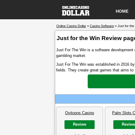
HOME
Online Casino Dollar
»
Casino Software
» Just for th
Just for the Win Review pag
Just For The Win is a software development c
gambling market.
Just For The Win was established in 2016 by 
fields. They create great games that aims to 
Ovitoons Casino
Palm Slots 
Review
Review