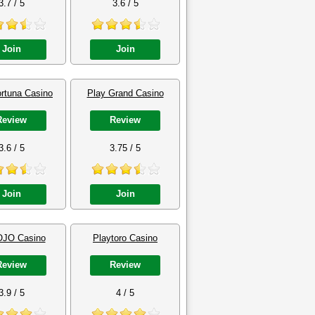
3.7 / 5
3.6 / 5
Join
Join
ortuna Casino
Play Grand Casino
Review
Review
3.6 / 5
3.75 / 5
Join
Join
OJO Casino
Playtoro Casino
Review
Review
3.9 / 5
4 / 5