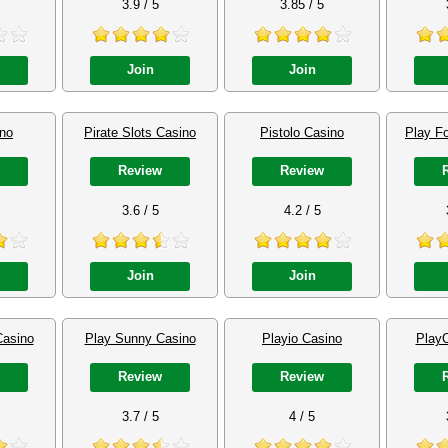
3.9 / 5
3.85 / 5
Join
Join
ino
Pirate Slots Casino
Pistolo Casino
Play F
Review
Review
3.6 / 5
4.2 / 5
Join
Join
Casino
Play Sunny Casino
Playio Casino
Play
Review
Review
3.7 / 5
4 / 5