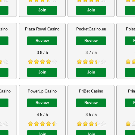
Join
Join
asino
Plaza Royal Casino
PocketCasino.eu
Pole
Review
Review
3.8 / 5
3.7 / 5
Join
Join
Casino
PowerUp Casino
PriBet Casino
Pri
Review
Review
4.5 / 5
3.5 / 5
Join
Join