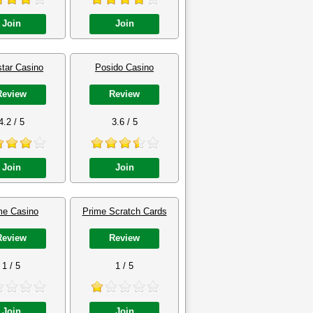
Join
Join
star Casino
Posido Casino
Review
Review
4.2 / 5
3.6 / 5
Join
Join
me Casino
Prime Scratch Cards
Review
Review
1 / 5
1 / 5
Join
Join