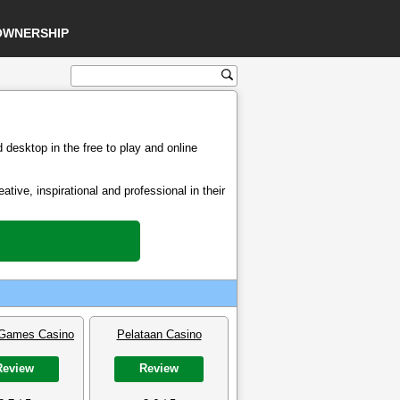
OWNERSHIP
desktop in the free to play and online
ve, inspirational and professional in their
Games Casino
Pelataan Casino
Review
Review