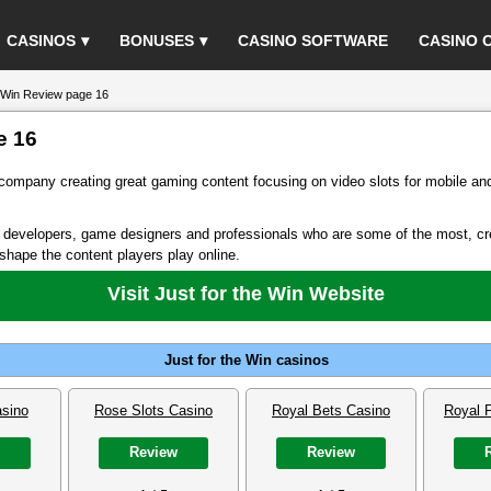
CASINOS
BONUSES
CASINO SOFTWARE
CASINO 
e Win Review page 16
e 16
ompany creating great gaming content focusing on video slots for mobile and 
developers, game designers and professionals who are some of the most, creati
shape the content players play online.
Visit Just for the Win Website
Just for the Win casinos
asino
Rose Slots Casino
Royal Bets Casino
Royal 
Review
Review