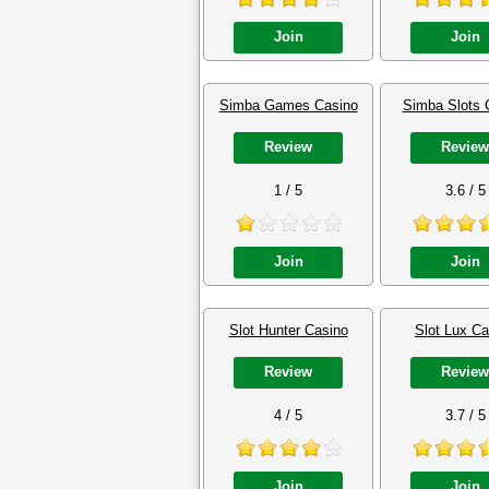
Join
Join
Simba Games Casino
Simba Slots 
Review
Review
1 / 5
3.6 / 5
Join
Join
Slot Hunter Casino
Slot Lux Ca
Review
Review
4 / 5
3.7 / 5
Join
Join