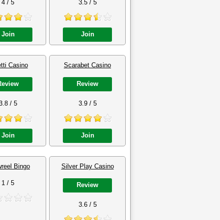
4 / 5
3.5 / 5
Join
Join
tti Casino
Scarabet Casino
Review
Review
3.8 / 5
3.9 / 5
Join
Join
reel Bingo
Silver Play Casino
1 / 5
Review
3.6 / 5