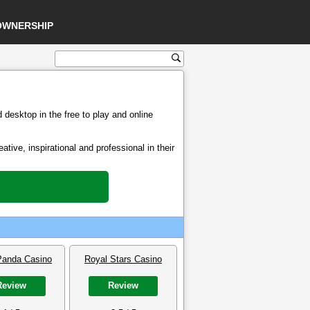
OWNERSHIP
desktop in the free to play and online
ve, inspirational and professional in their
Panda Casino
Royal Stars Casino
Review
Review