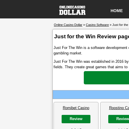
HOME
Online Casino Dollar
»
Casino Software
» Just for th
Just for the Win Review pag
Just For The Win is a software development c
gambling market.
Just For The Win was established in 2016 by 
fields. They create great games that aims to 
Romibet Casino
Roostino C
Review
Review