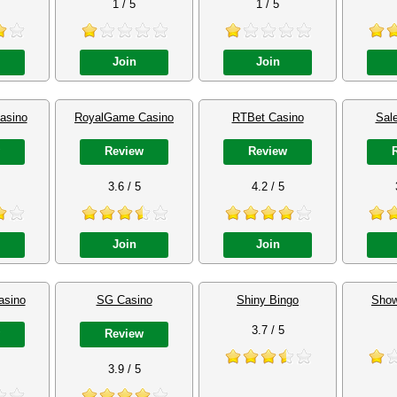
1 / 5
1 / 5
Join
Join
asino
RoyalGame Casino
RTBet Casino
Sale
Review
Review
3.6 / 5
4.2 / 5
Join
Join
asino
SG Casino
Shiny Bingo
Show
3.7 / 5
Review
3.9 / 5