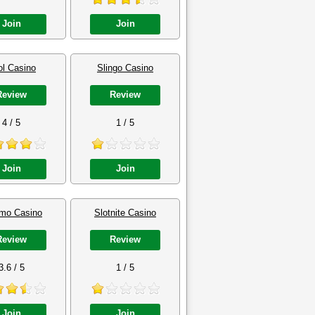
Join
Join
ol Casino
Slingo Casino
Review
Review
4 / 5
1 / 5
Join
Join
imo Casino
Slotnite Casino
Review
Review
3.6 / 5
1 / 5
Join
Join