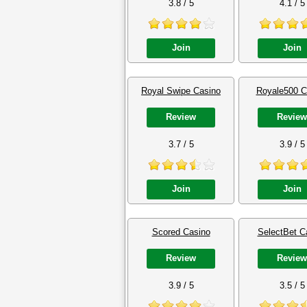
3.8 / 5
4.1 / 5
Join
Join
Royal Swipe Casino
Royale500 C
Review
Review
3.7 / 5
3.9 / 5
Join
Join
Scored Casino
SelectBet C
Review
Review
3.9 / 5
3.5 / 5