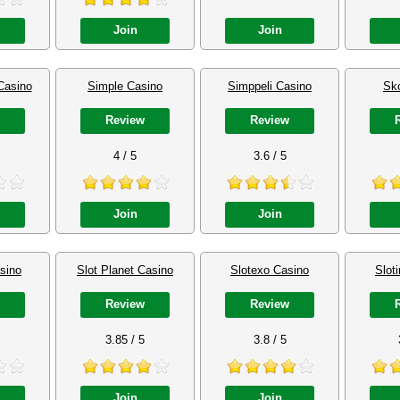
Join
Join
Casino
Simple Casino
Simppeli Casino
Sk
Review
Review
4 / 5
3.6 / 5
Join
Join
sino
Slot Planet Casino
Slotexo Casino
Slot
Review
Review
3.85 / 5
3.8 / 5
Join
Join