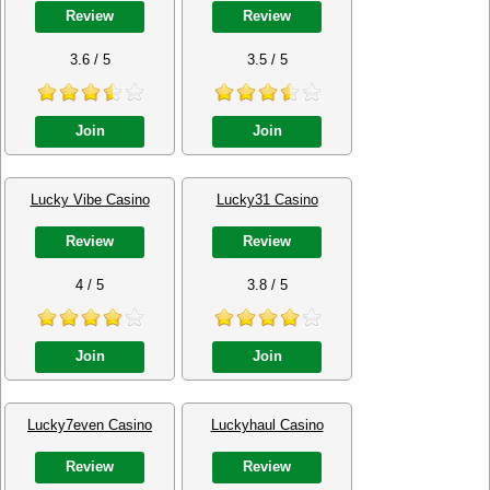
Review
Review
3.6 / 5
3.5 / 5
Join
Join
Lucky Vibe Casino
Lucky31 Casino
Review
Review
4 / 5
3.8 / 5
Join
Join
Lucky7even Casino
Luckyhaul Casino
Review
Review