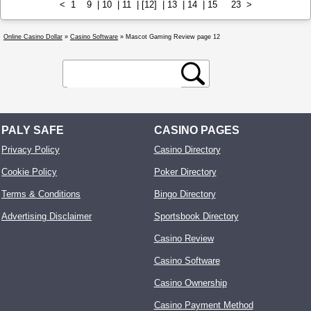
<
1
9
|
10
|
11
| [12] |
13
|
14
|
15
23
>
Online Casino Dollar
»
Casino Software
» Mascot Gaming Review page 12
PALY SAFE
CASINO PAGES
Privacy Policy
Casino Directory
Cookie Policy
Poker Directory
Terms & Conditions
Bingo Directory
Advertising Disclaimer
Sportsbook Directory
Casino Review
Casino Software
Casino Ownership
Casino Payment Method