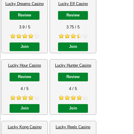
Lucky Dreams Casino
Lucky Elf Casino
Review
Review
3.9 / 5
3.75 / 5
Join
Join
Lucky Hour Casino
Lucky Hunter Casino
Review
Review
4 / 5
4 / 5
Join
Join
Lucky Kong Casino
Lucky Reels Casino