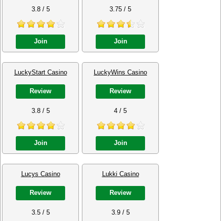
3.8 / 5
3.75 / 5
Join
Join
LuckyStart Casino
LuckyWins Casino
Review
Review
3.8 / 5
4 / 5
Join
Join
Lucys Casino
Lukki Casino
Review
Review
3.5 / 5
3.9 / 5