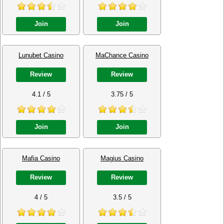
Join
Join
Lunubet Casino
MaChance Casino
Review
Review
4.1 / 5
3.75 / 5
Join
Join
Mafia Casino
Magius Casino
Review
Review
4 / 5
3.5 / 5