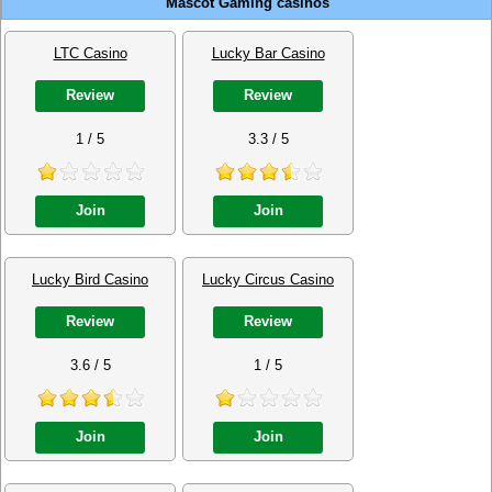
Mascot Gaming casinos
LTC Casino
Lucky Bar Casino
Review
Review
1 / 5
3.3 / 5
Join
Join
Lucky Bird Casino
Lucky Circus Casino
Review
Review
3.6 / 5
1 / 5
Join
Join