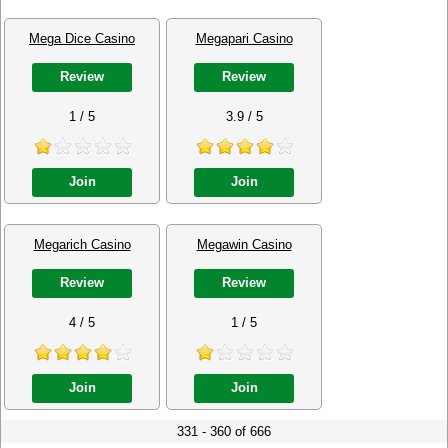
Mega Dice Casino
Megapari Casino
Review
Review
1 / 5
3.9 / 5
Join
Join
Megarich Casino
Megawin Casino
Review
Review
4 / 5
1 / 5
Join
Join
331 - 360 of 666