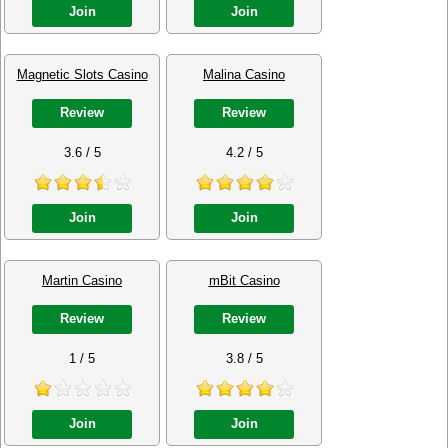
Join
Join
Magnetic Slots Casino
Malina Casino
Review
Review
3.6 / 5
4.2 / 5
Join
Join
Martin Casino
mBit Casino
Review
Review
1 / 5
3.8 / 5
Join
Join