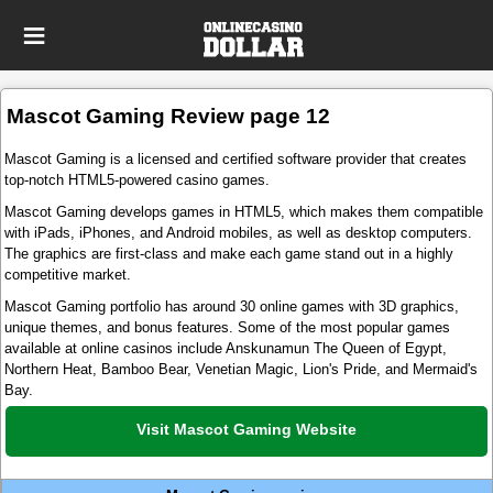
Mascot Gaming Review page 12
Mascot Gaming is a licensed and certified software provider that creates
top-notch HTML5-powered casino games.
Mascot Gaming develops games in HTML5, which makes them compatible
with iPads, iPhones, and Android mobiles, as well as desktop computers.
The graphics are first-class and make each game stand out in a highly
competitive market.
Mascot Gaming portfolio has around 30 online games with 3D graphics,
unique themes, and bonus features. Some of the most popular games
available at online casinos include Anskunamun The Queen of Egypt,
Northern Heat, Bamboo Bear, Venetian Magic, Lion's Pride, and Mermaid's
Bay.
Visit Mascot Gaming Website