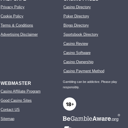
Privacy Policy
Casino Directory
Cookie Policy
Poker Directory
Terms & Conditions
Bingo Directory
Advertising Disclaimer
Sportsbook Directory
Casino Review
Casino Software
Casino Ownership
Casino Payment Method
Gambling can be addictive. Please play
WEBMASTER
responsibly.
Casino Affiliate Program
Good Casino Sites
Contact US
Sitemap