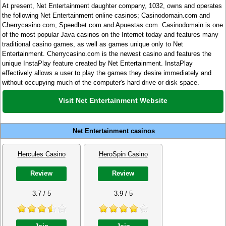
At present, Net Entertainment daughter company, 1032, owns and operates
the following Net Entertainment online casinos; Casinodomain.com and
Cherrycasino.com, Speedbet.com and Apuestas.com. Casinodomain is one
of the most popular Java casinos on the Internet today and features many
traditional casino games, as well as games unique only to Net
Entertainment. Cherrycasino.com is the newest casino and features the
unique InstaPlay feature created by Net Entertainment. InstaPlay
effectively allows a user to play the games they desire immediately and
without occupying much of the computer's hard drive or disk space.
Visit Net Entertainment Website
Net Entertainment casinos
Hercules Casino
HeroSpin Casino
Review
Review
3.7 / 5
3.9 / 5