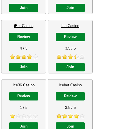
Join
Join
iBet Casino
Ice Casino
Review
Review
4 / 5
3.5 / 5
Join
Join
Ice36 Casino
Icebet Casino
Review
Review
1 / 5
3.8 / 5
Join
Join