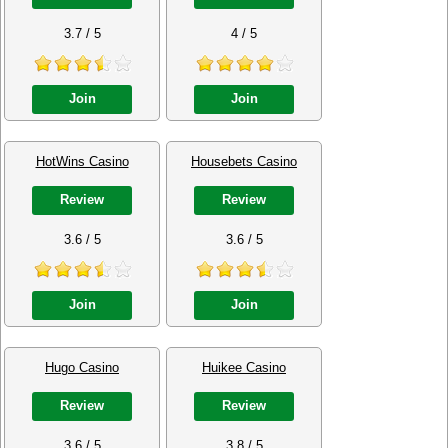
3.7 / 5
4 / 5
Join
Join
HotWins Casino
Housebets Casino
Review
Review
3.6 / 5
3.6 / 5
Join
Join
Hugo Casino
Huikee Casino
Review
Review
3.6 / 5
3.8 / 5