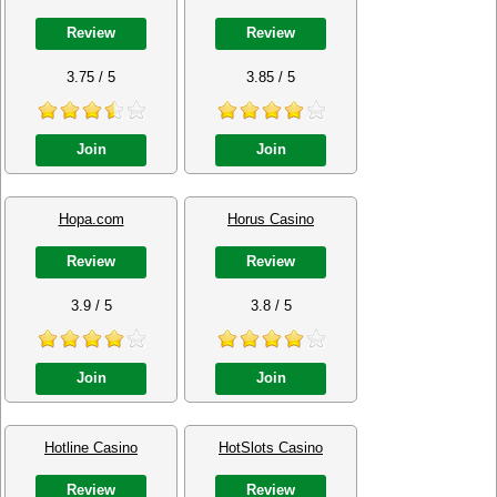
Review
Review
3.75 / 5
3.85 / 5
Join
Join
Hopa.com
Horus Casino
Review
Review
3.9 / 5
3.8 / 5
Join
Join
Hotline Casino
HotSlots Casino
Review
Review