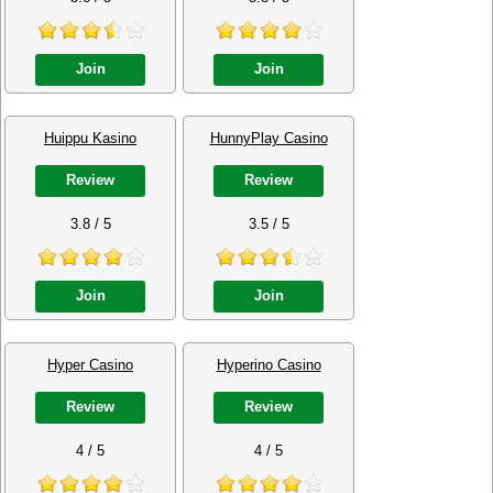
Join
Join
Huippu Kasino
HunnyPlay Casino
Review
Review
3.8 / 5
3.5 / 5
Join
Join
Hyper Casino
Hyperino Casino
Review
Review
4 / 5
4 / 5