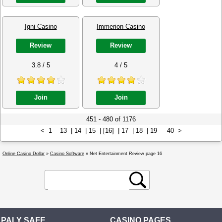
Igni Casino
Immerion Casino
Review
Review
3.8 / 5
4 / 5
Join
Join
451 - 480 of 1176
<
1
13
|
14
|
15
| [16] |
17
|
18
|
19
40
>
Online Casino Dollar
»
Casino Software
» Net Entertainment Review page 16
PALY SAFE
CASINO PAGES