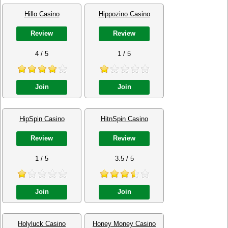
Hillo Casino
Hippozino Casino
Review
Review
4 / 5
1 / 5
Join
Join
HipSpin Casino
HitnSpin Casino
Review
Review
1 / 5
3.5 / 5
Join
Join
Holyluck Casino
Honey Money Casino