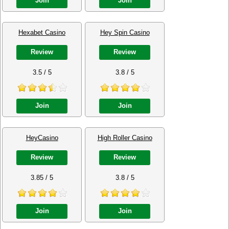
Join
Join
Hexabet Casino
Hey Spin Casino
Review
Review
3.5 / 5
3.8 / 5
Join
Join
HeyCasino
High Roller Casino
Review
Review
3.85 / 5
3.8 / 5
Join
Join