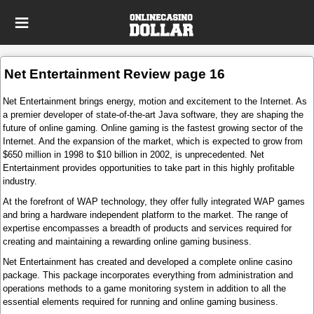
Net Entertainment Review page 16
Net Entertainment brings energy, motion and excitement to the Internet. As
a premier developer of state-of-the-art Java software, they are shaping the
future of online gaming. Online gaming is the fastest growing sector of the
Internet. And the expansion of the market, which is expected to grow from
$650 million in 1998 to $10 billion in 2002, is unprecedented. Net
Entertainment provides opportunities to take part in this highly profitable
industry.
At the forefront of WAP technology, they offer fully integrated WAP games
and bring a hardware independent platform to the market. The range of
expertise encompasses a breadth of products and services required for
creating and maintaining a rewarding online gaming business.
Net Entertainment has created and developed a complete online casino
package. This package incorporates everything from administration and
operations methods to a game monitoring system in addition to all the
essential elements required for running and online gaming business.