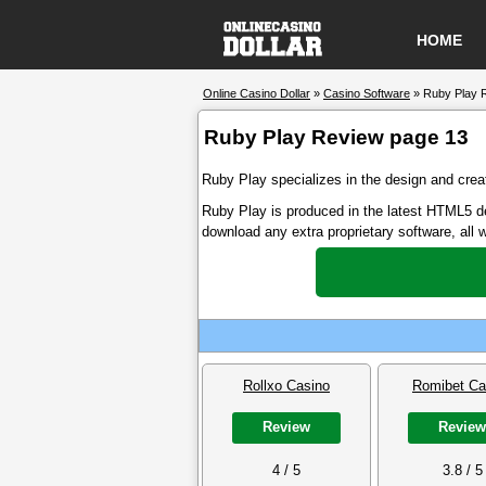
HOME
Online Casino Dollar
»
Casino Software
» Ruby Play 
Ruby Play Review page 13
Ruby Play specializes in the design and crea
Ruby Play is produced in the latest HTML5 de
download any extra proprietary software, all 
Rollxo Casino
Romibet Ca
Review
Review
4 / 5
3.8 / 5