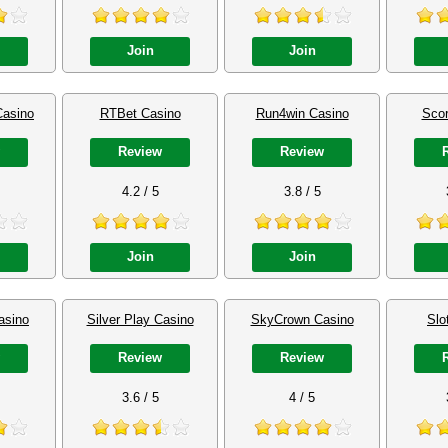
Join
Join
asino
RTBet Casino
Run4win Casino
Scor
Review
Review
4.2 / 5
3.8 / 5
Join
Join
asino
Silver Play Casino
SkyCrown Casino
Slo
Review
Review
3.6 / 5
4 / 5