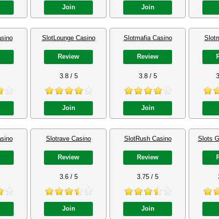
Join
Join
asino
SlotLounge Casino
Slotmafia Casino
Slot
Review
Review
3.8 / 5
3.8 / 5
3
Join
Join
asino
Slotrave Casino
SlotRush Casino
Slots G
Review
Review
3.6 / 5
3.75 / 5
Join
Join