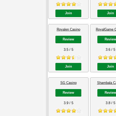
Join
Join
Royalen Casino
RoyalGame C
Review
Review
3.5 / 5
3.6 / 5
Join
Join
SG Casino
Shambala C
Review
Review
3.9 / 5
3.8 / 5