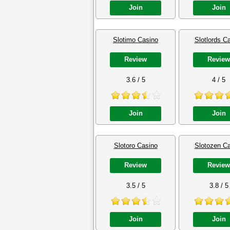
Join
Join
Slotimo Casino
Slotlords C
Review
Review
3.6 / 5
4 / 5
Join
Join
Slotoro Casino
Slotozen C
Review
Review
3.5 / 5
3.8 / 5
Join
Join