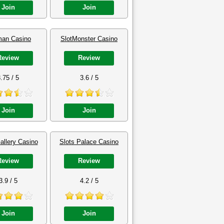
Join
Join
man Casino
SlotMonster Casino
Review
Review
.75 / 5
3.6 / 5
Join
Join
allery Casino
Slots Palace Casino
Review
Review
3.9 / 5
4.2 / 5
Join
Join