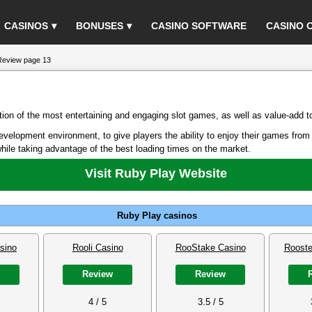
CASINOS
BONUSES
CASINO SOFTWARE
CASINO 
Review page 13
tion of the most entertaining and engaging slot games, as well as value-add t
velopment environment, to give players the ability to enjoy their games from 
while taking advantage of the best loading times on the market.
Visit Ruby Play Website
Ruby Play casinos
sino
Rooli Casino
RooStake Casino
Rooste
Review
Review
4 / 5
3.5 / 5