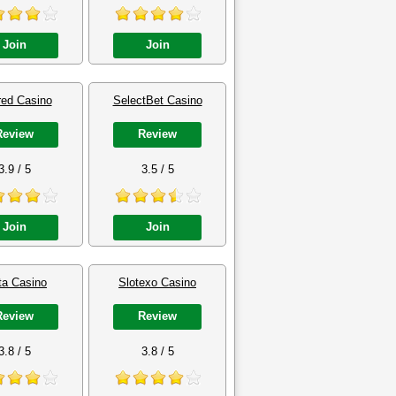
Join
Join
ed Casino
SelectBet Casino
Review
Review
3.9 / 5
3.5 / 5
Join
Join
ta Casino
Slotexo Casino
Review
Review
3.8 / 5
3.8 / 5