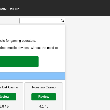
OWNERSHIP
ools for gaming operators.
their mobile devices, without the need to
r Bet Casino
Roostino Casino
Review
Review
3.8 / 5
4.1 / 5