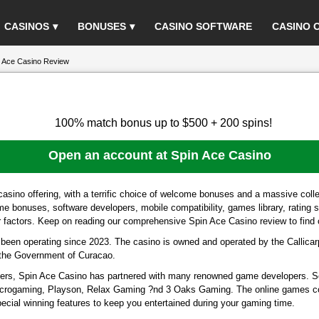
CASINOS
BONUSES
CASINO SOFTWARE
CASINO 
 Ace Casino Review
100% match bonus up to $500 + 200 spins!
Open an account at Spin Ace Casino
sino offering, with a terrific choice of welcome bonuses and a massive collec
me bonuses, software developers, mobile compatibility, games library, rating 
 factors. Keep on reading our comprehensive Spin Ace Casino review to find 
 been operating since 2023. The casino is owned and operated by the Callica
r the Government of Curacao.
layers, Spin Ace Casino has partnered with many renowned game developers. 
 Microgaming, Playson, Relax Gaming ?nd 3 Oaks Gaming. The online games 
pecial winning features to keep you entertained during your gaming time.