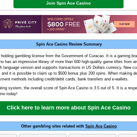
Join Spin Ace Casino
Spin Ace Casino Review Summary
no holding gambling license from the Government of Curacao. It is a gaming b
no has an impressive library of more than 600 high-quality game titles from a
h language version and supports transactions in US Dollars currency. New cu
, and it is possible to claim up to $500 bonus plus 200 spins. When making d
ayment methods including credit/debit cards, bank transfers and e-wallets.
ing system, the overall score of Spin Ace Casino is 3.5 out of 5. It is a resp
ino today!
Click here to learn more about Spin Ace Casino
Other gambling sites related with
Spin Ace Casino