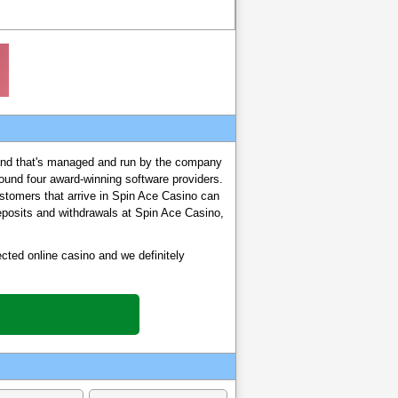
rand that's managed and run by the company
round four award-winning software providers.
stomers that arrive in Spin Ace Casino can
eposits and withdrawals at Spin Ace Casino,
ected online casino and we definitely