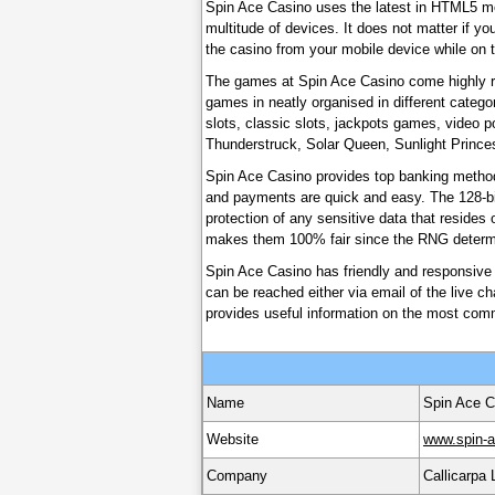
Spin Ace Casino uses the latest in HTML5 mob
multitude of devices. It does not matter if y
the casino from your mobile device while on 
The games at Spin Ace Casino come highly re
games in neatly organised in different categ
slots, classic slots, jackpots games, video
Thunderstruck, Solar Queen, Sunlight Prince
Spin Ace Casino provides top banking method
and payments are quick and easy. The 128-bi
protection of any sensitive data that reside
makes them 100% fair since the RNG determ
Spin Ace Casino has friendly and responsive 
can be reached either via email of the live 
provides useful information on the most co
Name
Spin Ace C
Website
www.spin-
Company
Callicarpa 