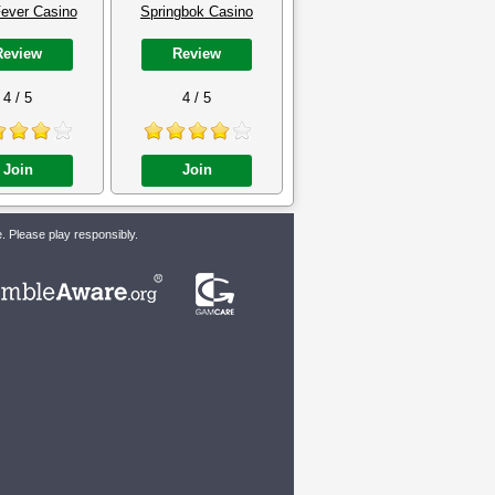
Fever Casino
Springbok Casino
Review
Review
4 / 5
4 / 5
Join
Join
. Please play responsibly.