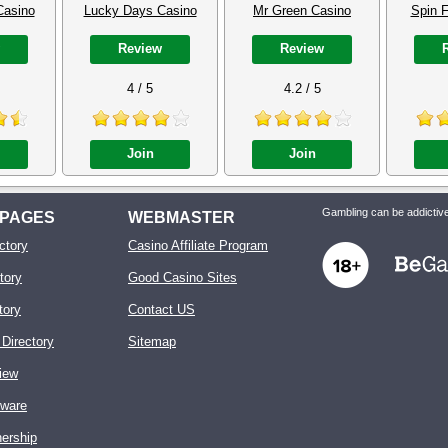
Casino
Lucky Days Casino
Mr Green Casino
Spin 
Review
Review
4 / 5
4.2 / 5
Join
Join
Gambling can be addictive
 PAGES
WEBMASTER
ctory
Casino Affiliate Program
tory
Good Casino Sites
tory
Contact US
Directory
Sitemap
iew
tware
ership