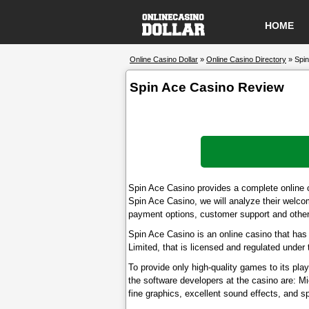
HOME
Online Casino Dollar
»
Online Casino Directory
» Spin
Spin Ace Casino Review
Spin Ace Casino provides a complete online ca
Spin Ace Casino, we will analyze their welco
payment options, customer support and other
Spin Ace Casino is an online casino that has
Limited, that is licensed and regulated unde
To provide only high-quality games to its p
the software developers at the casino are:
fine graphics, excellent sound effects, and s