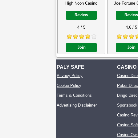
High Noon Casino
Joe Fortune 
Review
Review
4 / 5
4.6 / 5
Join
Join
PALY SAFE
CASINO
Privacy Policy
Casino Dire
Cookie Policy
Poker Direc
Terms & Conditions
Bingo Direc
Advertising Disclaimer
Sportsbook 
Casino Rev
Casino Sof
Casino Own