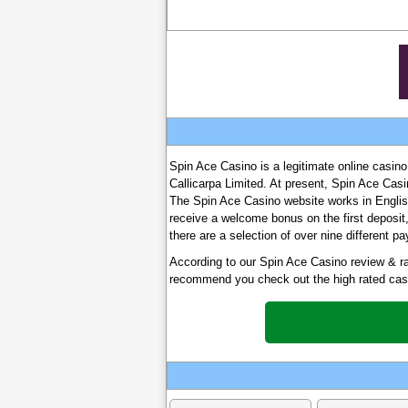
Spin Ace Casino is a legitimate online casi
Callicarpa Limited. At present, Spin Ace Casi
The Spin Ace Casino website works in Englis
receive a welcome bonus on the first deposit
there are a selection of over nine different p
According to our Spin Ace Casino review & rat
recommend you check out the high rated cas