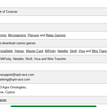
t of Curacao
ming
,
Microgaming
,
Playson
and
Relax Gaming
o-download casino games
nstaDebit
,
Interac
,
Master Card
,
MiFinity
,
Neteller
,
Skrill
,
Visa
and
Wire Trans
 MiFinity, Neteller, Skrill, Visa and Wire Transfer
cesupport@spin-ace.com
banking@spin-ace.com
13 Agioi Omologites,
sia, Cyprus
aven