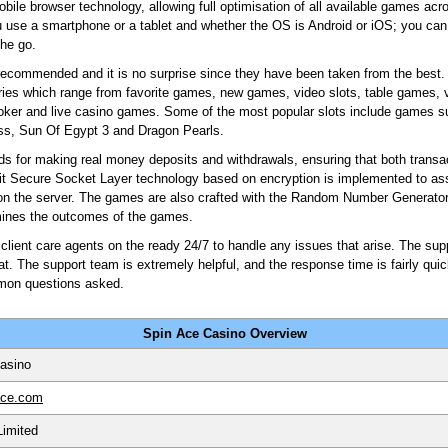
ile browser technology, allowing full optimisation of all available games acr
ou use a smartphone or a tablet and whether the OS is Android or iOS; you can
the go.
commended and it is no surprise since they have been taken from the best. 
ories which range from favorite games, new games, video slots, table games, 
 poker and live casino games. Some of the most popular slots include games 
ss, Sun Of Egypt 3 and Dragon Pearls.
s for making real money deposits and withdrawals, ensuring that both transa
t Secure Socket Layer technology based on encryption is implemented to as
s on the server. The games are also crafted with the Random Number Generator
ines the outcomes of the games.
client care agents on the ready 24/7 to handle any issues that arise. The su
chat. The support team is extremely helpful, and the response time is fairly 
mmon questions asked.
Spin Ace Casino Overview
asino
ace.com
Limited