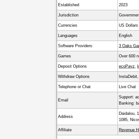
Established
2023
Jurisdiction
Governmen
Currencies
US Dollars
Languages
English
Software Providers:
3 Oaks Ga
Games
Over 600 n
Deposit Options
ecoPayz
,
I
Withdraw Options
InstaDebit,
Telephone or Chat
Live Chat
Support: a
Email
Banking: 
Daidalou, 
Address
1085, Nico
Affiliate
Revenue H