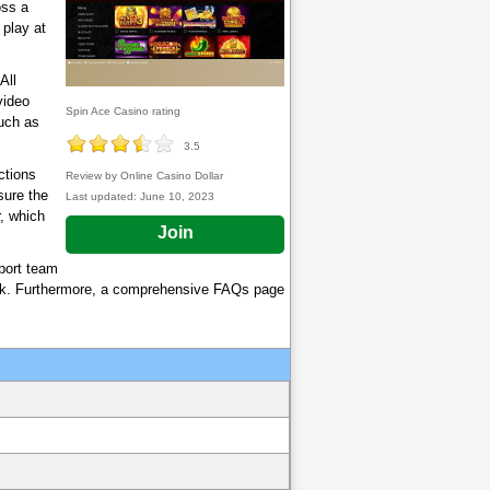
oss a
 play at
All
video
Spin Ace Casino
rating
such as
3.5
ctions
Review by
Online Casino Dollar
sure the
Last updated: June 10, 2023
, which
Join
pport team
quick. Furthermore, a comprehensive FAQs page