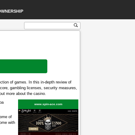
OWNERSHIP
tion of games. In this in-depth review of
score, gambling licenses, security measures,
out more about the casino.
rpa
www.spin-ace.com
Some of
come with