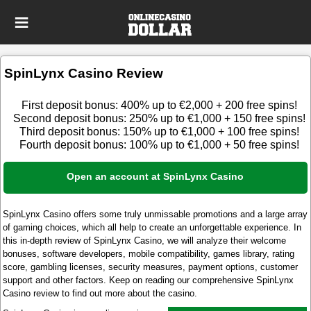
SpinLynx Casino Review
First deposit bonus: 400% up to €2,000 + 200 free spins!
Second deposit bonus: 250% up to €1,000 + 150 free spins!
Third deposit bonus: 150% up to €1,000 + 100 free spins!
Fourth deposit bonus: 100% up to €1,000 + 50 free spins!
Open an account at SpinLynx Casino
SpinLynx Casino offers some truly unmissable promotions and a large array
of gaming choices, which all help to create an unforgettable experience. In
this in-depth review of SpinLynx Casino, we will analyze their welcome
bonuses, software developers, mobile compatibility, games library, rating
score, gambling licenses, security measures, payment options, customer
support and other factors. Keep on reading our comprehensive SpinLynx
Casino review to find out more about the casino.