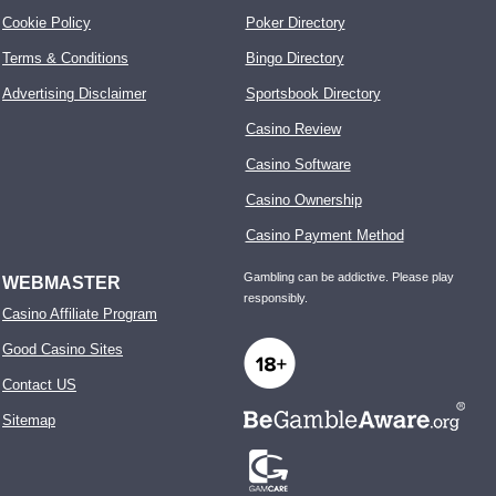
Cookie Policy
Poker Directory
Terms & Conditions
Bingo Directory
Advertising Disclaimer
Sportsbook Directory
Casino Review
Casino Software
Casino Ownership
Casino Payment Method
Gambling can be addictive. Please play
WEBMASTER
responsibly.
Casino Affiliate Program
Good Casino Sites
Contact US
Sitemap