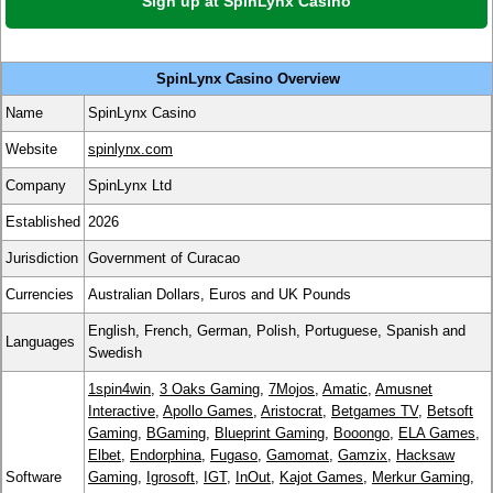
Sign up at SpinLynx Casino
SpinLynx Casino Overview
Name
SpinLynx Casino
Website
spinlynx.com
Company
SpinLynx Ltd
Established
2026
Jurisdiction
Government of Curacao
Currencies
Australian Dollars, Euros and UK Pounds
English, French, German, Polish, Portuguese, Spanish and
Languages
Swedish
1spin4win
,
3 Oaks Gaming
,
7Mojos
,
Amatic
,
Amusnet
Interactive
,
Apollo Games
,
Aristocrat
,
Betgames TV
,
Betsoft
Gaming
,
BGaming
,
Blueprint Gaming
,
Booongo
,
ELA Games
,
Elbet
,
Endorphina
,
Fugaso
,
Gamomat
,
Gamzix
,
Hacksaw
Software
Gaming
,
Igrosoft
,
IGT
,
InOut
,
Kajot Games
,
Merkur Gaming
,