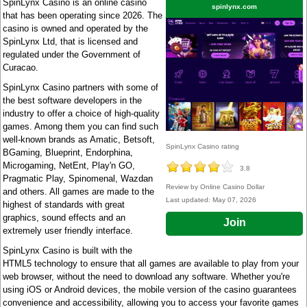
SpinLynx Casino is an online casino
spinlynx.com
that has been operating since 2026. The
casino is owned and operated by the
SpinLynx Ltd, that is licensed and
regulated under the Government of
Curacao.
SpinLynx Casino partners with some of
the best software developers in the
industry to offer a choice of high-quality
games. Among them you can find such
well-known brands as Amatic, Betsoft,
SpinLynx Casino
rating
BGaming, Blueprint, Endorphina,
Microgaming, NetEnt, Play'n GO,
3.8
Pragmatic Play, Spinomenal, Wazdan
Review by
Online Casino Dollar
and others. All games are made to the
Last updated: May 07, 2026
highest of standards with great
graphics, sound effects and an
Join
extremely user friendly interface.
SpinLynx Casino is built with the
HTML5 technology to ensure that all games are available to play from your
web browser, without the need to download any software. Whether you're
using iOS or Android devices, the mobile version of the casino guarantees
convenience and accessibility, allowing you to access your favorite games