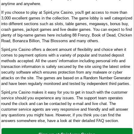
anytime and anywhere.
If you choose to play at SpinLynx Casino, you'll get access to more than
3,000 excellent games in the collection. The game lobby is well categorized
into different sections such as slots, table games, megaways, bonus buy,
crash games, jackpot games and live dealer games. You can expect to find
plenty of big-name games here including 88 Frenzy, Book of Dead, Chicken
Road, Bonanza Billion, Thai Blossoms and many others.
SpinLynx Casino offers a decent amount of flexibility and choice when it
comes to payment options with a variety of popular and trusted deposit
methods accepted. All the users' information including personal info and
transaction information is safely secured by the site using the latest online
security software which ensures protection from any malware or cyber
attacks on the site. The games are based on a Random Number Generator
and have been regularly monitored and tested by independent third parties.
SpinLynx Casino makes it easy for you to get in touch with the customer
service should you experience any issues. The support team operates
round the clock and can be contacted by e-mail and live chat. The
customer service agents are very responsive and friendly and will answer
any questions you might have. However, if you think you can find the
answers somewhere else, have a look at their detailed FAQ section.