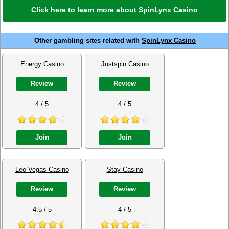
Click here to learn more about SpinLynx Casino
Other gambling sites related with
SpinLynx Casino
Energy Casino
Justspin Casino
Review
Review
4 / 5
4 / 5
Join
Join
Leo Vegas Casino
Stay Casino
Review
Review
4.5 / 5
4 / 5