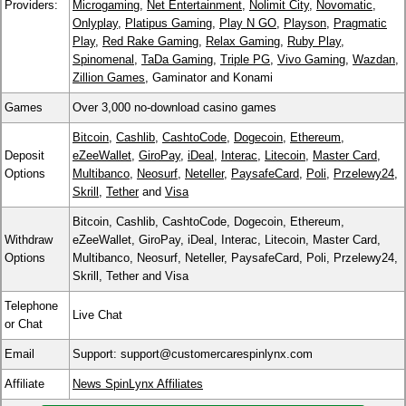
Providers:
Microgaming
,
Net Entertainment
,
Nolimit City
,
Novomatic
,
Onlyplay
,
Platipus Gaming
,
Play N GO
,
Playson
,
Pragmatic
Play
,
Red Rake Gaming
,
Relax Gaming
,
Ruby Play
,
Spinomenal
,
TaDa Gaming
,
Triple PG
,
Vivo Gaming
,
Wazdan
,
Zillion Games
, Gaminator and Konami
Games
Over 3,000 no-download casino games
Bitcoin
,
Cashlib
,
CashtoCode
,
Dogecoin
,
Ethereum
,
Deposit
eZeeWallet
,
GiroPay
,
iDeal
,
Interac
,
Litecoin
,
Master Card
,
Options
Multibanco
,
Neosurf
,
Neteller
,
PaysafeCard
,
Poli
,
Przelewy24
,
Skrill
,
Tether
and
Visa
Bitcoin, Cashlib, CashtoCode, Dogecoin, Ethereum,
Withdraw
eZeeWallet, GiroPay, iDeal, Interac, Litecoin, Master Card,
Options
Multibanco, Neosurf, Neteller, PaysafeCard, Poli, Przelewy24,
Skrill, Tether and Visa
Telephone
Live Chat
or Chat
Email
Support: support@customercarespinlynx.com
Affiliate
News SpinLynx Affiliates