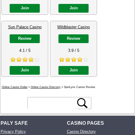
Join
Join
Sun Palace Casino
Wildblaster Casino
Review
Review
4.1 / 5
3.9 / 5
Join
Join
Online Casino Dollar
»
Online Casino Directory
» SpinLynx Casino Review
PALY SAFE
CASINO PAGES
Privacy Policy
Casino Directory