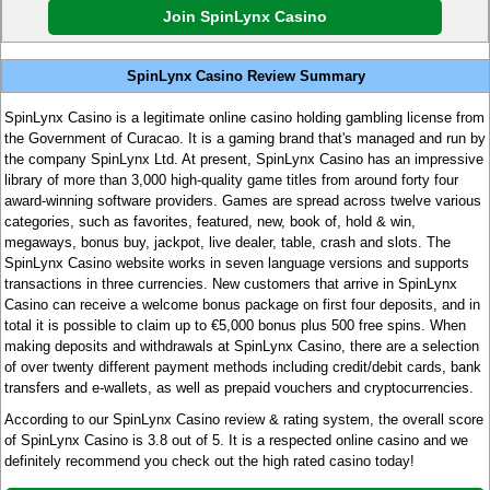
Join SpinLynx Casino
SpinLynx Casino Review Summary
SpinLynx Casino is a legitimate online casino holding gambling license from
the Government of Curacao. It is a gaming brand that's managed and run by
the company SpinLynx Ltd. At present, SpinLynx Casino has an impressive
library of more than 3,000 high-quality game titles from around forty four
award-winning software providers. Games are spread across twelve various
categories, such as favorites, featured, new, book of, hold & win,
megaways, bonus buy, jackpot, live dealer, table, crash and slots. The
SpinLynx Casino website works in seven language versions and supports
transactions in three currencies. New customers that arrive in SpinLynx
Casino can receive a welcome bonus package on first four deposits, and in
total it is possible to claim up to €5,000 bonus plus 500 free spins. When
making deposits and withdrawals at SpinLynx Casino, there are a selection
of over twenty different payment methods including credit/debit cards, bank
transfers and e-wallets, as well as prepaid vouchers and cryptocurrencies.
According to our SpinLynx Casino review & rating system, the overall score
of SpinLynx Casino is 3.8 out of 5. It is a respected online casino and we
definitely recommend you check out the high rated casino today!