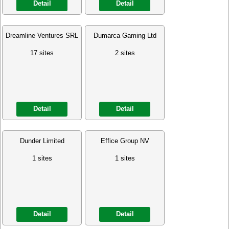
Detail
Detail
Dreamline Ventures SRL
Dumarca Gaming Ltd
17 sites
2 sites
Detail
Detail
Dunder Limited
Effice Group NV
1 sites
1 sites
Detail
Detail