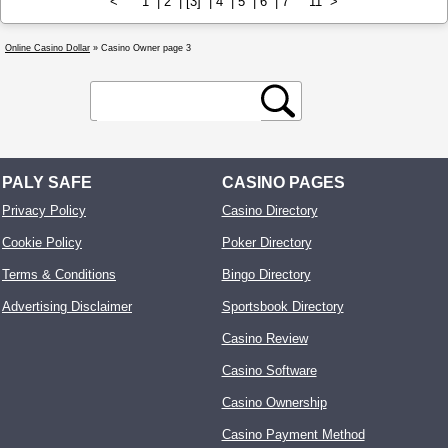
<
1
|
2
| [3] |
4
|
5
|
6
|
7
11
>
Online Casino Dollar
» Casino Owner page 3
PALY SAFE
CASINO PAGES
Privacy Policy
Casino Directory
Cookie Policy
Poker Directory
Terms & Conditions
Bingo Directory
Advertising Disclaimer
Sportsbook Directory
Casino Review
Casino Software
Casino Ownership
Casino Payment Method