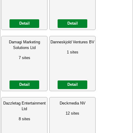
Detail
Detail
Damagi Marketing
Danneskjold Ventures BV
Solutions Ltd
1 sites
7 sites
Detail
Detail
Dazzletag Entertainment
Deckmedia NV
Ltd
12 sites
8 sites