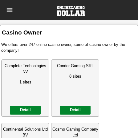
Casino Owner
We offers over 247 online casino owner, some of casino owner by the
company!
Complete Technologies
Condor Gaming SRL
NV
8 sites
1 sites
Detail
Detail
Continental Solutions Ltd
Cosmo Gaming Company
BV
Ltd