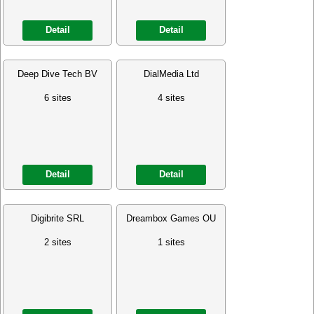
Detail
Detail
Deep Dive Tech BV
DialMedia Ltd
6 sites
4 sites
Detail
Detail
Digibrite SRL
Dreambox Games OU
2 sites
1 sites