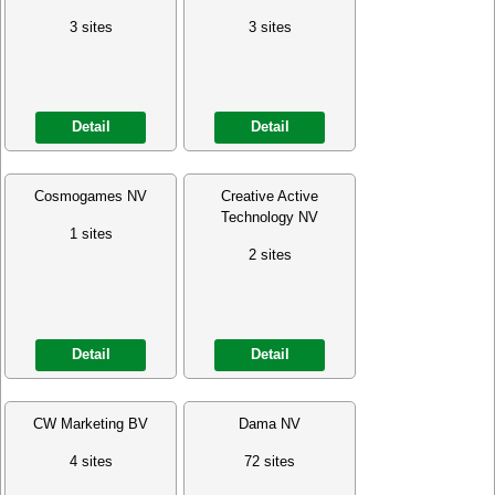
3 sites
3 sites
Detail
Detail
Cosmogames NV
Creative Active
Technology NV
1 sites
2 sites
Detail
Detail
CW Marketing BV
Dama NV
4 sites
72 sites