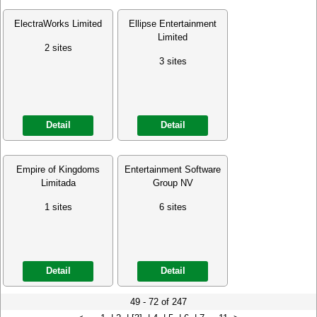
ElectraWorks Limited
Ellipse Entertainment
Limited
2 sites
3 sites
Detail
Detail
Empire of Kingdoms
Entertainment Software
Limitada
Group NV
1 sites
6 sites
Detail
Detail
49 - 72 of 247