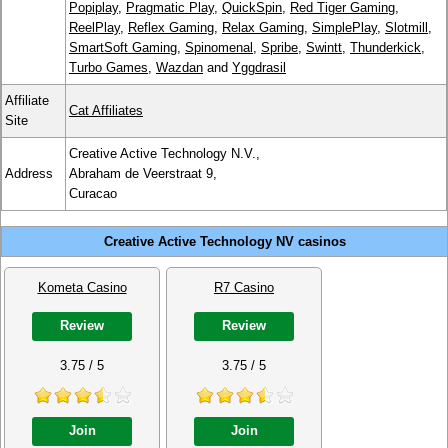
Popiplay
,
Pragmatic Play
,
QuickSpin
,
Red Tiger Gaming
,
ReelPlay
,
Reflex Gaming
,
Relax Gaming
,
SimplePlay
,
Slotmill
,
SmartSoft Gaming
,
Spinomenal
,
Spribe
,
Swintt
,
Thunderkick
,
Turbo Games
,
Wazdan
and
Yggdrasil
Affiliate
Cat Affiliates
Site
Creative Active Technology N.V.,
Address
Abraham de Veerstraat 9,
Curacao
Creative Active Technology NV casinos
Kometa Casino
R7 Casino
Review
Review
3.75 / 5
3.75 / 5
Join
Join