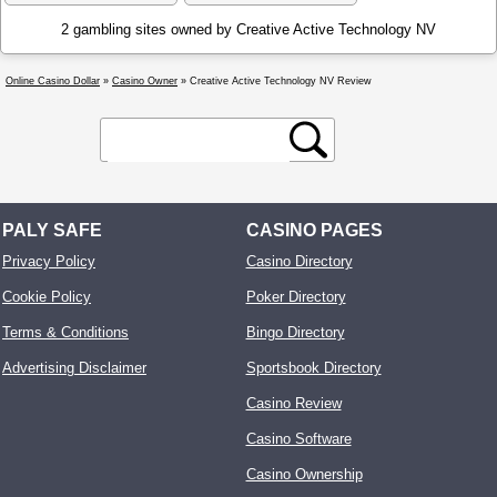
2 gambling sites owned by Creative Active Technology NV
Online Casino Dollar
»
Casino Owner
» Creative Active Technology NV Review
PALY SAFE
CASINO PAGES
Privacy Policy
Casino Directory
Cookie Policy
Poker Directory
Terms & Conditions
Bingo Directory
Advertising Disclaimer
Sportsbook Directory
Casino Review
Casino Software
Casino Ownership