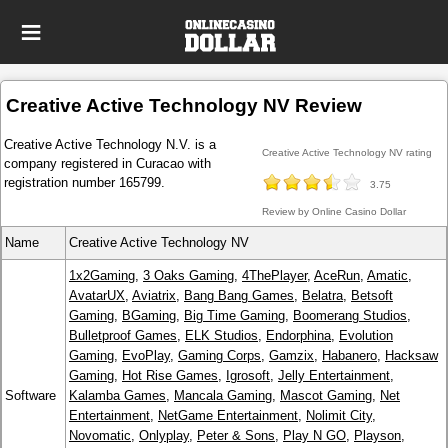
Creative Active Technology NV Review
Creative Active Technology N.V. is a
Creative Active Technology NV
rating
company registered in Curacao with
registration number 165799.
3.75
Review by
Online Casino Dollar
Name
Creative Active Technology NV
1x2Gaming
,
3 Oaks Gaming
,
4ThePlayer
,
AceRun
,
Amatic
,
AvatarUX
,
Aviatrix
,
Bang Bang Games
,
Belatra
,
Betsoft
Gaming
,
BGaming
,
Big Time Gaming
,
Boomerang Studios
,
Bulletproof Games
,
ELK Studios
,
Endorphina
,
Evolution
Gaming
,
EvoPlay
,
Gaming Corps
,
Gamzix
,
Habanero
,
Hacksaw
Gaming
,
Hot Rise Games
,
Igrosoft
,
Jelly Entertainment
,
Software
Kalamba Games
,
Mancala Gaming
,
Mascot Gaming
,
Net
Entertainment
,
NetGame Entertainment
,
Nolimit City
,
Novomatic
,
Onlyplay
,
Peter & Sons
,
Play N GO
,
Playson
,