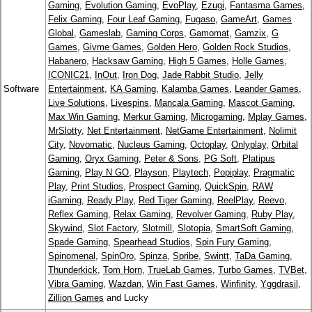
Gaming
,
Evolution Gaming
,
EvoPlay
,
Ezugi
,
Fantasma Games
,
Felix Gaming
,
Four Leaf Gaming
,
Fugaso
,
GameArt
,
Games
Global
,
Gameslab
,
Gaming Corps
,
Gamomat
,
Gamzix
,
G
Games
,
Givme Games
,
Golden Hero
,
Golden Rock Studios
,
Habanero
,
Hacksaw Gaming
,
High 5 Games
,
Holle Games
,
ICONIC21
,
InOut
,
Iron Dog
,
Jade Rabbit Studio
,
Jelly
Software
Entertainment
,
KA Gaming
,
Kalamba Games
,
Leander Games
,
Live Solutions
,
Livespins
,
Mancala Gaming
,
Mascot Gaming
,
Max Win Gaming
,
Merkur Gaming
,
Microgaming
,
Mplay Games
,
MrSlotty
,
Net Entertainment
,
NetGame Entertainment
,
Nolimit
City
,
Novomatic
,
Nucleus Gaming
,
Octoplay
,
Onlyplay
,
Orbital
Gaming
,
Oryx Gaming
,
Peter & Sons
,
PG Soft
,
Platipus
Gaming
,
Play N GO
,
Playson
,
Playtech
,
Popiplay
,
Pragmatic
Play
,
Print Studios
,
Prospect Gaming
,
QuickSpin
,
RAW
iGaming
,
Ready Play
,
Red Tiger Gaming
,
ReelPlay
,
Reevo
,
Reflex Gaming
,
Relax Gaming
,
Revolver Gaming
,
Ruby Play
,
Skywind
,
Slot Factory
,
Slotmill
,
Slotopia
,
SmartSoft Gaming
,
Spade Gaming
,
Spearhead Studios
,
Spin Fury Gaming
,
Spinomenal
,
SpinOro
,
Spinza
,
Spribe
,
Swintt
,
TaDa Gaming
,
Thunderkick
,
Tom Horn
,
TrueLab Games
,
Turbo Games
,
TVBet
,
Vibra Gaming
,
Wazdan
,
Win Fast Games
,
Winfinity
,
Yggdrasil
,
Zillion Games
and Lucky