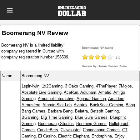
Boomerang NV Review
Boomerang NV is a limited liability
Boomerang NV
rating
company registered in Curcao with
company registration number 158509.
3.9
Review by
Online Casino Dollar
Name
Boomerang NV
1spin4win
,
1x2Gaming
,
3 Oaks Gaming
,
4ThePlayer
,
7Mojos
,
Absolute Live Gaming
,
AceRun
,
Adlunam
,
Amatic
,
Amigo
Gaming
,
Amusnet Interactive
,
Apparat Gaming
,
Arcadem
,
Atmosfera
,
Atomic Slot Lab
,
Aviatrix
,
BackSeat Gaming
,
Bang
Bang Games
,
Barbara Bang
,
Belatra
,
Betsoft Gaming
,
BGaming
,
Big Time Gaming
,
Blue Guru Games
,
Blueprint
Gaming
,
Boomerang Studios
,
Booming Games
,
Bulletproof
Games
,
CandleBets
,
Clawbuster
,
Copacabana Games
,
CT
Gaming
,
El Casino
,
Electric Elephant
,
Endorphina
,
Enjoy