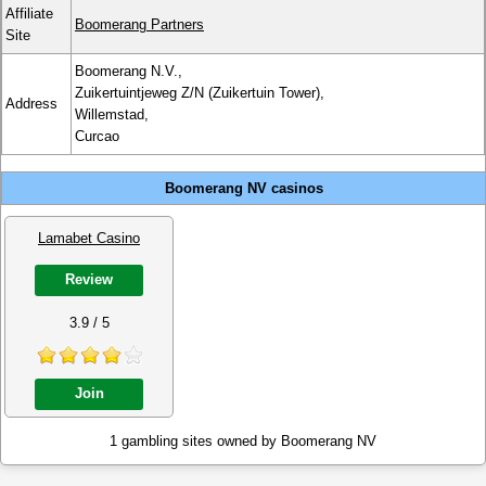
Affiliate
Boomerang Partners
Site
Boomerang N.V.,
Zuikertuintjeweg Z/N (Zuikertuin Tower),
Address
Willemstad,
Curcao
Boomerang NV casinos
Lamabet Casino
Review
3.9 / 5
Join
1 gambling sites owned by Boomerang NV