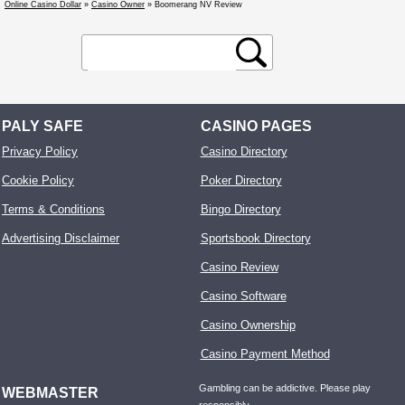
Online Casino Dollar
»
Casino Owner
» Boomerang NV Review
PALY SAFE
CASINO PAGES
Privacy Policy
Casino Directory
Cookie Policy
Poker Directory
Terms & Conditions
Bingo Directory
Advertising Disclaimer
Sportsbook Directory
Casino Review
Casino Software
Casino Ownership
Casino Payment Method
Gambling can be addictive. Please play
WEBMASTER
responsibly.