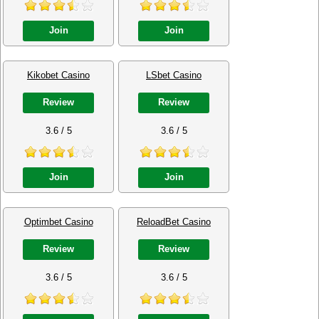
Join
Join
Kikobet Casino
LSbet Casino
Review
Review
3.6 / 5
3.6 / 5
Join
Join
Optimbet Casino
ReloadBet Casino
Review
Review
3.6 / 5
3.6 / 5