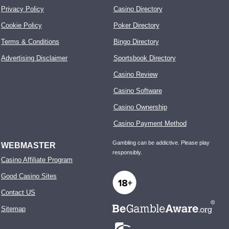
Privacy Policy
Casino Directory
Cookie Policy
Poker Directory
Terms & Conditions
Bingo Directory
Advertising Disclaimer
Sportsbook Directory
Casino Review
Casino Software
Casino Ownership
Casino Payment Method
Gambling can be addictive. Please play
WEBMASTER
responsibly.
Casino Affiliate Program
Good Casino Sites
Contact US
Sitemap