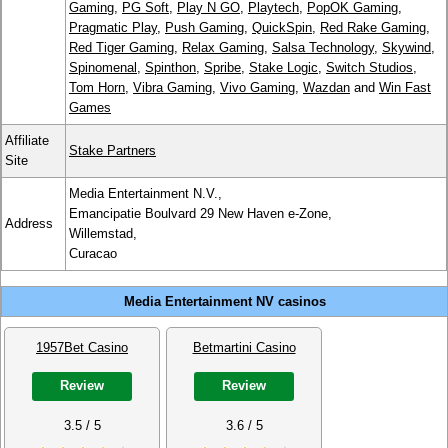
Gaming
,
PG Soft
,
Play N GO
,
Playtech
,
PopOK Gaming
,
Pragmatic Play
,
Push Gaming
,
QuickSpin
,
Red Rake Gaming
,
Red Tiger Gaming
,
Relax Gaming
,
Salsa Technology
,
Skywind
,
Spinomenal
,
Spinthon
,
Spribe
,
Stake Logic
,
Switch Studios
,
Tom Horn
,
Vibra Gaming
,
Vivo Gaming
,
Wazdan
and
Win Fast
Games
Affiliate
Stake Partners
Site
Media Entertainment N.V.,
Emancipatie Boulvard 29 New Haven e-Zone,
Address
Willemstad,
Curacao
Media Entertainment NV casinos
1957Bet Casino
Betmartini Casino
Review
Review
3.5 / 5
3.6 / 5