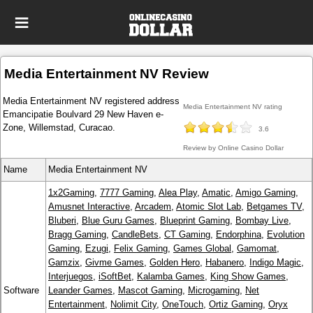
Media Entertainment NV Review
Media Entertainment NV registered address
Media Entertainment NV
rating
Emancipatie Boulvard 29 New Haven e-
Zone, Willemstad, Curacao.
3.6
Review by
Online Casino Dollar
Name
Media Entertainment NV
1x2Gaming
,
7777 Gaming
,
Alea Play
,
Amatic
,
Amigo Gaming
,
Amusnet Interactive
,
Arcadem
,
Atomic Slot Lab
,
Betgames TV
,
Bluberi
,
Blue Guru Games
,
Blueprint Gaming
,
Bombay Live
,
Bragg Gaming
,
CandleBets
,
CT Gaming
,
Endorphina
,
Evolution
Gaming
,
Ezugi
,
Felix Gaming
,
Games Global
,
Gamomat
,
Gamzix
,
Givme Games
,
Golden Hero
,
Habanero
,
Indigo Magic
,
Interjuegos
,
iSoftBet
,
Kalamba Games
,
King Show Games
,
Software
Leander Games
,
Mascot Gaming
,
Microgaming
,
Net
Entertainment
,
Nolimit City
,
OneTouch
,
Ortiz Gaming
,
Oryx