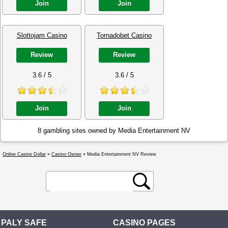
Join
Join
Slottojam Casino
Tornadobet Casino
Review
Review
3.6 / 5
3.6 / 5
Join
Join
8 gambling sites owned by Media Entertainment NV
Online Casino Dollar
»
Casino Owner
» Media Entertainment NV Review
PALY SAFE
CASINO PAGES