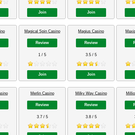
Join
Join
ino
Magical Spin Casino
Magius Casino
Maxip
Review
Review
1 / 5
3.5 / 5
Join
Join
sino
Merlin Casino
Milky Way Casino
Milli
Review
Review
3.7 / 5
3.8 / 5