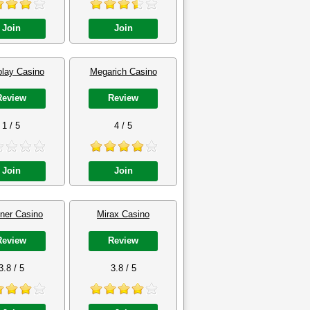
Join
Join
lay Casino
Megarich Casino
Review
Review
1 / 5
4 / 5
Join
Join
oner Casino
Mirax Casino
Review
Review
3.8 / 5
3.8 / 5