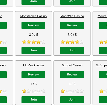
Join
Join
no
Monsterwin Casino
MoonWin Casino
Mount 
Review
Review
3.9 / 5
3.9 / 5
Join
Join
sino
Mr Rex Casino
Mr Slot Casino
Mr Supe
Review
Review
1 / 5
1 / 5
Join
Join