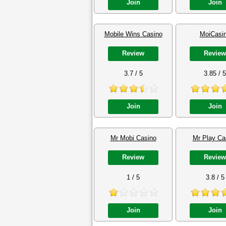
Join
Join
Mobile Wins Casino
MoiCasi
Review
Review
3.7 / 5
3.85 / 5
Join
Join
Mr Mobi Casino
Mr Play Ca
Review
Review
1 / 5
3.8 / 5
Join
Join