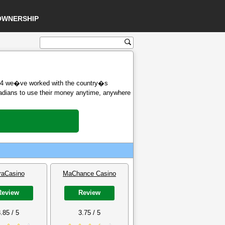
OWNERSHIP
1984 we�ve worked with the country�s
anadians to use their money anytime, anywhere
raCasino
MaChance Casino
Review
Review
.85 / 5
3.75 / 5