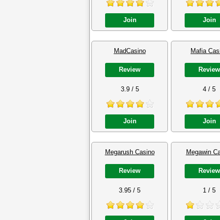
Join
Join
MadCasino
Mafia Cas
Review
Review
3.9 / 5
4 / 5
Join
Join
Megarush Casino
Megawin Ca
Review
Review
3.95 / 5
1 / 5