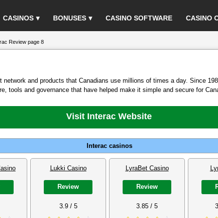
CASINOS
BONUSES
CASINO SOFTWARE
CASINO 
erac Review page 8
ent network and products that Canadians use millions of times a day. Since 
ucture, tools and governance that have helped make it simple and secure for C
Visit Interac Website
Interac casinos
asino
Lukki Casino
LyraBet Casino
Ly
Review
Review
3.9 / 5
3.85 / 5
3