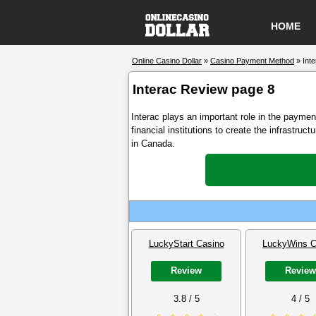
HOME
Online Casino Dollar
»
Casino Payment Method
» Int
Interac Review page 8
Interac plays an important role in the paym
financial institutions to create the infrastr
in Canada.
LuckyStart Casino
LuckyWins C
Review
Review
3.8 / 5
4 / 5