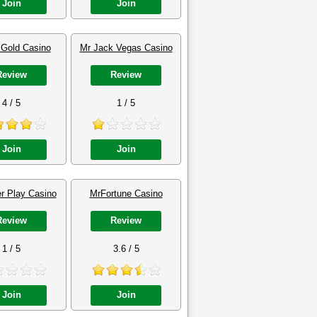
Join
Join
Gold Casino
Mr Jack Vegas Casino
Review
Review
4 / 5
1 / 5
Join
Join
r Play Casino
MrFortune Casino
Review
Review
1 / 5
3.6 / 5
Join
Join