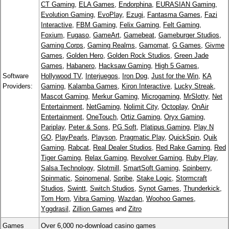
CT Gaming
,
ELA Games
,
Endorphina
,
EURASIAN Gaming
,
Evolution Gaming
,
EvoPlay
,
Ezugi
,
Fantasma Games
,
Fazi
Interactive
,
FBM Gaming
,
Felix Gaming
,
Felt Gaming
,
Foxium
,
Fugaso
,
GameArt
,
Gamebeat
,
Gameburger Studios
,
Gaming Corps
,
Gaming Realms
,
Gamomat
,
G Games
,
Givme
Games
,
Golden Hero
,
Golden Rock Studios
,
Green Jade
Games
,
Habanero
,
Hacksaw Gaming
,
High 5 Games
,
Software
Hollywood TV
,
Interjuegos
,
Iron Dog
,
Just for the Win
,
KA
Providers:
Gaming
,
Kalamba Games
,
Kiron Interactive
,
Lucky Streak
,
Mascot Gaming
,
Merkur Gaming
,
Microgaming
,
MrSlotty
,
Net
Entertainment
,
NetGaming
,
Nolimit City
,
Octoplay
,
OnAir
Entertainment
,
OneTouch
,
Ortiz Gaming
,
Oryx Gaming
,
Pariplay
,
Peter & Sons
,
PG Soft
,
Platipus Gaming
,
Play N
GO
,
PlayPearls
,
Playson
,
Pragmatic Play
,
QuickSpin
,
Quik
Gaming
,
Rabcat
,
Real Dealer Studios
,
Red Rake Gaming
,
Red
Tiger Gaming
,
Relax Gaming
,
Revolver Gaming
,
Ruby Play
,
Salsa Technology
,
Slotmill
,
SmartSoft Gaming
,
Spinberry
,
Spinmatic
,
Spinomenal
,
Spribe
,
Stake Logic
,
Stormcraft
Studios
,
Swintt
,
Switch Studios
,
Synot Games
,
Thunderkick
,
Tom Horn
,
Vibra Gaming
,
Wazdan
,
Woohoo Games
,
Yggdrasil
,
Zillion Games
and
Zitro
Games
Over 6,000 no-download casino games