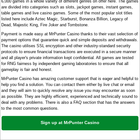
6,000 games in a whole variety of different genres on offer here. The games
are divided into categories such as slots, jackpot games, instant games,
table games and live casino games. Some of the most popular slot titles
listed here include Aztec Magic, Starburst, Bonanza Billion, Legacy of
Dead, Majestic King, Fire Joker and Tombstone.
Payment is made easy at MrPunter Casino thanks to their vast selection of
payment options that guarantee quick and simple deposits and withdrawals.
The casino utilises SSL encryption and other industry-standard security
protocols to ensure financial transactions are executed in a secure manner
and all player's private information kept confidential. All games are tested
for RNG fairness by independent gaming laboratories to ensure that all
gameplay is fair and honest.
MrPunter Casino has amazing customer support that is eager and helpful to
help you find a solution. You can contact them either by live chat or email
and they will aim to quickly resolve any issue you may encounter as soon
as possible. They are highly efficient, experienced and technically sound to
deal with any problems. There is also a FAQ section that has the answers
to the most common questions.
Sign up at MrPunter Casino