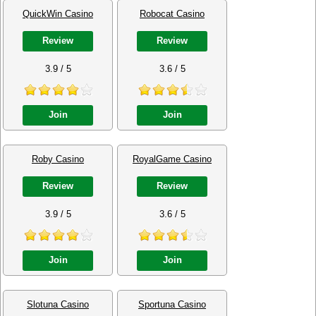
QuickWin Casino
Robocat Casino
Review
Review
3.9 / 5
3.6 / 5
Join
Join
Roby Casino
RoyalGame Casino
Review
Review
3.9 / 5
3.6 / 5
Join
Join
Slotuna Casino
Sportuna Casino