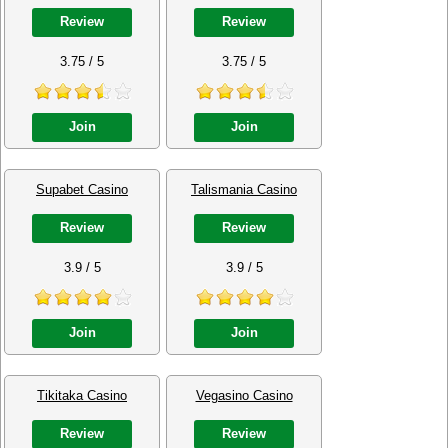
Review
Review
3.75 / 5
3.75 / 5
Join
Join
Supabet Casino
Talismania Casino
Review
Review
3.9 / 5
3.9 / 5
Join
Join
Tikitaka Casino
Vegasino Casino
Review
Review