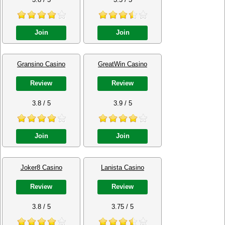
Join
Join
Gransino Casino
GreatWin Casino
Review
Review
3.8 / 5
3.9 / 5
Join
Join
Joker8 Casino
Lanista Casino
Review
Review
3.8 / 5
3.75 / 5