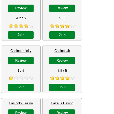
Review
Review
4.2 / 5
4 / 5
Join
Join
Casino Infinity
CasinoLab
Review
Review
1 / 5
3.8 / 5
Join
Join
Casinolo Casino
Cazeus Casino
Review
Review