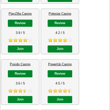
PlayZilla Casino
Polestar Casino
Review
Review
3.9 / 5
4.2 / 5
Join
Join
Posido Casino
PowerUp Casino
Review
Review
3.6 / 5
4.5 / 5
Join
Join