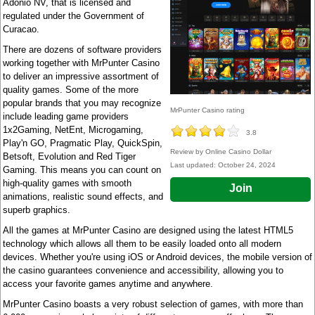
Adonio NV, that is licensed and
regulated under the Government of
Curacao.
There are dozens of software providers
working together with MrPunter Casino
to deliver an impressive assortment of
quality games. Some of the more
popular brands that you may recognize
MrPunter Casino
rating
include leading game providers
1x2Gaming, NetEnt, Microgaming,
3.8
Play'n GO, Pragmatic Play, QuickSpin,
Review by
Online Casino Dollar
Betsoft, Evolution and Red Tiger
Last updated: October 24, 2024
Gaming. This means you can count on
high-quality games with smooth
Join
animations, realistic sound effects, and
superb graphics.
All the games at MrPunter Casino are designed using the latest HTML5
technology which allows all them to be easily loaded onto all modern
devices. Whether you're using iOS or Android devices, the mobile version of
the casino guarantees convenience and accessibility, allowing you to
access your favorite games anytime and anywhere.
MrPunter Casino boasts a very robust selection of games, with more than