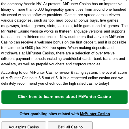
the company Adonio NV. At present, MrPunter Casino has an impressive
library of more than 6,000 high-quality game titles from around one hundred
six award-winning software providers. Games are spread across eleven
various categories, such as top, new, popular, bonus buys, live games,
megaways, instant games, slots, jackpots, table games and all games. The
MrPunter Casino website works in thirteen language versions and supports
transactions in thirteen currencies. New customers that arrive in MrPunter
Casino can receive a welcome bonus on the first deposit, and it is possible
to claim up to €500 plus 200 free spins. When making deposits and
withdrawals at MrPunter Casino, there are a selection of over twelve
different payment methods including credit/debit cards, bank transfers and
e-wallets, as well as prepaid vouchers and cryptocurrencies.
According to our MrPunter Casino review & rating system, the overall score
of MrPunter Casino is 3.8 out of 5. It is a respected online casino and we
definitely recommend you check out the high rated casino today!
Click here to learn more about MrPunter Casino
Other gambling sites related with
MrPunter Casino
Aquaspins Casino
BetHall Casino