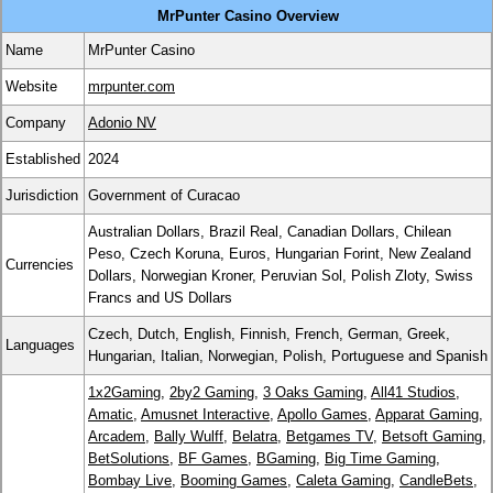
MrPunter Casino Overview
Name
MrPunter Casino
Website
mrpunter.com
Company
Adonio NV
Established
2024
Jurisdiction
Government of Curacao
Australian Dollars, Brazil Real, Canadian Dollars, Chilean
Peso, Czech Koruna, Euros, Hungarian Forint, New Zealand
Currencies
Dollars, Norwegian Kroner, Peruvian Sol, Polish Zloty, Swiss
Francs and US Dollars
Czech, Dutch, English, Finnish, French, German, Greek,
Languages
Hungarian, Italian, Norwegian, Polish, Portuguese and Spanish
1x2Gaming
,
2by2 Gaming
,
3 Oaks Gaming
,
All41 Studios
,
Amatic
,
Amusnet Interactive
,
Apollo Games
,
Apparat Gaming
,
Arcadem
,
Bally Wulff
,
Belatra
,
Betgames TV
,
Betsoft Gaming
,
BetSolutions
,
BF Games
,
BGaming
,
Big Time Gaming
,
Bombay Live
,
Booming Games
,
Caleta Gaming
,
CandleBets
,