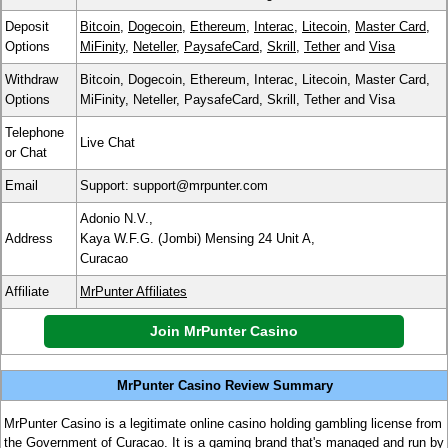
Deposit
Bitcoin
,
Dogecoin
,
Ethereum
,
Interac
,
Litecoin
,
Master Card
,
Options
MiFinity
,
Neteller
,
PaysafeCard
,
Skrill
,
Tether
and
Visa
Withdraw
Bitcoin, Dogecoin, Ethereum, Interac, Litecoin, Master Card,
Options
MiFinity, Neteller, PaysafeCard, Skrill, Tether and Visa
Telephone
Live Chat
or Chat
Email
Support: support@mrpunter.com
Adonio N.V.,
Address
Kaya W.F.G. (Jombi) Mensing 24 Unit A,
Curacao
Affiliate
MrPunter Affiliates
Join MrPunter Casino
MrPunter Casino Review Summary
MrPunter Casino is a legitimate online casino holding gambling license from
the Government of Curacao. It is a gaming brand that's managed and run by