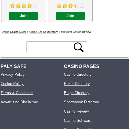
Join
Join
Online Casino Dollar
»
Online Casino Directory
» MrPunter Casino Review
PALY SAFE
CASINO PAGES
Privacy Policy
Casino Directory
Cookie Policy
Poker Directory
Terms & Conditions
Bingo Directory
Advertising Disclaimer
Sportsbook Directory
Casino Review
Casino Software