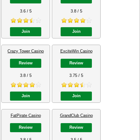
3.6 / 5
3.8 / 5
Join
Join
Crazy Tower Casino
ExciteWin Casino
Review
Review
3.8 / 5
3.75 / 5
Join
Join
FatPirate Casino
GrandClub Casino
Review
Review
3.8 / 5
3.5 / 5