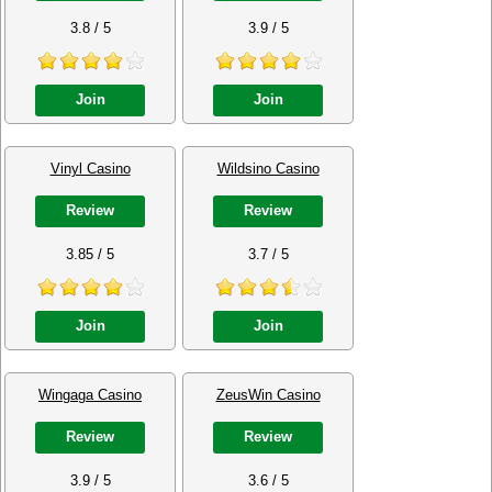
3.8 / 5
3.9 / 5
Join
Join
Vinyl Casino
Wildsino Casino
Review
Review
3.85 / 5
3.7 / 5
Join
Join
Wingaga Casino
ZeusWin Casino
Review
Review
3.9 / 5
3.6 / 5