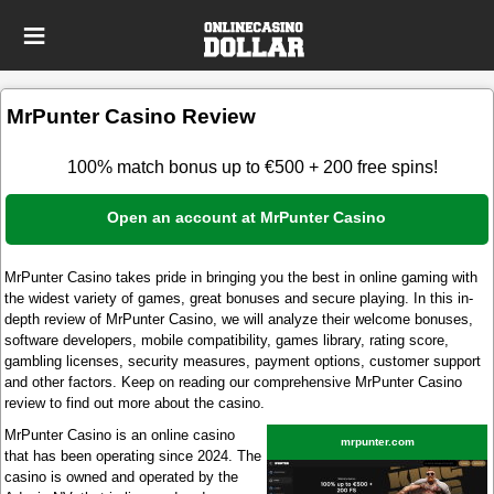
MrPunter Casino Review
100% match bonus up to €500 + 200 free spins!
Open an account at MrPunter Casino
MrPunter Casino takes pride in bringing you the best in online gaming with
the widest variety of games, great bonuses and secure playing. In this in-
depth review of MrPunter Casino, we will analyze their welcome bonuses,
software developers, mobile compatibility, games library, rating score,
gambling licenses, security measures, payment options, customer support
and other factors. Keep on reading our comprehensive MrPunter Casino
review to find out more about the casino.
MrPunter Casino is an online casino
mrpunter.com
that has been operating since 2024. The
casino is owned and operated by the