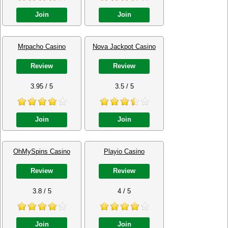
Join
Join
Mrpacho Casino
Nova Jackpot Casino
Review
Review
3.95 / 5
3.5 / 5
Join
Join
OhMySpins Casino
Playio Casino
Review
Review
3.8 / 5
4 / 5
Join
Join