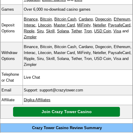
Games
Over 6,000 no-download casino games
Binance
,
Bitcoin
,
Bitcoin Cash
,
Cardano
,
Dogecoin
,
Ethereum
,
Deposit
Interac
,
Litecoin
,
Master Card
,
MiFinity
,
Neteller
,
PaysafeCard
,
Options
Ripple
,
Siru
,
Skrill
,
Solana
,
Tether
,
Tron
,
USD Coin
,
Visa
and
Zimpler
Binance, Bitcoin, Bitcoin Cash, Cardano, Dogecoin, Ethereum,
Withdraw
Interac, Litecoin, Master Card, MiFinity, Neteller, PaysafeCard,
Options
Ripple, Siru, Skrill, Solana, Tether, Tron, USD Coin, Visa and
Zimpler
Telephone
Live Chat
or Chat
Email
Support: support@crazytower.com
Affiliate
Digika Affiliates
Join Crazy Tower Casino
Crazy Tower Casino Review Summary