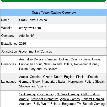
Crazy Tower Casino Overview
Name
Crazy Tower Casino
Website
crazytower.com
Company
Adonio NV
Established
2026
Jurisdiction
Government of Curacao
Australian Dollars, Canadian Dollars, Czech Koruna, Euros,
Currencies
Hungarian Forint, New Zealand Dollars, Norwegian Kroner,
Polish Zloty and US Dollars
Arabic, Croatian, Czech, Dutch, English, Finnish, French,
Languages
German, Greek, Hungarian, Italian, Norwegian, Polish, Slovak,
Slovene and Spanish
1x2Gaming
,
2by2 Gaming
,
3 Oaks Gaming
,
All41 Studios
,
Amatic
,
Amusnet Interactive
,
Apollo Games
,
Apparat Gaming
,
Arcadem
,
Bally Wulff
,
Belatra
,
Betgames TV
,
Betsoft Gaming
,