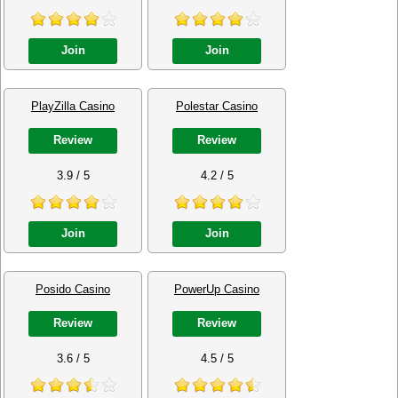
Join
Join
PlayZilla Casino
Polestar Casino
Review
Review
3.9 / 5
4.2 / 5
Join
Join
Posido Casino
PowerUp Casino
Review
Review
3.6 / 5
4.5 / 5