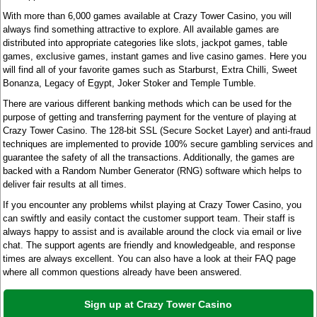
With more than 6,000 games available at Crazy Tower Casino, you will
always find something attractive to explore. All available games are
distributed into appropriate categories like slots, jackpot games, table
games, exclusive games, instant games and live casino games. Here you
will find all of your favorite games such as Starburst, Extra Chilli, Sweet
Bonanza, Legacy of Egypt, Joker Stoker and Temple Tumble.
There are various different banking methods which can be used for the
purpose of getting and transferring payment for the venture of playing at
Crazy Tower Casino. The 128-bit SSL (Secure Socket Layer) and anti-fraud
techniques are implemented to provide 100% secure gambling services and
guarantee the safety of all the transactions. Additionally, the games are
backed with a Random Number Generator (RNG) software which helps to
deliver fair results at all times.
If you encounter any problems whilst playing at Crazy Tower Casino, you
can swiftly and easily contact the customer support team. Their staff is
always happy to assist and is available around the clock via email or live
chat. The support agents are friendly and knowledgeable, and response
times are always excellent. You can also have a look at their FAQ page
where all common questions already have been answered.
Sign up at Crazy Tower Casino