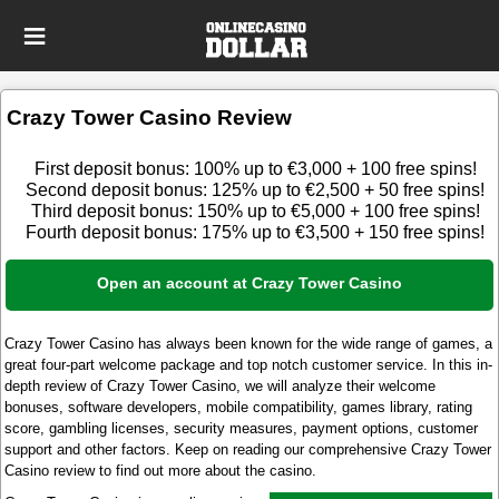
Crazy Tower Casino Review
First deposit bonus: 100% up to €3,000 + 100 free spins!
Second deposit bonus: 125% up to €2,500 + 50 free spins!
Third deposit bonus: 150% up to €5,000 + 100 free spins!
Fourth deposit bonus: 175% up to €3,500 + 150 free spins!
Open an account at Crazy Tower Casino
Crazy Tower Casino has always been known for the wide range of games, a
great four-part welcome package and top notch customer service. In this in-
depth review of Crazy Tower Casino, we will analyze their welcome
bonuses, software developers, mobile compatibility, games library, rating
score, gambling licenses, security measures, payment options, customer
support and other factors. Keep on reading our comprehensive Crazy Tower
Casino review to find out more about the casino.