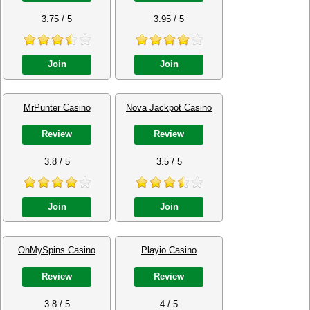
3.75 / 5
3.95 / 5
Join
Join
MrPunter Casino
Nova Jackpot Casino
Review
Review
3.8 / 5
3.5 / 5
Join
Join
OhMySpins Casino
Playio Casino
Review
Review
3.8 / 5
4 / 5