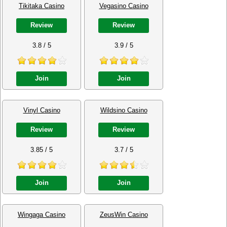
Tikitaka Casino
Vegasino Casino
Review
Review
3.8 / 5
3.9 / 5
Join
Join
Vinyl Casino
Wildsino Casino
Review
Review
3.85 / 5
3.7 / 5
Join
Join
Wingaga Casino
ZeusWin Casino