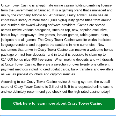
Crazy Tower Casino is a legitimate online casino holding gambling license
from the Government of Curacao. It is a gaming brand that's managed and
run by the company Adonio NV. At present, Crazy Tower Casino has an
impressive library of more than 6,000 high-quality game titles from around
one hundred six award-winning software providers. Games are spread
across twelve various categories, such as top, new, popular, exclusive,
bonus buys, megaways, live games, instant games, table games, slots,
jackpots and all games. The Crazy Tower Casino website works in sixteen
language versions and supports transactions in nine currencies. New
customers that arrive in Crazy Tower Casino can receive a welcome bonus
package on first four deposits, and in total it is possible to claim up to
€14,000 bonus plus 400 free spins. When making deposits and withdrawals
at Crazy Tower Casino, there are a selection of over twenty one different
payment methods including credit/debit cards, bank transfers and e-wallets,
as well as prepaid vouchers and cryptocurrencies.
According to our Crazy Tower Casino review & rating system, the overall
score of Crazy Tower Casino is 3.8 out of 5. It is a respected online casino
and we definitely recommend you check out the high rated casino today!
Click here to learn more about Crazy Tower Casino