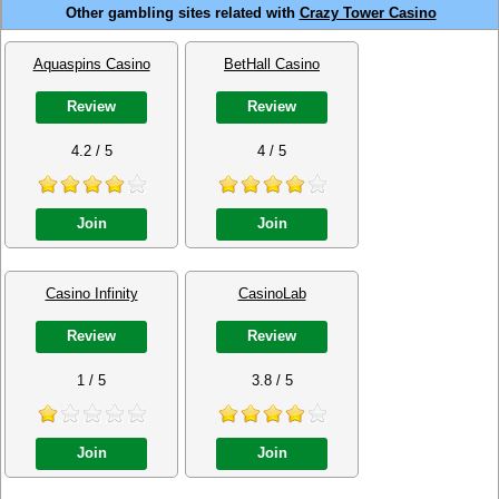
Other gambling sites related with
Crazy Tower Casino
Aquaspins Casino
BetHall Casino
Review
Review
4.2 / 5
4 / 5
Join
Join
Casino Infinity
CasinoLab
Review
Review
1 / 5
3.8 / 5
Join
Join