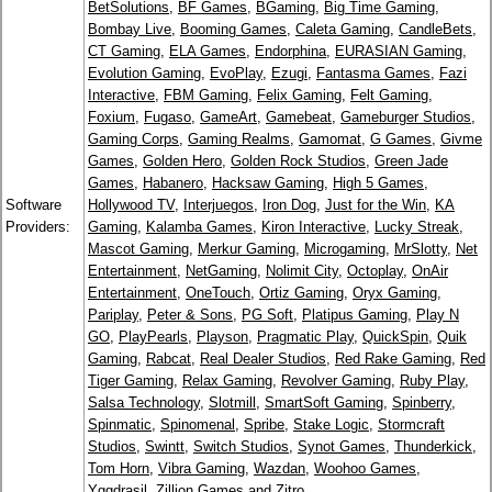
BetSolutions
,
BF Games
,
BGaming
,
Big Time Gaming
,
Bombay Live
,
Booming Games
,
Caleta Gaming
,
CandleBets
,
CT Gaming
,
ELA Games
,
Endorphina
,
EURASIAN Gaming
,
Evolution Gaming
,
EvoPlay
,
Ezugi
,
Fantasma Games
,
Fazi
Interactive
,
FBM Gaming
,
Felix Gaming
,
Felt Gaming
,
Foxium
,
Fugaso
,
GameArt
,
Gamebeat
,
Gameburger Studios
,
Gaming Corps
,
Gaming Realms
,
Gamomat
,
G Games
,
Givme
Games
,
Golden Hero
,
Golden Rock Studios
,
Green Jade
Games
,
Habanero
,
Hacksaw Gaming
,
High 5 Games
,
Software
Hollywood TV
,
Interjuegos
,
Iron Dog
,
Just for the Win
,
KA
Providers:
Gaming
,
Kalamba Games
,
Kiron Interactive
,
Lucky Streak
,
Mascot Gaming
,
Merkur Gaming
,
Microgaming
,
MrSlotty
,
Net
Entertainment
,
NetGaming
,
Nolimit City
,
Octoplay
,
OnAir
Entertainment
,
OneTouch
,
Ortiz Gaming
,
Oryx Gaming
,
Pariplay
,
Peter & Sons
,
PG Soft
,
Platipus Gaming
,
Play N
GO
,
PlayPearls
,
Playson
,
Pragmatic Play
,
QuickSpin
,
Quik
Gaming
,
Rabcat
,
Real Dealer Studios
,
Red Rake Gaming
,
Red
Tiger Gaming
,
Relax Gaming
,
Revolver Gaming
,
Ruby Play
,
Salsa Technology
,
Slotmill
,
SmartSoft Gaming
,
Spinberry
,
Spinmatic
,
Spinomenal
,
Spribe
,
Stake Logic
,
Stormcraft
Studios
,
Swintt
,
Switch Studios
,
Synot Games
,
Thunderkick
,
Tom Horn
,
Vibra Gaming
,
Wazdan
,
Woohoo Games
,
Yggdrasil
,
Zillion Games
and
Zitro