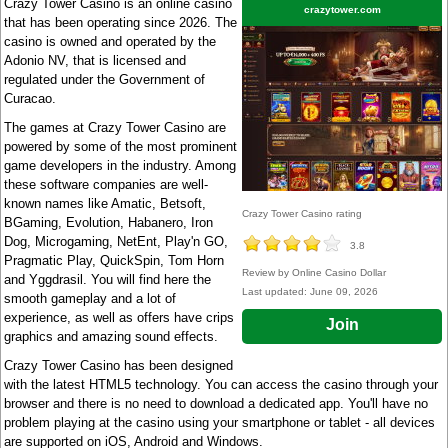
Crazy Tower Casino is an online casino
crazytower.com
that has been operating since 2026. The
casino is owned and operated by the
Adonio NV, that is licensed and
regulated under the Government of
Curacao.
The games at Crazy Tower Casino are
powered by some of the most prominent
game developers in the industry. Among
these software companies are well-
known names like Amatic, Betsoft,
Crazy Tower Casino
rating
BGaming, Evolution, Habanero, Iron
Dog, Microgaming, NetEnt, Play'n GO,
3.8
Pragmatic Play, QuickSpin, Tom Horn
Review by
Online Casino Dollar
and Yggdrasil. You will find here the
Last updated: June 09, 2026
smooth gameplay and a lot of
experience, as well as offers have crips
Join
graphics and amazing sound effects.
Crazy Tower Casino has been designed
with the latest HTML5 technology. You can access the casino through your
browser and there is no need to download a dedicated app. You'll have no
problem playing at the casino using your smartphone or tablet - all devices
are supported on iOS, Android and Windows.