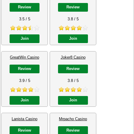
Review
Review
3.5 / 5
3.8 / 5
Join
Join
GreatWin Casino
Joker8 Casino
Review
Review
3.9 / 5
3.8 / 5
Join
Join
Lanista Casino
Mrpacho Casino
Review
Review