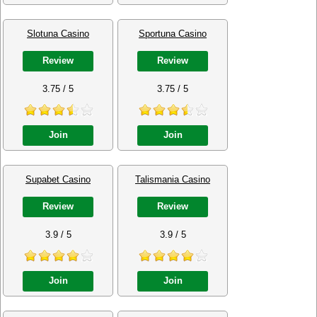
Slotuna Casino
Sportuna Casino
Review
Review
3.75 / 5
3.75 / 5
Join
Join
Supabet Casino
Talismania Casino
Review
Review
3.9 / 5
3.9 / 5
Join
Join