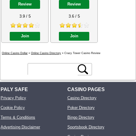
Review
Review
3.9 / 5
3.6 / 5
Join
Join
Online Casino Dollar
»
Online Casino Directory
» Crazy Tower Casino Review
PALY SAFE
CASINO PAGES
Privacy Policy
Casino Directory
Cookie Policy
Poker Directory
Terms & Conditions
Bingo Directory
Advertising Disclaimer
Sportsbook Directory