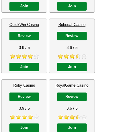
Join
Join
QuickWin Casino
Robocat Casino
Review
Review
3.9 / 5
3.6 / 5
Join
Join
Roby Casino
RoyalGame Casino
Review
Review
3.9 / 5
3.6 / 5
Join
Join