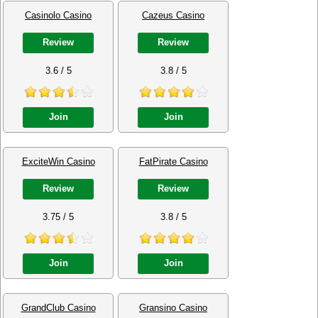
Casinolo Casino
Cazeus Casino
Review
Review
3.6 / 5
3.8 / 5
Join
Join
ExciteWin Casino
FatPirate Casino
Review
Review
3.75 / 5
3.8 / 5
Join
Join
GrandClub Casino
Gransino Casino