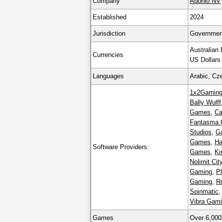
Company
Adonio NV
Established
2024
Jurisdiction
Governmen
Australian
Currencies
US Dollars
Languages
Arabic, Cz
1x2Gamin
Bally Wulff
Games
,
Ca
Fantasma
Studios
,
G
Games
,
Ha
Software Providers:
Games
,
Ki
Nolimit Cit
Gaming
,
P
Gaming
,
R
Spinmatic
Vibra Gam
Games
Over 6,000