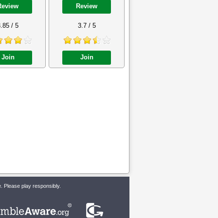
Review
Review
.85 / 5
3.7 / 5
Join
Join
. Please play responsibly.