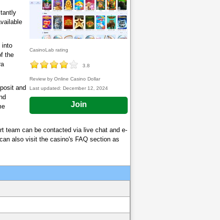
tantly
vailable
 into
CasinoLab
rating
f the
ra
3.8
Review by
Online Casino Dollar
posit and
Last updated: December 12, 2024
and
Join
me
t team can be contacted via live chat and e-
 can also visit the casino's FAQ section as