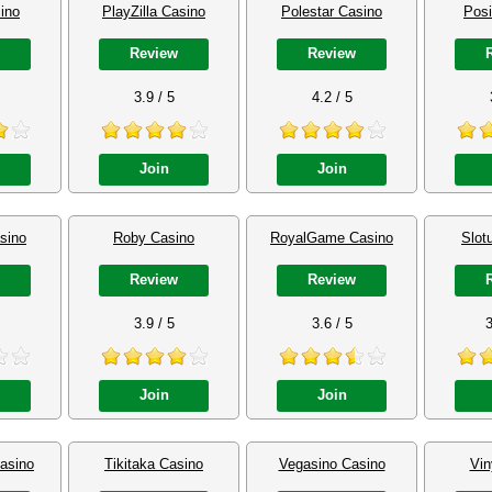
ino
PlayZilla Casino
Polestar Casino
Posi
Review
Review
3.9 / 5
4.2 / 5
Join
Join
sino
Roby Casino
RoyalGame Casino
Slot
Review
Review
3.9 / 5
3.6 / 5
3
Join
Join
asino
Tikitaka Casino
Vegasino Casino
Vin