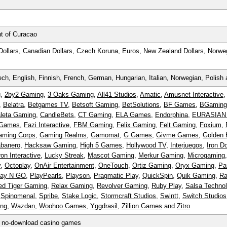
t of Curacao
 Dollars, Canadian Dollars, Czech Koruna, Euros, New Zealand Dollars, Norwe
ech, English, Finnish, French, German, Hungarian, Italian, Norwegian, Polish
g
,
2by2 Gaming
,
3 Oaks Gaming
,
All41 Studios
,
Amatic
,
Amusnet Interactive
,
,
Belatra
,
Betgames TV
,
Betsoft Gaming
,
BetSolutions
,
BF Games
,
BGaming
leta Gaming
,
CandleBets
,
CT Gaming
,
ELA Games
,
Endorphina
,
EURASIAN
 Games
,
Fazi Interactive
,
FBM Gaming
,
Felix Gaming
,
Felt Gaming
,
Foxium
,
aming Corps
,
Gaming Realms
,
Gamomat
,
G Games
,
Givme Games
,
Golden 
banero
,
Hacksaw Gaming
,
High 5 Games
,
Hollywood TV
,
Interjuegos
,
Iron D
ron Interactive
,
Lucky Streak
,
Mascot Gaming
,
Merkur Gaming
,
Microgaming
y
,
Octoplay
,
OnAir Entertainment
,
OneTouch
,
Ortiz Gaming
,
Oryx Gaming
,
Pa
lay N GO
,
PlayPearls
,
Playson
,
Pragmatic Play
,
QuickSpin
,
Quik Gaming
,
Ra
ed Tiger Gaming
,
Relax Gaming
,
Revolver Gaming
,
Ruby Play
,
Salsa Techno
,
Spinomenal
,
Spribe
,
Stake Logic
,
Stormcraft Studios
,
Swintt
,
Switch Studios
ing
,
Wazdan
,
Woohoo Games
,
Yggdrasil
,
Zillion Games
and
Zitro
 no-download casino games