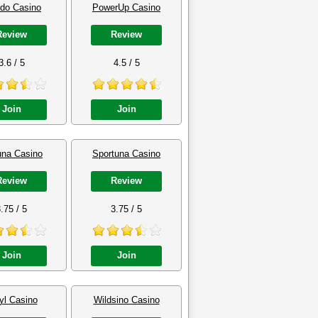
do Casino
PowerUp Casino
Review
Review
3.6 / 5
4.5 / 5
Join
Join
una Casino
Sportuna Casino
Review
Review
.75 / 5
3.75 / 5
Join
Join
yl Casino
Wildsino Casino