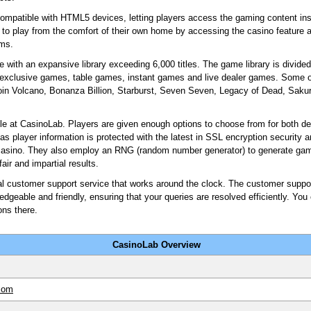
ompatible with HTML5 devices, letting players access the gaming content ins
to play from the comfort of their own home by accessing the casino feature a
ems.
with an expansive library exceeding 6,000 titles. The game library is divided
, exclusive games, table games, instant games and live dealer games. Some o
in Volcano, Bonanza Billion, Starburst, Seven Seven, Legacy of Dead, Saku
le at CasinoLab. Players are given enough options to choose from for both de
as player information is protected with the latest in SSL encryption security 
e casino. They also employ an RNG (random number generator) to generate ga
air and impartial results.
al customer support service that works around the clock. The customer suppor
geable and friendly, ensuring that your queries are resolved efficiently. You
ons there.
CasinoLab Overview
com