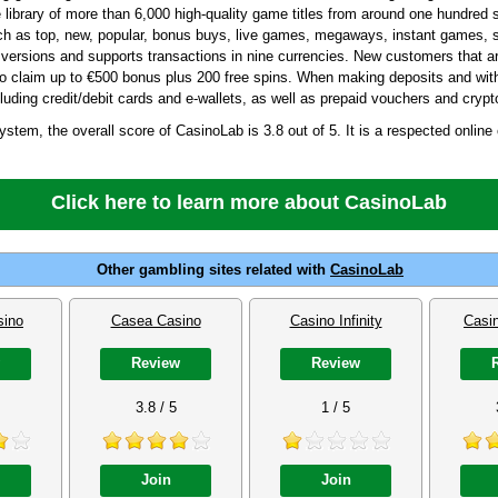
library of more than 6,000 high-quality game titles from around one hundred
uch as top, new, popular, bonus buys, live games, megaways, instant games, 
versions and supports transactions in nine currencies. New customers that a
e to claim up to €500 bonus plus 200 free spins. When making deposits and wit
uding credit/debit cards and e-wallets, as well as prepaid vouchers and crypt
ystem, the overall score of CasinoLab is 3.8 out of 5. It is a respected onli
Click here to learn more about CasinoLab
Other gambling sites related with
CasinoLab
sino
Casea Casino
Casino Infinity
Casi
Review
Review
3.8 / 5
1 / 5
Join
Join