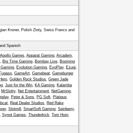
gian Kroner, Polish Zloty, Swiss Francs and
 and Spanish
Apollo Games
,
Apparat Gaming
,
Arcadem
,
,
Big Time Gaming
,
Bombay Live
,
Booming
 Gaming
,
Evolution Gaming
,
EvoPlay
,
Ezugi
,
Fugaso
,
GameArt
,
Gamebeat
,
Gameburger
Hero
,
Golden Rock Studios
,
Green Jade
og
,
Just for the Win
,
KA Gaming
,
Kalamba
,
MrSlotty
,
Net Entertainment
,
NetGaming
,
riplay
,
Peter & Sons
,
PG Soft
,
Platipus
bcat
,
Real Dealer Studios
,
Red Rake
logy
,
Slotmill
,
SmartSoft Gaming
,
Spinberry
,
,
Synot Games
,
Thunderkick
,
Tom Horn
,