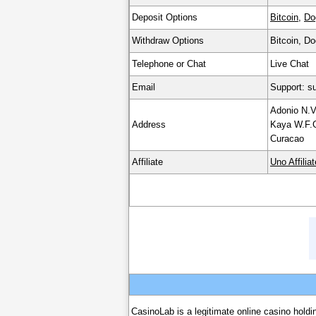
Deposit Options
Bitcoin
,
Do
Withdraw Options
Bitcoin, Do
Telephone or Chat
Live Chat
Email
Support: s
Adonio N.V
Address
Kaya W.F.G
Curacao
Affiliate
Uno Affilia
CasinoLab is a legitimate online casino hol