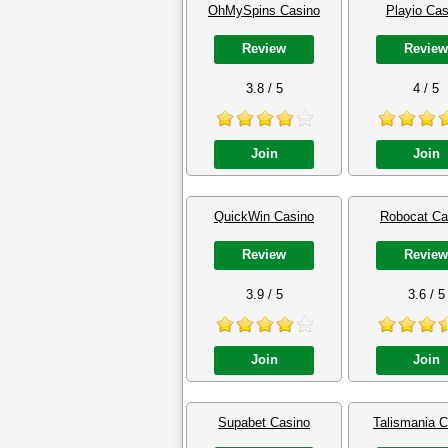
OhMySpins Casino
Playio Cas
Review
Review
3.8 / 5
4 / 5
Join
Join
QuickWin Casino
Robocat Ca
Review
Review
3.9 / 5
3.6 / 5
Join
Join
Supabet Casino
Talismania C