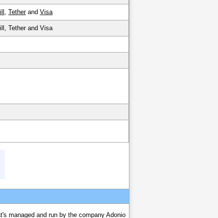
ll
,
Tether
and
Visa
ll, Tether and Visa
that's managed and run by the company Adonio