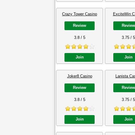
Crazy Tower Casino
ExciteWin C
Review
Review
3.8 / 5
3.75 / 5
Join
Join
Joker8 Casino
Lanista Ca
Review
Review
3.8 / 5
3.75 / 5
Join
Join