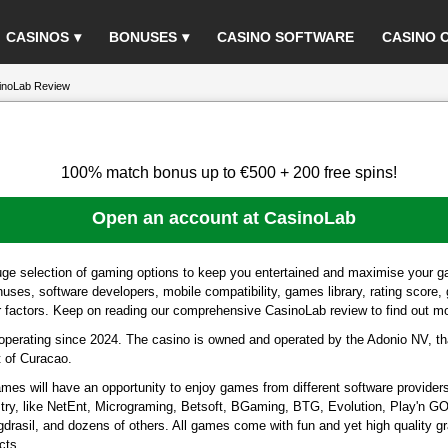
CASINOS
BONUSES
CASINO SOFTWARE
CASINO 
inoLab Review
100% match bonus up to €500 + 200 free spins!
Open an account at CasinoLab
huge selection of gaming options to keep you entertained and maximise your ga
uses, software developers, mobile compatibility, games library, rating score,
 factors. Keep on reading our comprehensive CasinoLab review to find out mo
operating since 2024. The casino is owned and operated by the Adonio NV, th
 of Curacao.
es will have an opportunity to enjoy games from different software provider
stry, like NetEnt, Micrograming, Betsoft, BGaming, BTG, Evolution, Play'n GO
rasil, and dozens of others. All games come with fun and yet high quality g
cts.