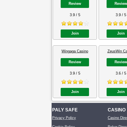
Review
Review
3.9 / 5
3.9 / 5
Join
Join
Wingaga Casino
ZeusWin Ca
Review
Review
3.9 / 5
3.6 / 5
Join
Join
PALY SAFE
CASINO
Privacy Policy
Casino Dire
Cookie Policy
Poker Direc