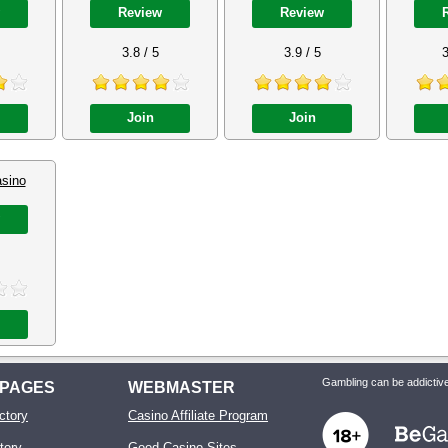
Review
Review
3.8 / 5
3.9 / 5
3
Join
Join
sino
Gambling can be addictive
 PAGES
WEBMASTER
ctory
Casino Affiliate Program
tory
Good Casino Sites