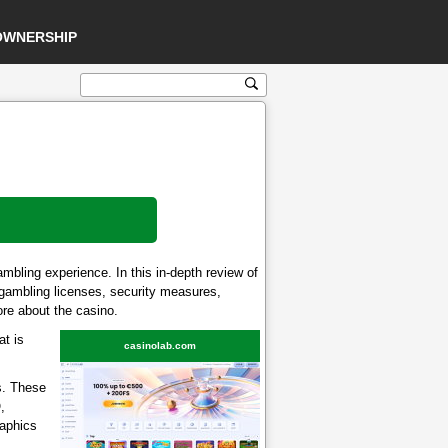
OWNERSHIP
mbling experience. In this in-depth review of
 gambling licenses, security measures,
re about the casino.
at is
casinolab.com
s. These
,
raphics