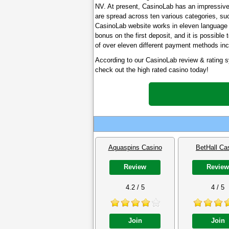
NV. At present, CasinoLab has an impressive 
are spread across ten various categories, s
CasinoLab website works in eleven language 
bonus on the first deposit, and it is possibl
of over eleven different payment methods incl
According to our CasinoLab review & rating s
check out the high rated casino today!
Aquaspins Casino
BetHall Ca
Review
Review
4.2 / 5
4 / 5
Join
Join