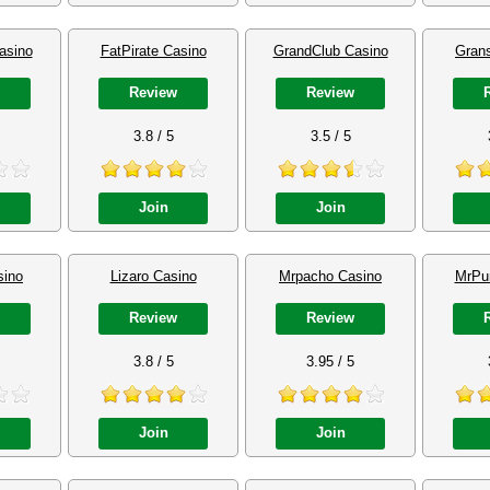
asino
FatPirate Casino
GrandClub Casino
Grans
Review
Review
3.8 / 5
3.5 / 5
Join
Join
sino
Lizaro Casino
Mrpacho Casino
MrPun
Review
Review
3.8 / 5
3.95 / 5
Join
Join