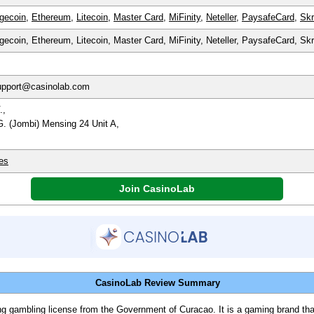
gecoin
,
Ethereum
,
Litecoin
,
Master Card
,
MiFinity
,
Neteller
,
PaysafeCard
,
Skri
gecoin, Ethereum, Litecoin, Master Card, MiFinity, Neteller, PaysafeCard, Skri
upport@casinolab.com
.,
. (Jombi) Mensing 24 Unit A,
tes
Join CasinoLab
CasinoLab Review Summary
ding gambling license from the Government of Curacao. It is a gaming brand 