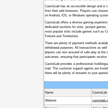
CasinoLab has an accessible design and is c
from their web browsers. Players can choose 
on Android, iOS, or Windows operating syst
CasinoLab offers a diverse gaming experience 
dedicated sections for slots, jackpot games
most popular slots include games such as Co
Fortune and Tombstone.
There are plenty of payment methods availab
withdrawal purposes. All transactions as well 
players can rest assured of safe play at th
outcomes, ensuring that participants receive f
CasinoLab provides a professional multilingu
mail. The customer support agents are knowled
there will be plenty of answers to your questi
Name
CasinoLab
Website
casinolab.