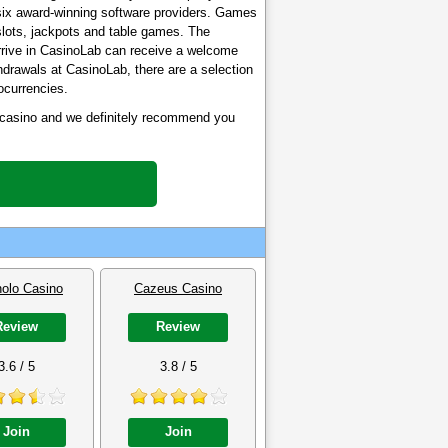
 six award-winning software providers. Games
slots, jackpots and table games. The
rrive in CasinoLab can receive a welcome
hdrawals at CasinoLab, there are a selection
ocurrencies.
ne casino and we definitely recommend you
nolo Casino
Cazeus Casino
Review
Review
3.6 / 5
3.8 / 5
Join
Join