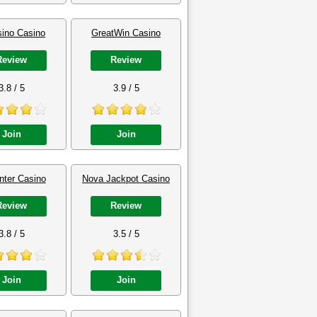
ino Casino
GreatWin Casino
Review
Review
3.8 / 5
3.9 / 5
Join
Join
ter Casino
Nova Jackpot Casino
Review
Review
3.8 / 5
3.5 / 5
Join
Join