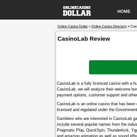
HOME
Online Casino Dollar
»
Online Casino Directory
» Cas
CasinoLab Review
CasinoLab is a fully licenced casino with a 
CasinoLab, we will analyze their welcome bon
payment options, customer support and other
CasinoLab is an online casino that has been 
licensed and regulated under the Government
Gamblers who are interested in CasinoLab gam
include several popular names from the indu
Pragmatic Play, QuickSpin, Thunderkick, Yggd
and amazing animation as well as sound effe