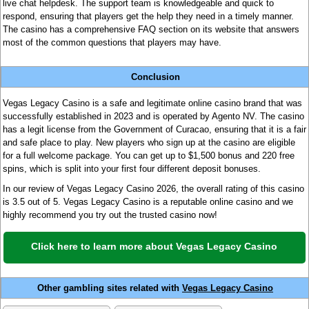
live chat helpdesk. The support team is knowledgeable and quick to
respond, ensuring that players get the help they need in a timely manner.
The casino has a comprehensive FAQ section on its website that answers
most of the common questions that players may have.
Conclusion
Vegas Legacy Casino is a safe and legitimate online casino brand that was
successfully established in 2023 and is operated by Agento NV. The casino
has a legit license from the Government of Curacao, ensuring that it is a fair
and safe place to play. New players who sign up at the casino are eligible
for a full welcome package. You can get up to $1,500 bonus and 220 free
spins, which is split into your first four different deposit bonuses.
In our review of Vegas Legacy Casino 2026, the overall rating of this casino
is 3.5 out of 5. Vegas Legacy Casino is a reputable online casino and we
highly recommend you try out the trusted casino now!
Click here to learn more about Vegas Legacy Casino
Other gambling sites related with
Vegas Legacy Casino