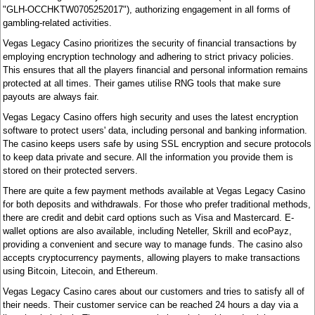
"GLH-OCCHKTW0705252017"), authorizing engagement in all forms of
gambling-related activities.
Vegas Legacy Casino prioritizes the security of financial transactions by
employing encryption technology and adhering to strict privacy policies.
This ensures that all the players financial and personal information remains
protected at all times. Their games utilise RNG tools that make sure
payouts are always fair.
Vegas Legacy Casino offers high security and uses the latest encryption
software to protect users' data, including personal and banking information.
The casino keeps users safe by using SSL encryption and secure protocols
to keep data private and secure. All the information you provide them is
stored on their protected servers.
There are quite a few payment methods available at Vegas Legacy Casino
for both deposits and withdrawals. For those who prefer traditional methods,
there are credit and debit card options such as Visa and Mastercard. E-
wallet options are also available, including Neteller, Skrill and ecoPayz,
providing a convenient and secure way to manage funds. The casino also
accepts cryptocurrency payments, allowing players to make transactions
using Bitcoin, Litecoin, and Ethereum.
Vegas Legacy Casino cares about our customers and tries to satisfy all of
their needs. Their customer service can be reached 24 hours a day via a