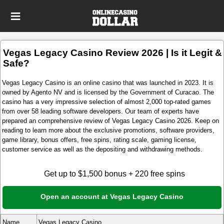
Vegas Legacy Casino Review 2026 | Is it Legit &
Safe?
Vegas Legacy Casino is an online casino that was launched in 2023. It is
owned by Agento NV and is licensed by the Government of Curacao. The
casino has a very impressive selection of almost 2,000 top-rated games
from over 58 leading software developers. Our team of experts have
prepared an comprehensive review of Vegas Legacy Casino 2026. Keep on
reading to learn more about the exclusive promotions, software providers,
game library, bonus offers, free spins, rating scale, gaming license,
customer service as well as the depositing and withdrawing methods.
Get up to $1,500 bonus + 220 free spins
Open an account at Vegas Legacy Casino
Name
Vegas Legacy Casino