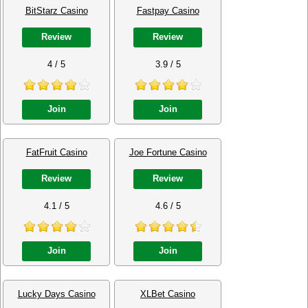
BitStarz Casino
Fastpay Casino
Review
Review
4 / 5
3.9 / 5
Join
Join
FatFruit Casino
Joe Fortune Casino
Review
Review
4.1 / 5
4.6 / 5
Join
Join
Lucky Days Casino
XLBet Casino