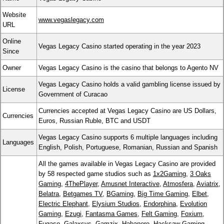
Website
www.vegaslegacy.com
URL
Online
Vegas Legacy Casino started operating in the year 2023
Since
Owner
Vegas Legacy Casino is the casino that belongs to Agento NV
Vegas Legacy Casino holds a valid gambling license issued by
License
Government of Curacao
Currencies accepted at Vegas Legacy Casino are US Dollars,
Currencies
Euros, Russian Ruble, BTC and USDT
Vegas Legacy Casino supports 6 multiple languages including
Languages
English, Polish, Portuguese, Romanian, Russian and Spanish
All the games available in Vegas Legacy Casino are provided
by 58 respected game studios such as
1x2Gaming
,
3 Oaks
Gaming
,
4ThePlayer
,
Amusnet Interactive
,
Atmosfera
,
Aviatrix
,
Belatra
,
Betgames TV
,
BGaming
,
Big Time Gaming
,
Elbet
,
Electric Elephant
,
Elysium Studios
,
Endorphina
,
Evolution
Gaming
,
Ezugi
,
Fantasma Games
,
Felt Gaming
,
Foxium
,
Fugaso
,
Galaxsys
,
Gamzix
,
Habanero
,
Hacksaw Gaming
,