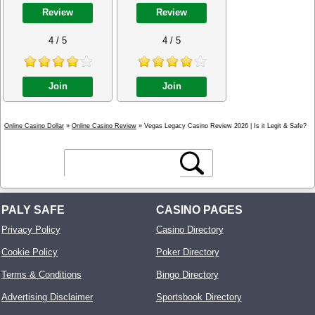
Review
Review
4 / 5
4 / 5
Join
Join
Online Casino Dollar
»
Online Casino Review
» Vegas Legacy Casino Review 2026 | Is it Legit & Safe?
PALY SAFE
CASINO PAGES
Privacy Policy
Casino Directory
Cookie Policy
Poker Directory
Terms & Conditions
Bingo Directory
Advertising Disclaimer
Sportsbook Directory