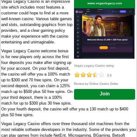
Vegas Legacy Casino is an impressive
www.vegaslegacy.com
site which includes most features a
customer could hope to find at a more
well-known casino. Various table games
and slots, outstanding graphics from top
providers, and a clear gaming policy
make your experience with the casino
entertaining and unimaginable.
Vegas Legacy Casino welcome bonus
is for new players only across the first
four deposits you make after signing up
Vegas Legacy Casino
rating
for your account. On your first deposit,
the casino will offer you a 100% match
3.5
up to $300 and 70 free spins. On your
Review by
Online Casino Dollar
second deposit, you can claim a 125%
match up to $500 plus 50 free spins. On
Join
your third deposit, there is a 100%
match for up to $300 plus 30 free spins.
On your fourth deposit, the casino will offer you a 130 match up to $400
plus 50 free spins.
Vegas Legacy Casino offers over three thousand slot machines from the
most reliable software developers in the industry. Some of the providers you
can play games from include NetEnt, Microgaming, BGaming, Betsoft