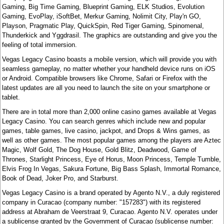
Gaming, Big Time Gaming, Blueprint Gaming, ELK Studios, Evolution
Gaming, EvoPlay, iSoftBet, Merkur Gaming, Nolimit City, Play'n GO,
Playson, Pragmatic Play, QuickSpin, Red Tiger Gaming, Spinomenal,
Thunderkick and Yggdrasil. The graphics are outstanding and give you the
feeling of total immersion.
Vegas Legacy Casino boasts a mobile version, which will provide you with
seamless gameplay, no matter whether your handheld device runs on iOS
or Android. Compatible browsers like Chrome, Safari or Firefox with the
latest updates are all you need to launch the site on your smartphone or
tablet.
There are in total more than 2,000 online casino games available at Vegas
Legacy Casino. You can search genres which include new and popular
games, table games, live casino, jackpot, and Drops & Wins games, as
well as other games. The most popular games among the players are Aztec
Magic, Wolf Gold, The Dog House, Gold Blitz, Deadwood, Game of
Thrones, Starlight Princess, Eye of Horus, Moon Princess, Temple Tumble,
Elvis Frog In Vegas, Sakura Fortune, Big Bass Splash, Immortal Romance,
Book of Dead, Joker Pro, and Starburst.
Vegas Legacy Casino is a brand operated by Agento N.V., a duly registered
company in Curacao (company number: "157283") with its registered
address at Abraham de Veerstraat 9, Curacao. Agento N.V. operates under
a sublicense granted by the Government of Curacao (sublicense number: