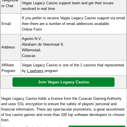
Telephone
Vegas Legacy Casino support team and get their issues
or Chat
resolved in real time
If you prefer to receive Vegas Legacy Casino support via email
Email
then there are a number of email addresses available:
Online Form
Agento N.V.,
Abraham de Veerstraat 9,
Address
Willemstad,
Curacao
Affiliate
Vegas Legacy Casino is one of the 1 casinos that represented
Program
by
L.partners
program
Join Vegas Legacy Casino
Vegas Legacy Casino holds a license from the Curacao Gaming Authority
and uses SSL encryption to ensure the safety of players' personal and
financial information. There are spectacular promotions, a great assortment
of live casino games and more than 100 top software developers to choose
from.