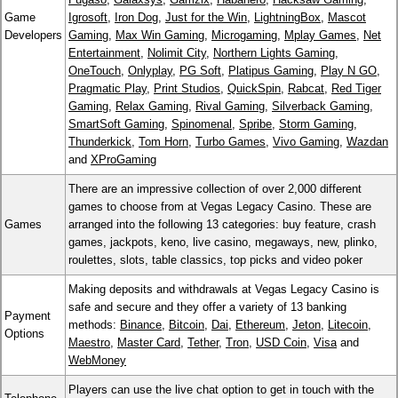
Game
Igrosoft
,
Iron Dog
,
Just for the Win
,
LightningBox
,
Mascot
Developers
Gaming
,
Max Win Gaming
,
Microgaming
,
Mplay Games
,
Net
Entertainment
,
Nolimit City
,
Northern Lights Gaming
,
OneTouch
,
Onlyplay
,
PG Soft
,
Platipus Gaming
,
Play N GO
,
Pragmatic Play
,
Print Studios
,
QuickSpin
,
Rabcat
,
Red Tiger
Gaming
,
Relax Gaming
,
Rival Gaming
,
Silverback Gaming
,
SmartSoft Gaming
,
Spinomenal
,
Spribe
,
Storm Gaming
,
Thunderkick
,
Tom Horn
,
Turbo Games
,
Vivo Gaming
,
Wazdan
and
XProGaming
There are an impressive collection of over 2,000 different
games to choose from at Vegas Legacy Casino. These are
Games
arranged into the following 13 categories: buy feature, crash
games, jackpots, keno, live casino, megaways, new, plinko,
roulettes, slots, table classics, top picks and video poker
Making deposits and withdrawals at Vegas Legacy Casino is
safe and secure and they offer a variety of 13 banking
Payment
methods:
Binance
,
Bitcoin
,
Dai
,
Ethereum
,
Jeton
,
Litecoin
,
Options
Maestro
,
Master Card
,
Tether
,
Tron
,
USD Coin
,
Visa
and
WebMoney
Players can use the live chat option to get in touch with the