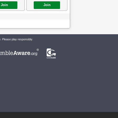
Join
Join
. Please play responsibly.