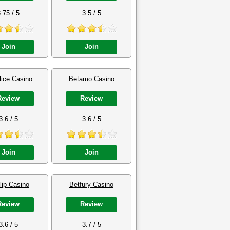
.75 / 5
3.5 / 5
Join
Join
lice Casino
Betamo Casino
Review
Review
3.6 / 5
3.6 / 5
Join
Join
lip Casino
Betfury Casino
Review
Review
3.6 / 5
3.7 / 5