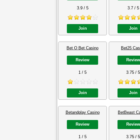
3.9 / 5
3.7 / 5
Join
Join
Bet O Bet Casino
Bet25 Cas
Review
Review
1 / 5
3.75 / 5
Join
Join
Betandplay Casino
BetBeast C
Review
Review
1 / 5
3.75 / 5