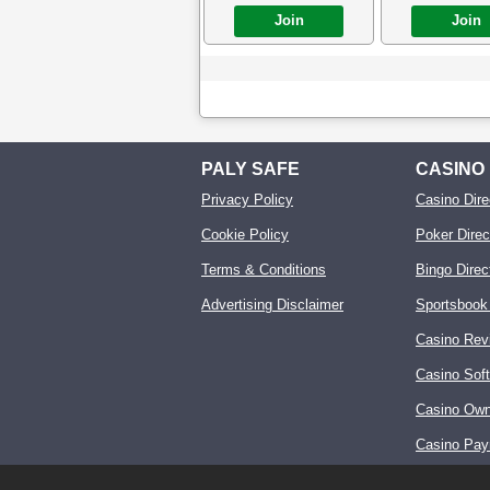
Join
Join
PALY SAFE
CASINO
Privacy Policy
Casino Dire
Cookie Policy
Poker Direc
Terms & Conditions
Bingo Direc
Advertising Disclaimer
Sportsbook 
Casino Rev
Casino Sof
Casino Own
Casino Pa