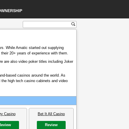
OWNERSHIP
rs. While Amatic started out supplying
 their 20+ years of experience with them.
 are also video poker titles including Joker
land-based casinos around the world. As
d the high tech casino cabinets and video
ry Casino
Bet It All Casino
Review
Review