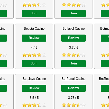
Join
Join
sino
Betista Casino
Betlabel Casino
Betma
Review
Review
4 / 5
3.7 / 5
Join
Join
sino
Betplays Casino
BetPortal Casino
BetRep
Review
Review
3.5 / 5
3.75 / 5
3