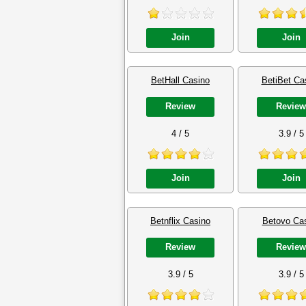
Join
Join
BetHall Casino
BetiBet Ca
Review
Review
4 / 5
3.9 / 5
Join
Join
Betnflix Casino
Betovo Ca
Review
Review
3.9 / 5
3.9 / 5