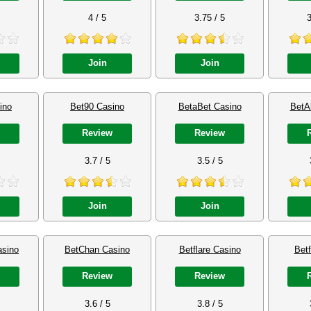
4 / 5
3.75 / 5
3
Join
Join
ino
Bet90 Casino
BetaBet Casino
BetA
Review
Review
3.7 / 5
3.5 / 5
Join
Join
asino
BetChan Casino
Betflare Casino
Betf
Review
Review
3.6 / 5
3.8 / 5