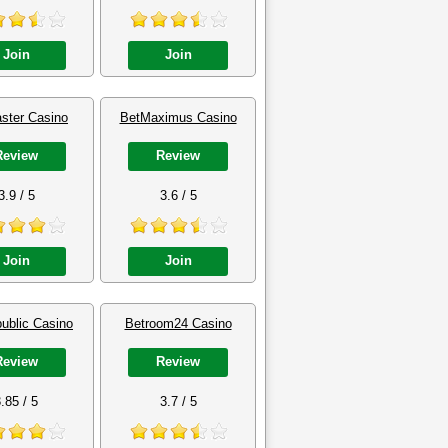
Join
Join
ster Casino
BetMaximus Casino
Review
Review
3.9 / 5
3.6 / 5
Join
Join
ublic Casino
Betroom24 Casino
Review
Review
.85 / 5
3.7 / 5