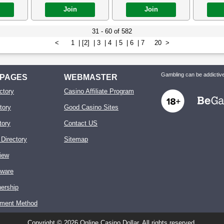
Join
Join
31 - 60 of 582
<
1
| [2] |
3
|
4
|
5
|
6
|
7
20
>
Gambling can be addictive
 PAGES
WEBMASTER
ctory
Casino Affiliate Program
tory
Good Casino Sites
tory
Contact US
Directory
Sitemap
iew
tware
ership
yment Method
Copyright © 2026
Online Casino Dollar
, All rights reserved.