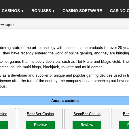
CASINOS
BONUSES
CASINO SOFTWARE
CASINO 
iew page 2
ining state-of-the-art technology with unique casino products for over 20 yea
 they have recently entered the world of online gaming, and they are bringing
binet games that include video slots such as Hot Fruits and Magic Gold. There
ames include multi-bingo, blackjack, roulette and multi-games.
y as a developer and supplier of unique and popular gaming devices used in 
minence after the turn of the century, the company began branching out beyon
mous.
Amatic casinos
sino
BassBet Casino
BeonBet Casino
Ber
Review
Review