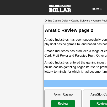
HOME
Online Casino Dollar
»
Casino Software
» Amatic Rev
Amatic Review page 2
Amatic Industries has been successfully comb
physical casino games to land-based casinos,
Amatic Industries has produced a range of ca
Card, Fruit Poker and Paradise Fruit. Other g
Amatic Industries entered the gaming industr
online casino gambling began its rise to pro
lottery terminals for which it had become fa
Axwin Casino
AzurSlot Ca
Review
Review