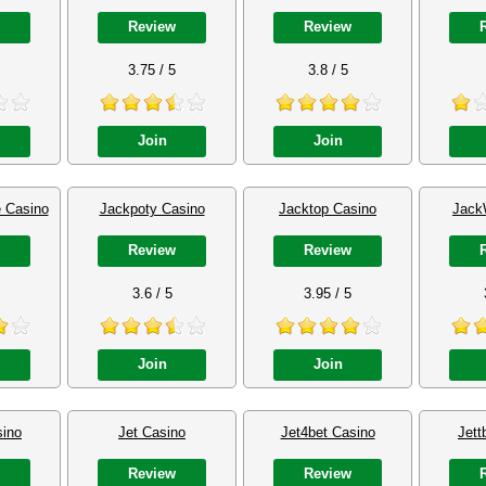
Review
Review
3.75 / 5
3.8 / 5
Join
Join
e Casino
Jackpoty Casino
Jacktop Casino
Jack
Review
Review
3.6 / 5
3.95 / 5
Join
Join
sino
Jet Casino
Jet4bet Casino
Jett
Review
Review