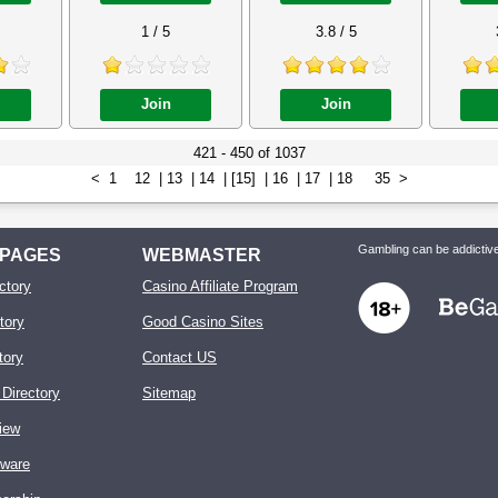
1 / 5
3.8 / 5
Join
Join
421 - 450 of 1037
<
1
12
|
13
|
14
| [15] |
16
|
17
|
18
35
>
Gambling can be addictive
 PAGES
WEBMASTER
ctory
Casino Affiliate Program
tory
Good Casino Sites
tory
Contact US
Directory
Sitemap
iew
tware