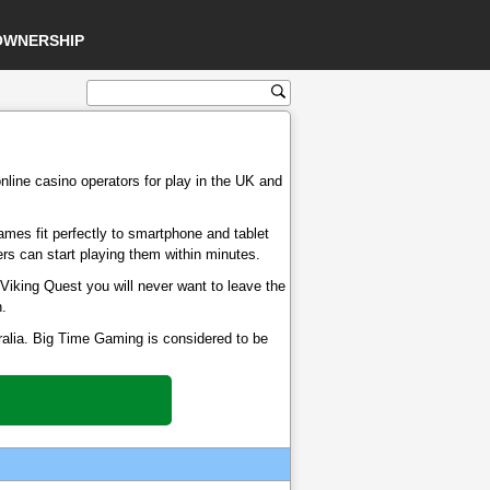
OWNERSHIP
nline casino operators for play in the UK and
es fit perfectly to smartphone and tablet
rs can start playing them within minutes.
Viking Quest you will never want to leave the
.
alia. Big Time Gaming is considered to be