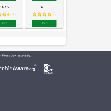
3.6 / 5
4 / 5
Join
Join
. Please play responsibly.