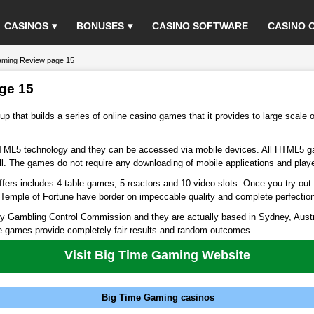
CASINOS
BONUSES
CASINO SOFTWARE
CASINO 
aming Review page 15
ge 15
 that builds a series of online casino games that it provides to large scale o
ML5 technology and they can be accessed via mobile devices. All HTML5 gam
. The games do not require any downloading of mobile applications and playe
fers includes 4 table games, 5 reactors and 10 video slots. Once you try out 
emple of Fortune have border on impeccable quality and complete perfection
y Gambling Control Commission and they are actually based in Sydney, Austr
se games provide completely fair results and random outcomes.
Visit Big Time Gaming Website
Big Time Gaming casinos