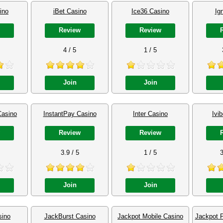
ino
iBet Casino
Ice36 Casino
Ig
Review
Review
4 / 5
1 / 5
Join
Join
Casino
InstantPay Casino
Inter Casino
Ivi
Review
Review
3.9 / 5
1 / 5
3
Join
Join
sino
JackBurst Casino
Jackpot Mobile Casino
Jackpot 