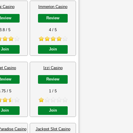
ni Casino
Immerion Casino
Review
Review
3.8 / 5
4 / 5
Join
Join
bet Casino
Izzi Casino
Review
Review
.75 / 5
1 / 5
Join
Join
Paradise Casino
Jackpot Slot Casino