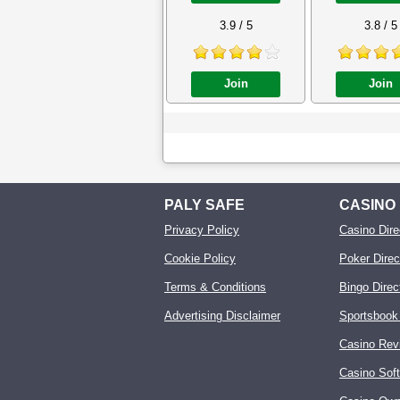
3.9 / 5
3.8 / 5
Join
Join
PALY SAFE
CASINO
Privacy Policy
Casino Dire
Cookie Policy
Poker Direc
Terms & Conditions
Bingo Direc
Advertising Disclaimer
Sportsbook 
Casino Rev
Casino Sof