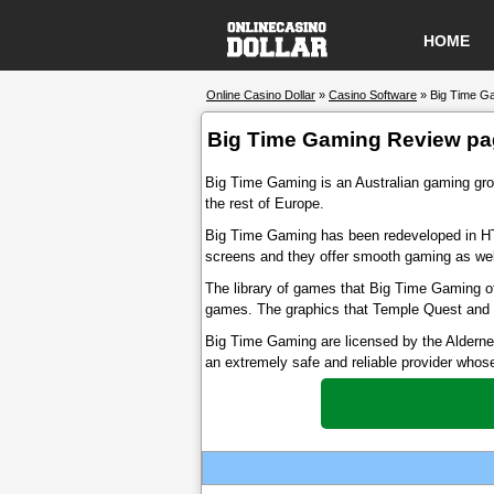
HOME
Online Casino Dollar
»
Casino Software
» Big Time G
Big Time Gaming Review pa
Big Time Gaming is an Australian gaming group
the rest of Europe.
Big Time Gaming has been redeveloped in HT
screens and they offer smooth gaming as well
The library of games that Big Time Gaming of
games. The graphics that Temple Quest and T
Big Time Gaming are licensed by the Alderne
an extremely safe and reliable provider who