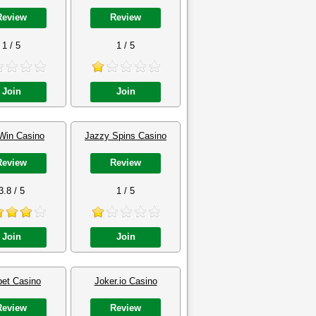
Review
Review
1 / 5
1 / 5
Join
Join
Win Casino
Jazzy Spins Casino
Review
Review
3.8 / 5
1 / 5
Join
Join
bet Casino
Joker.io Casino
Review
Review