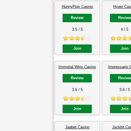
HunnyPlay Casino
Hyper Cas
Review
Review
3.5 / 5
4 / 5
Join
Join
Immortal Wins Casino
Impressario 
Review
Review
3.6 / 5
3.6 / 5
Join
Join
Jaabet Casino
Jackbit Ca