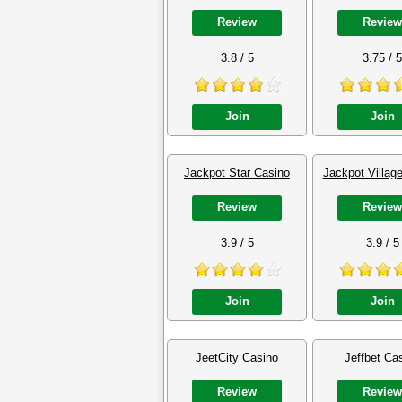
Review
Review
3.8 / 5
3.75 / 5
Join
Join
Jackpot Star Casino
Jackpot Villag
Review
Review
3.9 / 5
3.9 / 5
Join
Join
JeetCity Casino
Jeffbet Ca
Review
Review