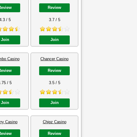
Review
Review
4.3 / 5
3.7 / 5
Join
Join
mbo Casino
Chancer Casino
Review
Review
.75 / 5
3.5 / 5
Join
Join
rry Casino
Chipz Casino
Review
Review