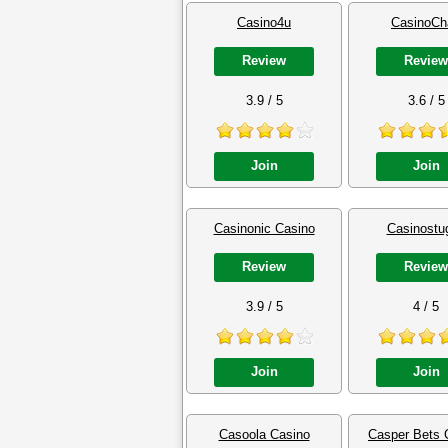
Casino4u
CasinoCh
Review
Review
3.9 / 5
3.6 / 5
Join
Join
Casinonic Casino
Casinostu
Review
Review
3.9 / 5
4 / 5
Join
Join
Casoola Casino
Casper Bets 