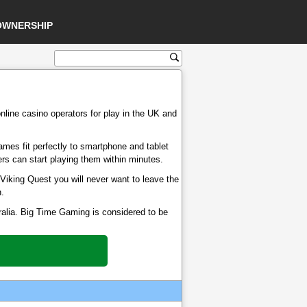
OWNERSHIP
nline casino operators for play in the UK and
es fit perfectly to smartphone and tablet
rs can start playing them within minutes.
Viking Quest you will never want to leave the
.
alia. Big Time Gaming is considered to be