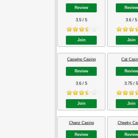
Review
Review
3.5 / 5
3.6 / 5
Join
Join
Caswino Casino
Cat Casi
Review
Review
3.6 / 5
3.75 / 5
Join
Join
Chanz Casino
Cheeky Ca
Review
Review