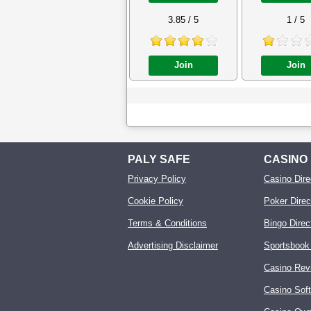
3.85 / 5
1 / 5
Join
Join
PALY SAFE
CASINO
Privacy Policy
Casino Dire
Cookie Policy
Poker Direc
Terms & Conditions
Bingo Direc
Advertising Disclaimer
Sportsbook 
Casino Rev
Casino Sof