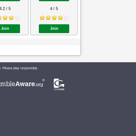
4.2 / 5
4 / 5
Join
Join
. Please play responsibly.