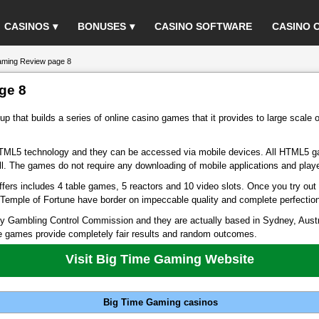
CASINOS
BONUSES
CASINO SOFTWARE
CASINO 
aming Review page 8
ge 8
 that builds a series of online casino games that it provides to large scale o
ML5 technology and they can be accessed via mobile devices. All HTML5 gam
. The games do not require any downloading of mobile applications and playe
fers includes 4 table games, 5 reactors and 10 video slots. Once you try out 
emple of Fortune have border on impeccable quality and complete perfection
y Gambling Control Commission and they are actually based in Sydney, Austr
se games provide completely fair results and random outcomes.
Visit Big Time Gaming Website
Big Time Gaming casinos