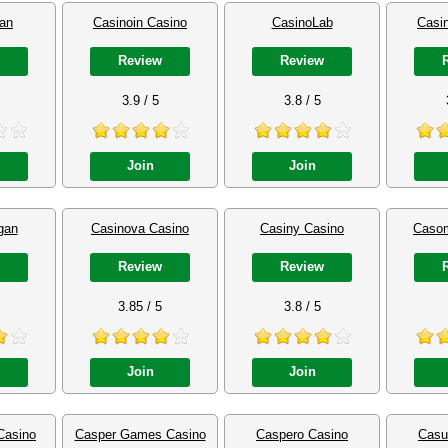
an
Casinoin Casino
CasinoLab
Casi
Review
Review
3.9 / 5
3.8 / 5
Join
Join
gan
Casinova Casino
Casiny Casino
Casom
Review
Review
3.85 / 5
3.8 / 5
Join
Join
Casino
Casper Games Casino
Caspero Casino
Casu