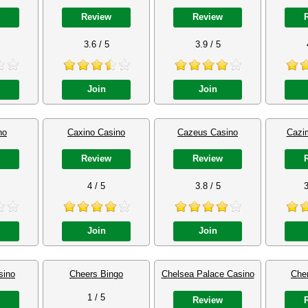
Review
Review
3.6 / 5
3.9 / 5
Join
Join
no
Caxino Casino
Cazeus Casino
Cazi
Review
Review
4 / 5
3.8 / 5
3
Join
Join
sino
Cheers Bingo
Chelsea Palace Casino
Che
1 / 5
Review