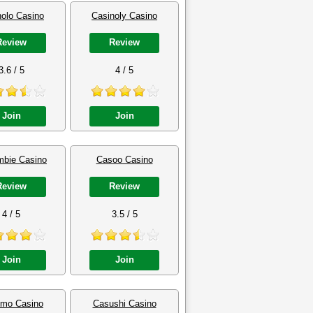
nolo Casino
Casinoly Casino
Review
Review
3.6 / 5
4 / 5
Join
Join
bie Casino
Casoo Casino
Review
Review
4 / 5
3.5 / 5
Join
Join
mo Casino
Casushi Casino