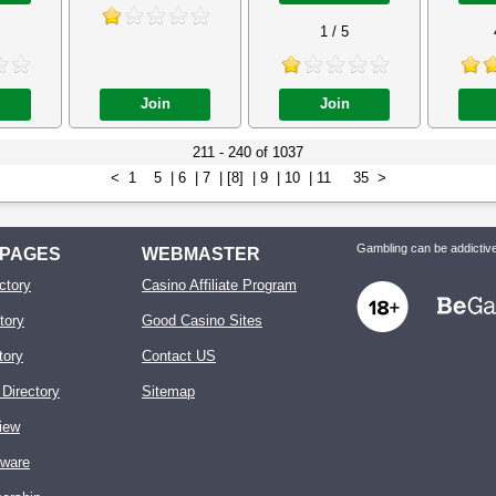
1 / 5
Join
Join
211 - 240 of 1037
<
1
5
|
6
|
7
| [8] |
9
|
10
|
11
35
>
Gambling can be addictive
 PAGES
WEBMASTER
ctory
Casino Affiliate Program
tory
Good Casino Sites
tory
Contact US
Directory
Sitemap
iew
tware