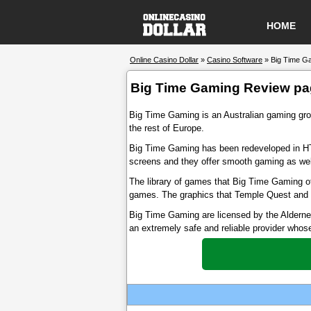
HOME
Online Casino Dollar
»
Casino Software
» Big Time G
Big Time Gaming Review pa
Big Time Gaming is an Australian gaming group
the rest of Europe.
Big Time Gaming has been redeveloped in HT
screens and they offer smooth gaming as well
The library of games that Big Time Gaming of
games. The graphics that Temple Quest and T
Big Time Gaming are licensed by the Alderne
an extremely safe and reliable provider who