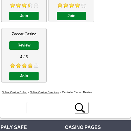
Join
Join
Zoccer Casino
Review
4 / 5
Join
Online Casino Dollar
»
Online Casino Directory
» Cazimbo Casino Review
PALY SAFE
CASINO PAGES