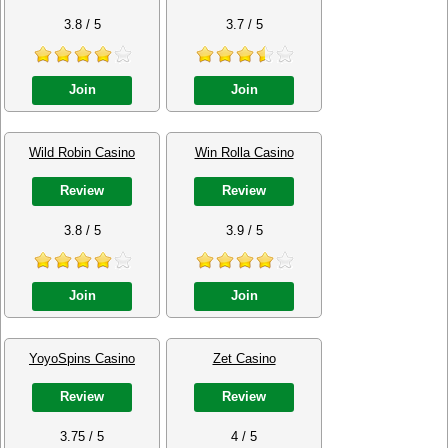
3.8 / 5
3.7 / 5
Join
Join
Wild Robin Casino
Win Rolla Casino
Review
Review
3.8 / 5
3.9 / 5
Join
Join
YoyoSpins Casino
Zet Casino
Review
Review
3.75 / 5
4 / 5