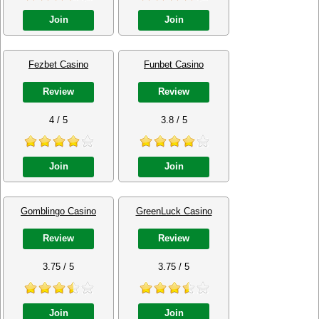
Join
Join
Fezbet Casino
Funbet Casino
Review
Review
4 / 5
3.8 / 5
Join
Join
Gomblingo Casino
GreenLuck Casino
Review
Review
3.75 / 5
3.75 / 5
Join
Join