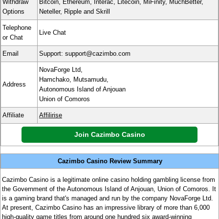
Withdraw
Bitcoin, Ethereum, Interac, Litecoin, MiFinity, MuchBetter,
Options
Neteller, Ripple and Skrill
Telephone
Live Chat
or Chat
Email
Support: support@cazimbo.com
NovaForge Ltd,
Hamchako, Mutsamudu,
Address
Autonomous Island of Anjouan
Union of Comoros
Affiliate
Affilirise
Join Cazimbo Casino
Cazimbo Casino Review Summary
Cazimbo Casino is a legitimate online casino holding gambling license from
the Government of the Autonomous Island of Anjouan, Union of Comoros. It
is a gaming brand that's managed and run by the company NovaForge Ltd.
At present, Cazimbo Casino has an impressive library of more than 6,000
high-quality game titles from around one hundred six award-winning