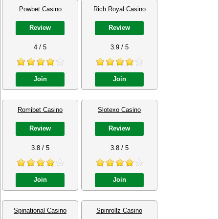
Powbet Casino
Rich Royal Casino
Review
Review
4 / 5
3.9 / 5
Join
Join
Romibet Casino
Slotexo Casino
Review
Review
3.8 / 5
3.8 / 5
Join
Join
Spinational Casino
Spinrollz Casino