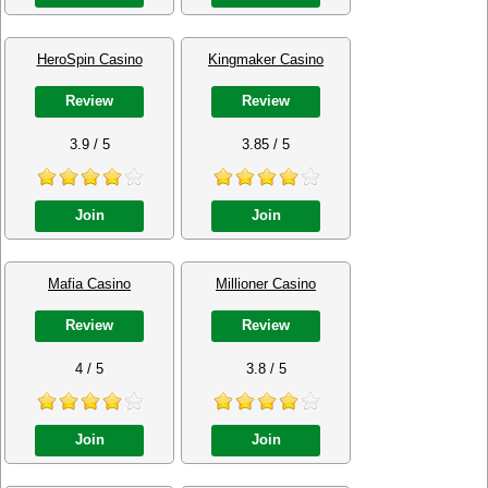
HeroSpin Casino
Kingmaker Casino
Review
Review
3.9 / 5
3.85 / 5
Join
Join
Mafia Casino
Millioner Casino
Review
Review
4 / 5
3.8 / 5
Join
Join