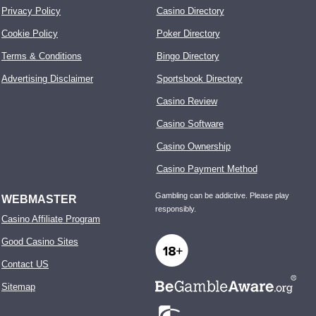
Privacy Policy
Casino Directory
Cookie Policy
Poker Directory
Terms & Conditions
Bingo Directory
Advertising Disclaimer
Sportsbook Directory
Casino Review
Casino Software
Casino Ownership
Casino Payment Method
Gambling can be addictive. Please play
WEBMASTER
responsibly.
Casino Affiliate Program
Good Casino Sites
Contact US
Sitemap