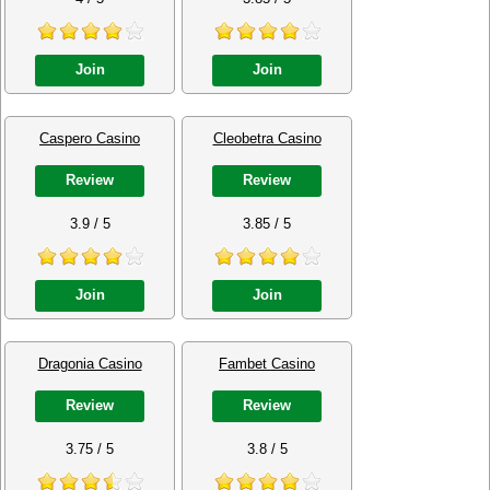
Join
Join
Caspero Casino
Cleobetra Casino
Review
Review
3.9 / 5
3.85 / 5
Join
Join
Dragonia Casino
Fambet Casino
Review
Review
3.75 / 5
3.8 / 5