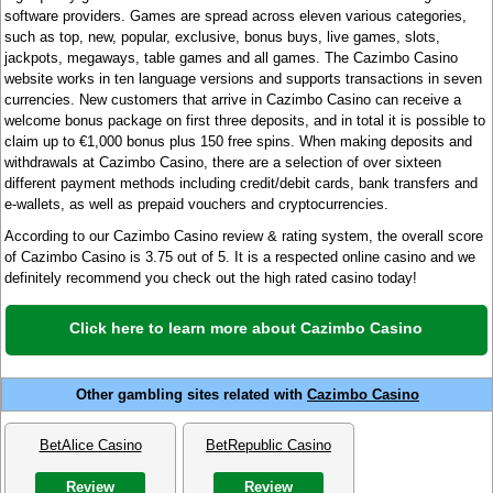
software providers. Games are spread across eleven various categories,
such as top, new, popular, exclusive, bonus buys, live games, slots,
jackpots, megaways, table games and all games. The Cazimbo Casino
website works in ten language versions and supports transactions in seven
currencies. New customers that arrive in Cazimbo Casino can receive a
welcome bonus package on first three deposits, and in total it is possible to
claim up to €1,000 bonus plus 150 free spins. When making deposits and
withdrawals at Cazimbo Casino, there are a selection of over sixteen
different payment methods including credit/debit cards, bank transfers and
e-wallets, as well as prepaid vouchers and cryptocurrencies.
According to our Cazimbo Casino review & rating system, the overall score
of Cazimbo Casino is 3.75 out of 5. It is a respected online casino and we
definitely recommend you check out the high rated casino today!
Click here to learn more about Cazimbo Casino
Other gambling sites related with
Cazimbo Casino
BetAlice Casino
BetRepublic Casino
Review
Review