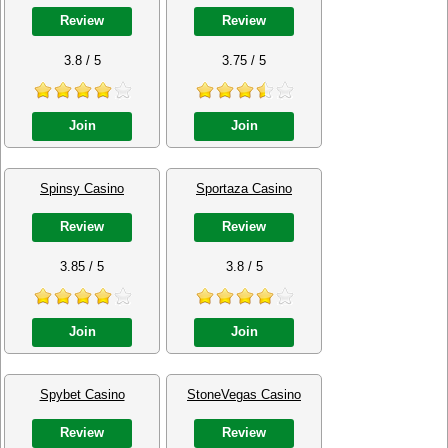
Review
Review
3.8 / 5
3.75 / 5
Join
Join
Spinsy Casino
Sportaza Casino
Review
Review
3.85 / 5
3.8 / 5
Join
Join
Spybet Casino
StoneVegas Casino
Review
Review