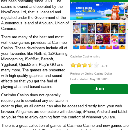
has been operating since 2021. The
casino is owned and operated by the
NovaForge Ltd, that is licensed and
regulated under the Government of the
Autonomous Island of Anjouan, Union of
Comoros.
There are many of the best and most
well know games providers at Cazimbo
Casino. These developers include all of
your favourites like NetEnt, 1x2Gaming,
Cazimbo Casino
rating
Microgaming, iSoftBet, Betsoft,
Yggdrasil, QuickSpin, Play'n GO and
3.75
many more. The games are presented
Review by
Online Casino Dollar
with high quality graphics and sound
Last updated: May 10, 2026
effects so that you get the feel of
playing at a land based casino.
Join
Cazimbo Casino does not generally
require you to download any software in
order to play, as all games can also be accessed directly from your web
browser. All games are compatible with desktop, iPhone, Android and tablet
so you're free to enjoy gaming from the comfort of wherever you are.
There is a great collection of games at Cazimbo Casino and new games are