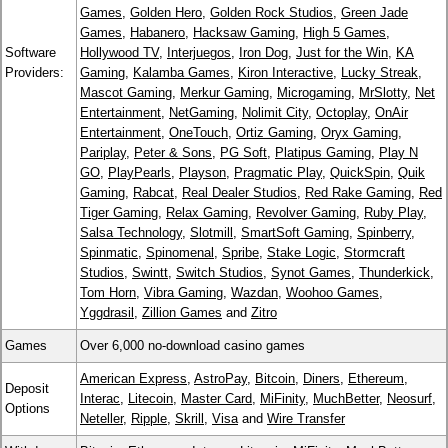
Games
,
Golden Hero
,
Golden Rock Studios
,
Green Jade
Games
,
Habanero
,
Hacksaw Gaming
,
High 5 Games
,
Software
Hollywood TV
,
Interjuegos
,
Iron Dog
,
Just for the Win
,
KA
Providers:
Gaming
,
Kalamba Games
,
Kiron Interactive
,
Lucky Streak
,
Mascot Gaming
,
Merkur Gaming
,
Microgaming
,
MrSlotty
,
Net
Entertainment
,
NetGaming
,
Nolimit City
,
Octoplay
,
OnAir
Entertainment
,
OneTouch
,
Ortiz Gaming
,
Oryx Gaming
,
Pariplay
,
Peter & Sons
,
PG Soft
,
Platipus Gaming
,
Play N
GO
,
PlayPearls
,
Playson
,
Pragmatic Play
,
QuickSpin
,
Quik
Gaming
,
Rabcat
,
Real Dealer Studios
,
Red Rake Gaming
,
Red
Tiger Gaming
,
Relax Gaming
,
Revolver Gaming
,
Ruby Play
,
Salsa Technology
,
Slotmill
,
SmartSoft Gaming
,
Spinberry
,
Spinmatic
,
Spinomenal
,
Spribe
,
Stake Logic
,
Stormcraft
Studios
,
Swintt
,
Switch Studios
,
Synot Games
,
Thunderkick
,
Tom Horn
,
Vibra Gaming
,
Wazdan
,
Woohoo Games
,
Yggdrasil
,
Zillion Games
and
Zitro
Games
Over 6,000 no-download casino games
American Express
,
AstroPay
,
Bitcoin
,
Diners
,
Ethereum
,
Deposit
Interac
,
Litecoin
,
Master Card
,
MiFinity
,
MuchBetter
,
Neosurf
,
Options
Neteller
,
Ripple
,
Skrill
,
Visa
and
Wire Transfer