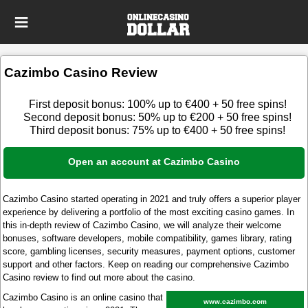
Cazimbo Casino Review
First deposit bonus: 100% up to €400 + 50 free spins!
Second deposit bonus: 50% up to €200 + 50 free spins!
Third deposit bonus: 75% up to €400 + 50 free spins!
Open an account at Cazimbo Casino
Cazimbo Casino started operating in 2021 and truly offers a superior player
experience by delivering a portfolio of the most exciting casino games. In
this in-depth review of Cazimbo Casino, we will analyze their welcome
bonuses, software developers, mobile compatibility, games library, rating
score, gambling licenses, security measures, payment options, customer
support and other factors. Keep on reading our comprehensive Cazimbo
Casino review to find out more about the casino.
Cazimbo Casino is an online casino that
www.cazimbo.com