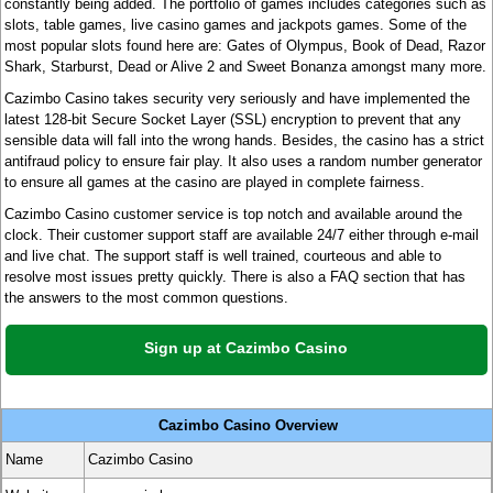
constantly being added. The portfolio of games includes categories such as
slots, table games, live casino games and jackpots games. Some of the
most popular slots found here are: Gates of Olympus, Book of Dead, Razor
Shark, Starburst, Dead or Alive 2 and Sweet Bonanza amongst many more.
Cazimbo Casino takes security very seriously and have implemented the
latest 128-bit Secure Socket Layer (SSL) encryption to prevent that any
sensible data will fall into the wrong hands. Besides, the casino has a strict
antifraud policy to ensure fair play. It also uses a random number generator
to ensure all games at the casino are played in complete fairness.
Cazimbo Casino customer service is top notch and available around the
clock. Their customer support staff are available 24/7 either through e-mail
and live chat. The support staff is well trained, courteous and able to
resolve most issues pretty quickly. There is also a FAQ section that has
the answers to the most common questions.
Sign up at Cazimbo Casino
Cazimbo Casino Overview
Name
Cazimbo Casino