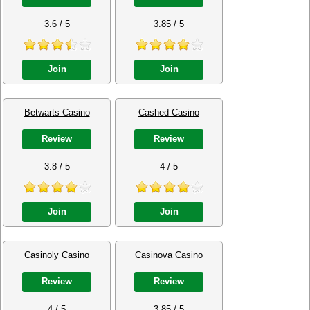
3.6 / 5
3.85 / 5
Join
Join
Betwarts Casino
Cashed Casino
Review
Review
3.8 / 5
4 / 5
Join
Join
Casinoly Casino
Casinova Casino
Review
Review
4 / 5
3.85 / 5