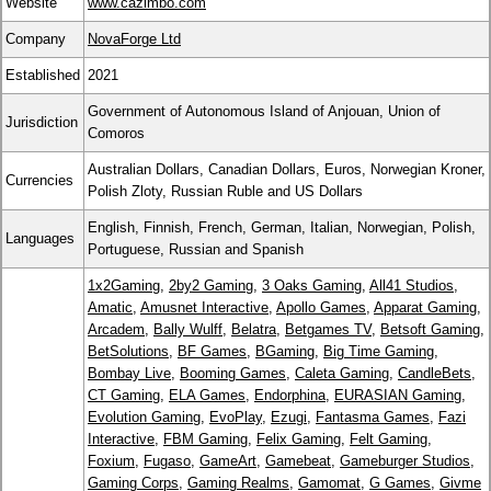
Website
www.cazimbo.com
Company
NovaForge Ltd
Established
2021
Government of Autonomous Island of Anjouan, Union of
Jurisdiction
Comoros
Australian Dollars, Canadian Dollars, Euros, Norwegian Kroner,
Currencies
Polish Zloty, Russian Ruble and US Dollars
English, Finnish, French, German, Italian, Norwegian, Polish,
Languages
Portuguese, Russian and Spanish
1x2Gaming
,
2by2 Gaming
,
3 Oaks Gaming
,
All41 Studios
,
Amatic
,
Amusnet Interactive
,
Apollo Games
,
Apparat Gaming
,
Arcadem
,
Bally Wulff
,
Belatra
,
Betgames TV
,
Betsoft Gaming
,
BetSolutions
,
BF Games
,
BGaming
,
Big Time Gaming
,
Bombay Live
,
Booming Games
,
Caleta Gaming
,
CandleBets
,
CT Gaming
,
ELA Games
,
Endorphina
,
EURASIAN Gaming
,
Evolution Gaming
,
EvoPlay
,
Ezugi
,
Fantasma Games
,
Fazi
Interactive
,
FBM Gaming
,
Felix Gaming
,
Felt Gaming
,
Foxium
,
Fugaso
,
GameArt
,
Gamebeat
,
Gameburger Studios
,
Gaming Corps
,
Gaming Realms
,
Gamomat
,
G Games
,
Givme