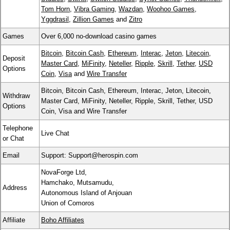
Tom Horn
,
Vibra Gaming
,
Wazdan
,
Woohoo Games
,
Yggdrasil
,
Zillion Games
and
Zitro
Games
Over 6,000 no-download casino games
Bitcoin
,
Bitcoin Cash
,
Ethereum
,
Interac
,
Jeton
,
Litecoin
,
Deposit
Master Card
,
MiFinity
,
Neteller
,
Ripple
,
Skrill
,
Tether
,
USD
Options
Coin
,
Visa
and
Wire Transfer
Bitcoin, Bitcoin Cash, Ethereum, Interac, Jeton, Litecoin,
Withdraw
Master Card, MiFinity, Neteller, Ripple, Skrill, Tether, USD
Options
Coin, Visa and Wire Transfer
Telephone
Live Chat
or Chat
Email
Support: Support@herospin.com
NovaForge Ltd,
Hamchako, Mutsamudu,
Address
Autonomous Island of Anjouan
Union of Comoros
Affiliate
Boho Affiliates