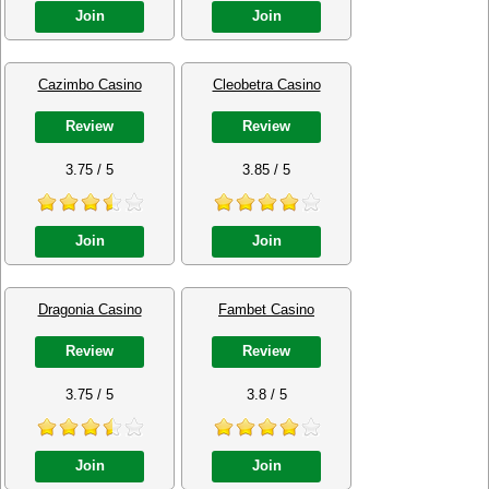
Join
Join
Cazimbo Casino
Cleobetra Casino
Review
Review
3.75 / 5
3.85 / 5
Join
Join
Dragonia Casino
Fambet Casino
Review
Review
3.75 / 5
3.8 / 5
Join
Join