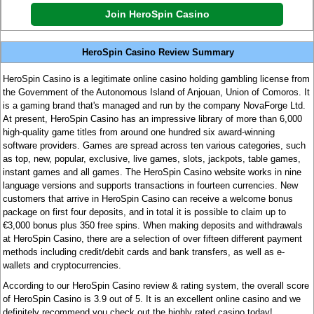
Join HeroSpin Casino
HeroSpin Casino Review Summary
HeroSpin Casino is a legitimate online casino holding gambling license from
the Government of the Autonomous Island of Anjouan, Union of Comoros. It
is a gaming brand that's managed and run by the company NovaForge Ltd.
At present, HeroSpin Casino has an impressive library of more than 6,000
high-quality game titles from around one hundred six award-winning
software providers. Games are spread across ten various categories, such
as top, new, popular, exclusive, live games, slots, jackpots, table games,
instant games and all games. The HeroSpin Casino website works in nine
language versions and supports transactions in fourteen currencies. New
customers that arrive in HeroSpin Casino can receive a welcome bonus
package on first four deposits, and in total it is possible to claim up to
€3,000 bonus plus 350 free spins. When making deposits and withdrawals
at HeroSpin Casino, there are a selection of over fifteen different payment
methods including credit/debit cards and bank transfers, as well as e-
wallets and cryptocurrencies.
According to our HeroSpin Casino review & rating system, the overall score
of HeroSpin Casino is 3.9 out of 5. It is an excellent online casino and we
definitely recommend you check out the highly rated casino today!