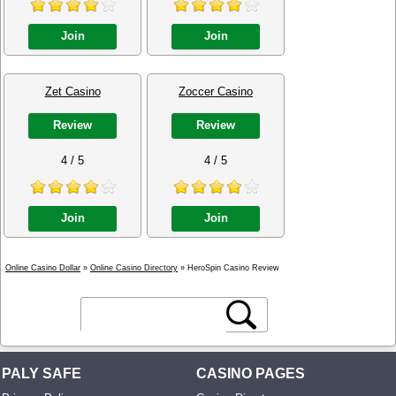
Join
Join
Zet Casino
Zoccer Casino
Review
Review
4 / 5
4 / 5
Join
Join
Online Casino Dollar
»
Online Casino Directory
» HeroSpin Casino Review
PALY SAFE
CASINO PAGES