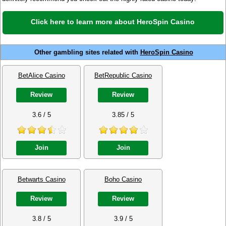
Click here to learn more about HeroSpin Casino
Other gambling sites related with
HeroSpin Casino
BetAlice Casino
BetRepublic Casino
Review
Review
3.6 / 5
3.85 / 5
Join
Join
Betwarts Casino
Boho Casino
Review
Review
3.8 / 5
3.9 / 5