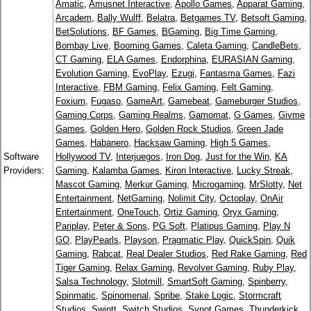
Amatic
,
Amusnet Interactive
,
Apollo Games
,
Apparat Gaming
,
Arcadem
,
Bally Wulff
,
Belatra
,
Betgames TV
,
Betsoft Gaming
,
BetSolutions
,
BF Games
,
BGaming
,
Big Time Gaming
,
Bombay Live
,
Booming Games
,
Caleta Gaming
,
CandleBets
,
CT Gaming
,
ELA Games
,
Endorphina
,
EURASIAN Gaming
,
Evolution Gaming
,
EvoPlay
,
Ezugi
,
Fantasma Games
,
Fazi
Interactive
,
FBM Gaming
,
Felix Gaming
,
Felt Gaming
,
Foxium
,
Fugaso
,
GameArt
,
Gamebeat
,
Gameburger Studios
,
Gaming Corps
,
Gaming Realms
,
Gamomat
,
G Games
,
Givme
Games
,
Golden Hero
,
Golden Rock Studios
,
Green Jade
Games
,
Habanero
,
Hacksaw Gaming
,
High 5 Games
,
Software
Hollywood TV
,
Interjuegos
,
Iron Dog
,
Just for the Win
,
KA
Providers:
Gaming
,
Kalamba Games
,
Kiron Interactive
,
Lucky Streak
,
Mascot Gaming
,
Merkur Gaming
,
Microgaming
,
MrSlotty
,
Net
Entertainment
,
NetGaming
,
Nolimit City
,
Octoplay
,
OnAir
Entertainment
,
OneTouch
,
Ortiz Gaming
,
Oryx Gaming
,
Pariplay
,
Peter & Sons
,
PG Soft
,
Platipus Gaming
,
Play N
GO
,
PlayPearls
,
Playson
,
Pragmatic Play
,
QuickSpin
,
Quik
Gaming
,
Rabcat
,
Real Dealer Studios
,
Red Rake Gaming
,
Red
Tiger Gaming
,
Relax Gaming
,
Revolver Gaming
,
Ruby Play
,
Salsa Technology
,
Slotmill
,
SmartSoft Gaming
,
Spinberry
,
Spinmatic
,
Spinomenal
,
Spribe
,
Stake Logic
,
Stormcraft
Studios
,
Swintt
,
Switch Studios
,
Synot Games
,
Thunderkick
,