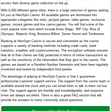
access their diverse game collection on the go.
With 6,000 different game titles, there is a large selection of games waiting
for you at HeroSpin Casino. All available games are distributed into
appropriate categories like slots, jackpot games, table games, exclusive
games, instant games and live casino games. You will find some of the
most popular slots here which include Aztec Magic, RIP City, Rise of
Olympus, Majestic King, Bonanza Billion, Seven Seven and Tombstone.
Banking at HeroSpin Casino is secure and convenient as the casino
supports a variety of banking methods including cradit cards, bank
transfers, e-wallets and cryptocurrencies. The encryption software ensures
that all of their clients are fully protected in terms of online transactions as
well as the sensitivity of the information that they give to the casino. The
games are based on a Random Number Generator and have been regularly
monitored and tested by independent third parties.
The advantage of playing at HeroSpin Casino is that it guarantees
professional customer support service. The support from the casino team is
available around the clock and you can email them or talk to them via live
chat. The support agents are friendly and knowledgeable, and response
times are always excellent. There is also a great FAQ section that will
provide the answers to many commonly asked questions.