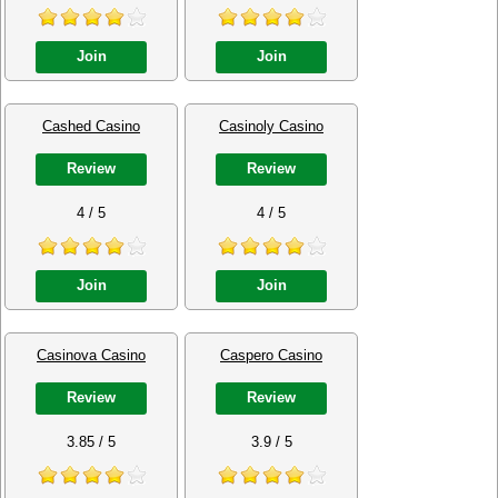
Join
Join
Cashed Casino
Casinoly Casino
Review
Review
4 / 5
4 / 5
Join
Join
Casinova Casino
Caspero Casino
Review
Review
3.85 / 5
3.9 / 5