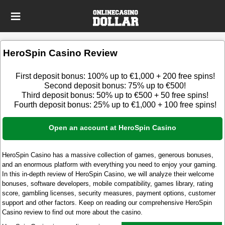
HeroSpin Casino Review
First deposit bonus: 100% up to €1,000 + 200 free spins!
Second deposit bonus: 75% up to €500!
Third deposit bonus: 50% up to €500 + 50 free spins!
Fourth deposit bonus: 25% up to €1,000 + 100 free spins!
Open an account at HeroSpin Casino
HeroSpin Casino has a massive collection of games, generous bonuses,
and an enormous platform with everything you need to enjoy your gaming.
In this in-depth review of HeroSpin Casino, we will analyze their welcome
bonuses, software developers, mobile compatibility, games library, rating
score, gambling licenses, security measures, payment options, customer
support and other factors. Keep on reading our comprehensive HeroSpin
Casino review to find out more about the casino.