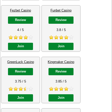
Fezbet Casino
Funbet Casino
Review
Review
4 / 5
3.8 / 5
Join
Join
GreenLuck Casino
Kingmaker Casino
Review
Review
3.75 / 5
3.85 / 5
Join
Join