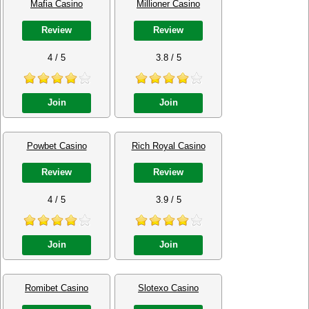
Mafia Casino
Millioner Casino
Review
Review
4 / 5
3.8 / 5
Join
Join
Powbet Casino
Rich Royal Casino
Review
Review
4 / 5
3.9 / 5
Join
Join
Romibet Casino
Slotexo Casino