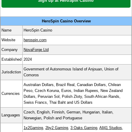
Sign up at HeroSpin Casino
HeroSpin Casino Overview
Name
HeroSpin Casino
Website
herospin.com
Company
NovaForge Ltd
Established
2024
Government of Autonomous Island of Anjouan, Union of
Jurisdiction
Comoros
Australian Dollars, Brazil Real, Canadian Dollars, Chilean
Peso, Czech Koruna, Euros, Indian Rupees, New Zealand
Currencies
Dollars, Peruvian Sol, Polish Zloty, South African Rands,
Swiss Francs, Thai Baht and US Dollars
Czech, English, Finnish, German, Hungarian, Italian,
Languages
Norwegian, Polish and Portuguese
1x2Gaming
,
2by2 Gaming
,
3 Oaks Gaming
,
All41 Studios
,