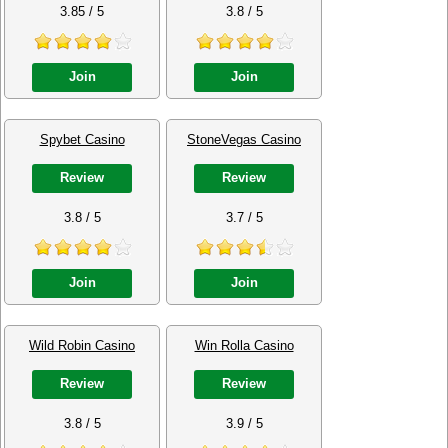
3.85 / 5
3.8 / 5
Join
Join
Spybet Casino
StoneVegas Casino
Review
Review
3.8 / 5
3.7 / 5
Join
Join
Wild Robin Casino
Win Rolla Casino
Review
Review
3.8 / 5
3.9 / 5