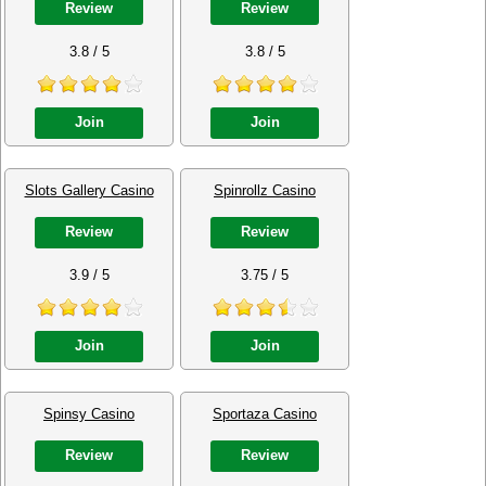
Review
Review
3.8 / 5
3.8 / 5
Join
Join
Slots Gallery Casino
Spinrollz Casino
Review
Review
3.9 / 5
3.75 / 5
Join
Join
Spinsy Casino
Sportaza Casino
Review
Review