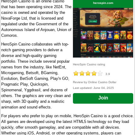
HeroSpin Casino is an online casino
herospin.com
that has been operating since 2024. The
casino is owned and operated by the
NovaForge Ltd, that is licensed and
regulated under the Government of the
Autonomous Island of Anjouan, Union of
Comoros.
HeroSpin Casino collaborates with top-
notch gaming providers to deliver a
diverse and high-quality gaming
portfolio. These include several popular
HeroSpin Casino
rating
names from the industry, like NetEnt,
Microgaming, Betsoft, BGaming,
3.9
Evolution, BetSoft Gaming, Play'n GO,
Review by
Online Casino Dollar
Pragmatic Play, Quickspin,
Last updated: June 04, 2025
Spinomenal, Yggdrasil, and dozens of
others. The graphics are very clean and
Join
sharp, with 3D quality and a realistic
animation and sound effects.
For players who prefer to play on mobile, HeroSpin Casino is a good choice.
All games are developed using the latest HTML5 technology so they load
quickly, offer smooth gameplay, and are compatible with all devices.
Whether using iOS, Android, or other operating systems, players can