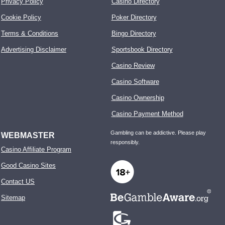
Privacy Policy
Casino Directory
Cookie Policy
Poker Directory
Terms & Conditions
Bingo Directory
Advertising Disclaimer
Sportsbook Directory
Casino Review
Casino Software
Casino Ownership
Casino Payment Method
Gambling can be addictive. Please play
WEBMASTER
responsibly.
Casino Affiliate Program
Good Casino Sites
Contact US
Sitemap