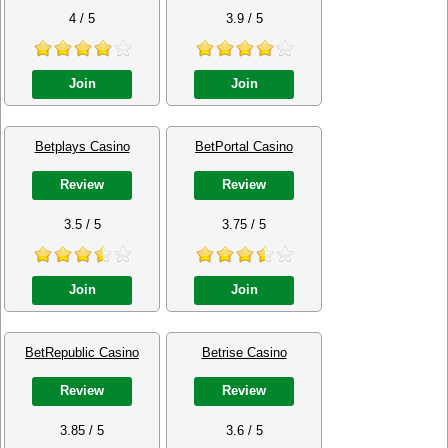
4 / 5
3.9 / 5
Join
Join
Betplays Casino
BetPortal Casino
Review
Review
3.5 / 5
3.75 / 5
Join
Join
BetRepublic Casino
Betrise Casino
Review
Review
3.85 / 5
3.6 / 5