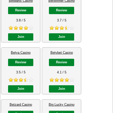
Betwarts Casino
BetWinner Casino
Review
Review
3.8 / 5
3.7 / 5
Join
Join
Betya Casino
Betybet Casino
Review
Review
3.5 / 5
4.1 / 5
Join
Join
Betzard Casino
Big Lucky Casino