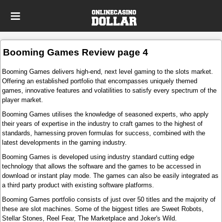
Booming Games Review page 4
Booming Games delivers high-end, next level gaming to the slots market.
Offering an established portfolio that encompasses uniquely themed
games, innovative features and volatilities to satisfy every spectrum of the
player market.
Booming Games utilises the knowledge of seasoned experts, who apply
their years of expertise in the industry to craft games to the highest of
standards, harnessing proven formulas for success, combined with the
latest developments in the gaming industry.
Booming Games is developed using industry standard cutting edge
technology that allows the software and the games to be accessed in
download or instant play mode. The games can also be easily integrated as
a third party product with existing software platforms.
Booming Games portfolio consists of just over 50 titles and the majority of
these are slot machines. Some of the biggest titles are Sweet Robots,
Stellar Stones, Reel Fear, The Marketplace and Joker's Wild.