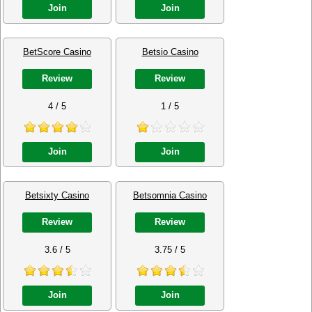
Join
Join
BetScore Casino
Betsio Casino
Review
Review
4 / 5
1 / 5
Join
Join
Betsixty Casino
Betsomnia Casino
Review
Review
3.6 / 5
3.75 / 5
Join
Join