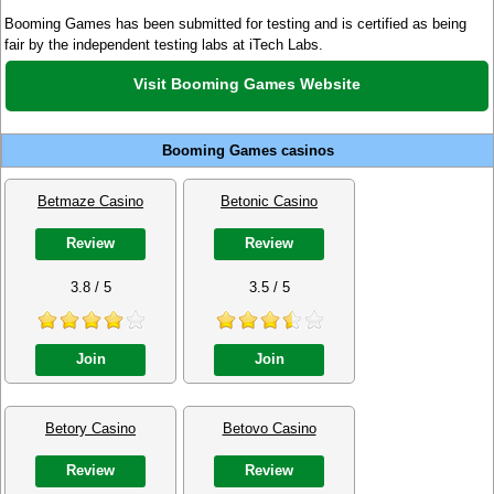
Booming Games has been submitted for testing and is certified as being
fair by the independent testing labs at iTech Labs.
Visit Booming Games Website
Booming Games casinos
Betmaze Casino
Betonic Casino
Review
Review
3.8 / 5
3.5 / 5
Join
Join
Betory Casino
Betovo Casino
Review
Review