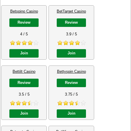
Betspino Casino
BetTarget Casino
Review
Review
4 / 5
3.9 / 5
Join
Join
Bettilt Casino
Bettyspin Casino
Review
Review
3.5 / 5
3.75 / 5
Join
Join