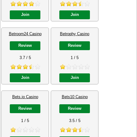
Join
Join
Betroom24 Casino
Betrophy Casino
Review
Review
3.7 / 5
1 / 5
Join
Join
Bets.io Casino
Bets10 Casino
Review
Review
1 / 5
3.5 / 5