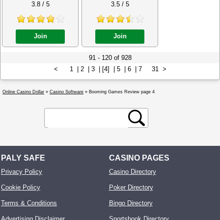
3.8 / 5
3.5 / 5
Join
Join
91 - 120 of 928
<
1
|
2
|
3
| [4] |
5
|
6
|
7
31
>
Online Casino Dollar
»
Casino Software
» Booming Games Review page 4
PALY SAFE
CASINO PAGES
Privacy Policy
Casino Directory
Cookie Policy
Poker Directory
Terms & Conditions
Bingo Directory
Advertising Disclaimer
Sportsbook Directory