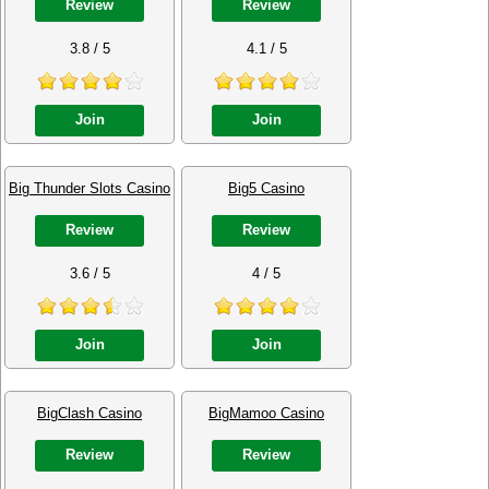
Review
Review
3.8 / 5
4.1 / 5
Join
Join
Big Thunder Slots Casino
Big5 Casino
Review
Review
3.6 / 5
4 / 5
Join
Join
BigClash Casino
BigMamoo Casino
Review
Review