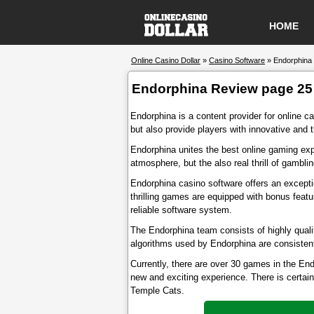
HOME
Online Casino Dollar
»
Casino Software
» Endorphina
Endorphina Review page 25
Endorphina is a content provider for online c
but also provide players with innovative and t
Endorphina unites the best online gaming expe
atmosphere, but the also real thrill of gambli
Endorphina casino software offers an excepti
thrilling games are equipped with bonus featu
reliable software system.
The Endorphina team consists of highly quali
algorithms used by Endorphina are consistentl
Currently, there are over 30 games in the End
new and exciting experience. There is certai
Temple Cats.