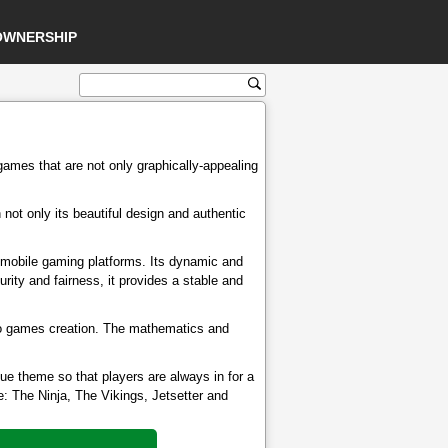
OWNERSHIP
 games that are not only graphically-appealing
not only its beautiful design and authentic
d mobile gaming platforms. Its dynamic and
ity and fairness, it provides a stable and
ino games creation. The mathematics and
que theme so that players are always in for a
: The Ninja, The Vikings, Jetsetter and