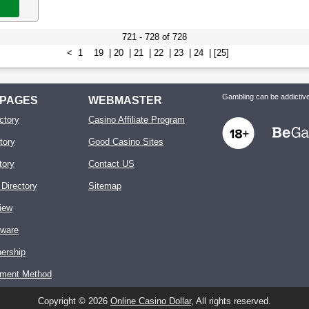
721 - 728 of 728
<
1
19
|
20
|
21
|
22
|
23
|
24
| [25]
Gambling can be addictive
 PAGES
WEBMASTER
ctory
Casino Affiliate Program
tory
Good Casino Sites
tory
Contact US
Directory
Sitemap
iew
tware
ership
yment Method
Copyright © 2026
Online Casino Dollar
, All rights reserved.