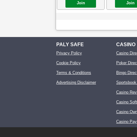
Join
Join
PALY SAFE
CASINO
Privacy Policy
Casino Dire
Cookie Policy
Poker Direc
Terms & Conditions
Bingo Direc
Advertising Disclaimer
Sportsbook 
Casino Rev
Casino Sof
Casino Own
Casino Pa