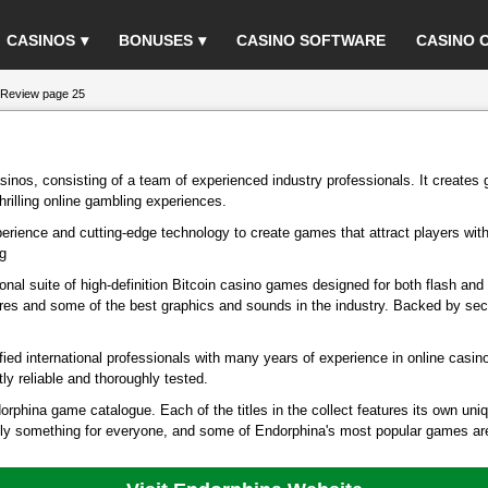
CASINOS
BONUSES
CASINO SOFTWARE
CASINO 
 Review page 25
asinos, consisting of a team of experienced industry professionals. It creates
hrilling online gambling experiences.
rience and cutting-edge technology to create games that attract players with 
ng
onal suite of high-definition Bitcoin casino games designed for both flash an
res and some of the best graphics and sounds in the industry. Backed by secur
fied international professionals with many years of experience in online cas
y reliable and thoroughly tested.
orphina game catalogue. Each of the titles in the collect features its own uni
nly something for everyone, and some of Endorphina's most popular games are