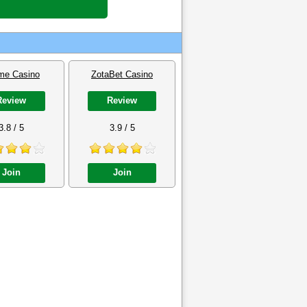
me Casino
ZotaBet Casino
Review
Review
3.8 / 5
3.9 / 5
Join
Join