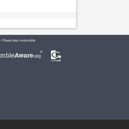
. Please play responsibly.