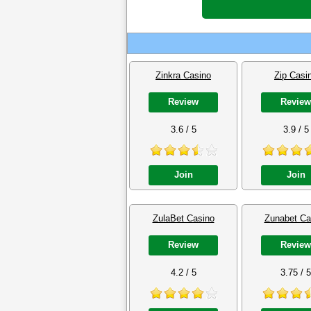
Zinkra Casino
Zip Casi
Review
Review
3.6 / 5
3.9 / 5
Join
Join
ZulaBet Casino
Zunabet Ca
Review
Review
4.2 / 5
3.75 / 5