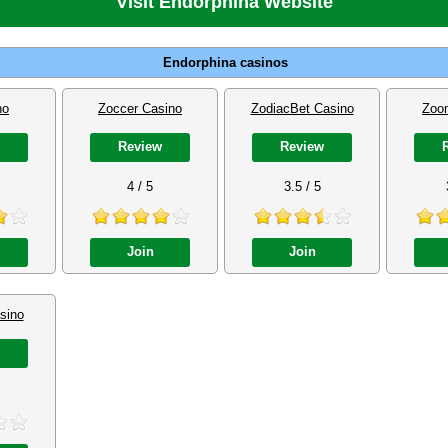
Visit Endorphina Website
Endorphina casinos
no
Zoccer Casino
ZodiacBet Casino
Zoo
Review
Review
4 / 5
3.5 / 5
Join
Join
sino