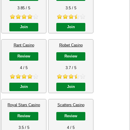
3.85 / 5
3.5 / 5
Join
Join
Rant Casino
Riobet Casino
Review
Review
4 / 5
3.7 / 5
Join
Join
Royal Stars Casino
Scatters Casino
Review
Review
3.5 / 5
4 / 5