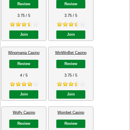
Review
Review
3.75 / 5
3.75 / 5
Join
Join
Winomania Casino
WinWinBet Casino
Review
Review
4 / 5
3.75 / 5
Join
Join
Wolfy Casino
Wombet Casino
Review
Review