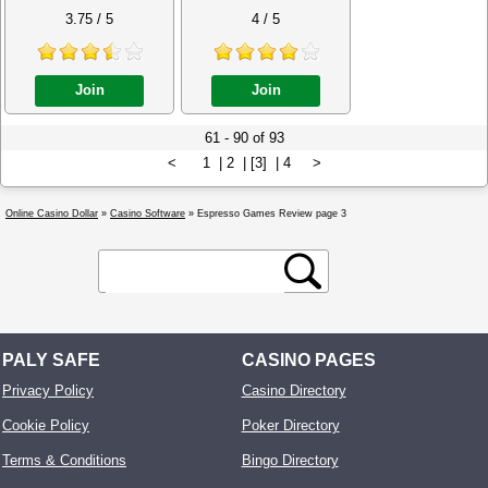
3.75 / 5
4 / 5
Join
Join
61 - 90 of 93
<
1
|
2
| [3] |
4
>
Online Casino Dollar
»
Casino Software
» Espresso Games Review page 3
PALY SAFE
CASINO PAGES
Privacy Policy
Casino Directory
Cookie Policy
Poker Directory
Terms & Conditions
Bingo Directory