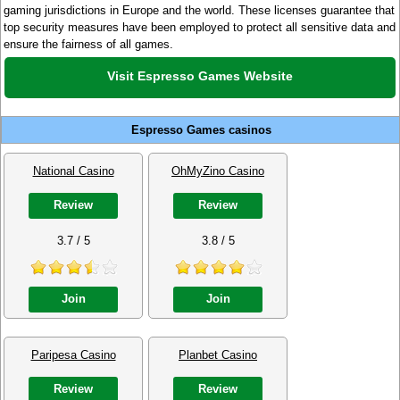
gaming jurisdictions in Europe and the world. These licenses guarantee that
top security measures have been employed to protect all sensitive data and
ensure the fairness of all games.
Visit Espresso Games Website
Espresso Games casinos
National Casino
OhMyZino Casino
Review
Review
3.7 / 5
3.8 / 5
Join
Join
Paripesa Casino
Planbet Casino
Review
Review