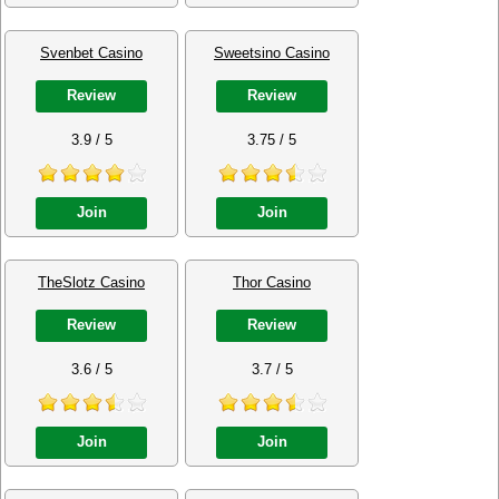
Svenbet Casino
Sweetsino Casino
Review
Review
3.9 / 5
3.75 / 5
Join
Join
TheSlotz Casino
Thor Casino
Review
Review
3.6 / 5
3.7 / 5
Join
Join