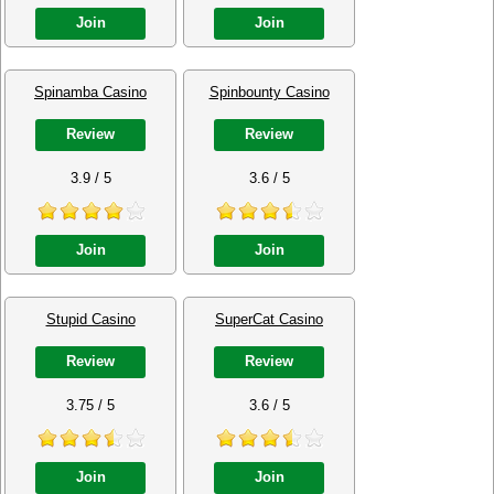
Join
Join
Spinamba Casino
Spinbounty Casino
Review
Review
3.9 / 5
3.6 / 5
Join
Join
Stupid Casino
SuperCat Casino
Review
Review
3.75 / 5
3.6 / 5
Join
Join