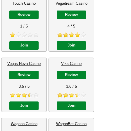
Touch Casino
Vegadream Casino
Review
Review
1 / 5
4 / 5
Join
Join
Vegas Nova Casino
Viks Casino
Review
Review
3.5 / 5
3.6 / 5
Join
Join
Wageon Casino
WagonBet Casino