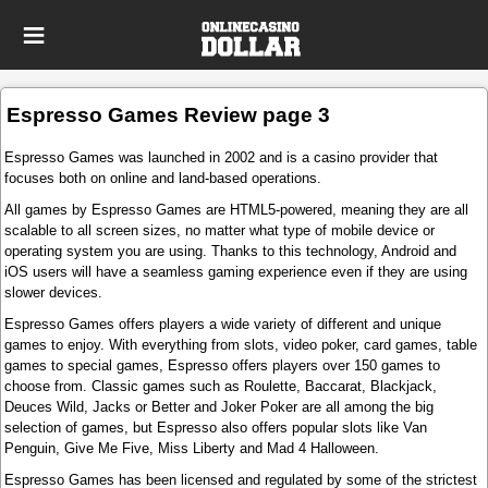
Espresso Games Review page 3
Espresso Games was launched in 2002 and is a casino provider that
focuses both on online and land-based operations.
All games by Espresso Games are HTML5-powered, meaning they are all
scalable to all screen sizes, no matter what type of mobile device or
operating system you are using. Thanks to this technology, Android and
iOS users will have a seamless gaming experience even if they are using
slower devices.
Espresso Games offers players a wide variety of different and unique
games to enjoy. With everything from slots, video poker, card games, table
games to special games, Espresso offers players over 150 games to
choose from. Classic games such as Roulette, Baccarat, Blackjack,
Deuces Wild, Jacks or Better and Joker Poker are all among the big
selection of games, but Espresso also offers popular slots like Van
Penguin, Give Me Five, Miss Liberty and Mad 4 Halloween.
Espresso Games has been licensed and regulated by some of the strictest