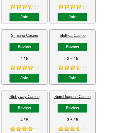
Join
Join
Simsino Casino
Slottica Casino
Review
Review
4 / 5
3.6 / 5
Join
Join
Slottyway Casino
Spin Dragons Casino
Review
Review
4 / 5
3.6 / 5