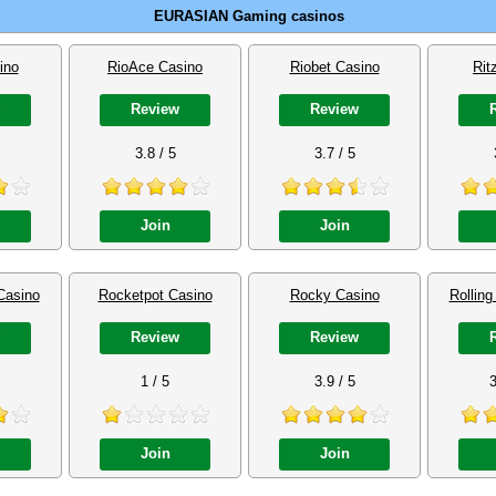
EURASIAN Gaming casinos
ino
RioAce Casino
Riobet Casino
Rit
Review
Review
3.8 / 5
3.7 / 5
Join
Join
Casino
Rocketpot Casino
Rocky Casino
Rolling
Review
Review
1 / 5
3.9 / 5
3
Join
Join