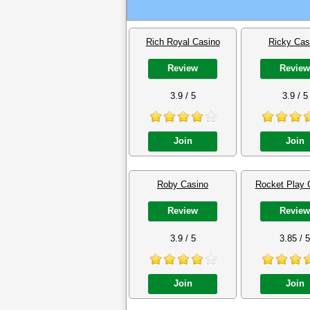
Rich Royal Casino
Ricky Cas
Review
Review
3.9 / 5
3.9 / 5
Join
Join
Roby Casino
Rocket Play 
Review
Review
3.9 / 5
3.85 / 5
Join
Join