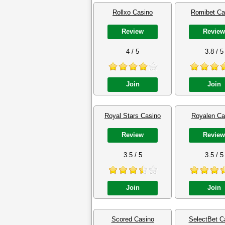
Rollxo Casino
Romibet Ca
Review
Review
4 / 5
3.8 / 5
Join
Join
Royal Stars Casino
Royalen Ca
Review
Review
3.5 / 5
3.5 / 5
Join
Join
Scored Casino
SelectBet C