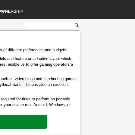
OWNERSHIP
 of different preferences and budgets.
ls and feature an adaptive layout which
res, enable us to offer gaming operators a
such as video bingo and fish hunting games.
thical Sand. There is also an excellent
uired for titles to perform on portable
her your device runs Android, Windows, or