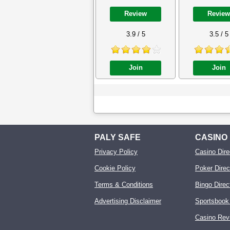
Review
Review
3.9 / 5
3.5 / 5
Join
Join
PALY SAFE
CASINO
Privacy Policy
Casino Dire
Cookie Policy
Poker Direc
Terms & Conditions
Bingo Direc
Advertising Disclaimer
Sportsbook 
Casino Rev