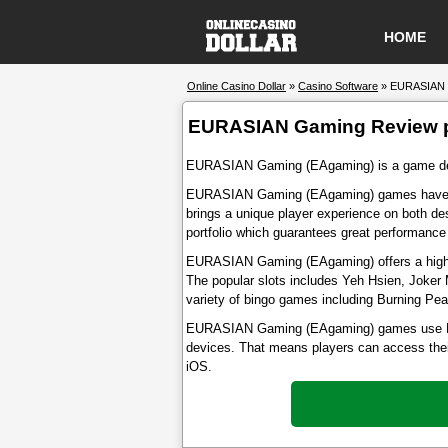
HOME
Online Casino Dollar
»
Casino Software
» EURASIAN 
EURASIAN Gaming Review 
EURASIAN Gaming (EAgaming) is a game develop
EURASIAN Gaming (EAgaming) games have stat
brings a unique player experience on both des
portfolio which guarantees great performance
EURASIAN Gaming (EAgaming) offers a high-qu
The popular slots includes Yeh Hsien, Joker 
variety of bingo games including Burning Pe
EURASIAN Gaming (EAgaming) games use HTML5 
devices. That means players can access their 
iOS.