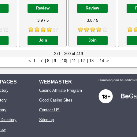
Review
Review
3.9 / 5
3.8 / 5
Join
Join
271 - 300 of 419
<
1
7
|
8
|
9
| [10] |
11
|
12
|
13
14
>
Gambling can be addictive
 PAGES
WEBMASTER
ctory
Casino Affiliate Program
tory
Good Casino Sites
tory
Contact US
Directory
Sitemap
iew