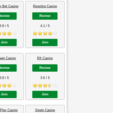
r Bet Casino
Roostino Casino
Review
Review
3.8 / 5
4.1 / 5
Join
Join
win Casino
RX Casino
Review
Review
3.8 / 5
3.6 / 5
Join
Join
 Play Casino
Sirwin Casino