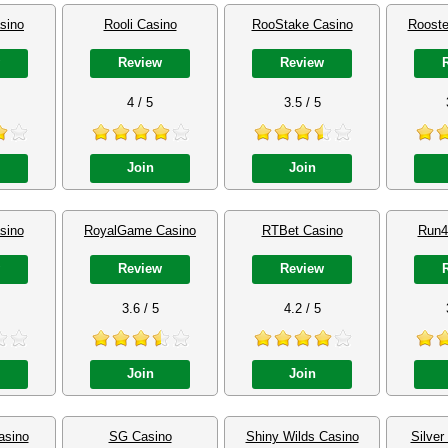
sino
Rooli Casino
RooStake Casino
Rooste
Review
Review
4 / 5
3.5 / 5
Join
Join
sino
RoyalGame Casino
RTBet Casino
Run4
Review
Review
3.6 / 5
4.2 / 5
Join
Join
asino
SG Casino
Shiny Wilds Casino
Silver