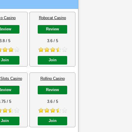
zo Casino
Robocat Casino
Review
Review
3.8 / 5
3.6 / 5
Join
Join
 Slots Casino
Rollino Casino
Review
Review
.75 / 5
3.6 / 5
Join
Join