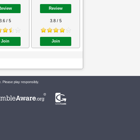
Review
Review
3.6 / 5
3.8 / 5
Join
Join
. Please play responsibly.