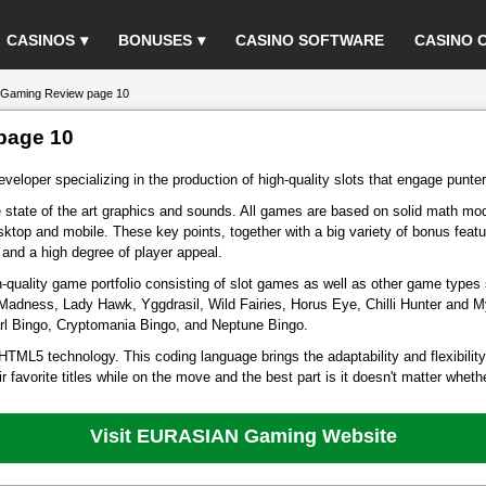
CASINOS
BONUSES
CASINO SOFTWARE
CASINO 
Gaming Review page 10
page 10
er specializing in the production of high-quality slots that engage punters
e of the art graphics and sounds. All games are based on solid math mode
ktop and mobile. These key points, together with a big variety of bonus featu
 and a high degree of player appeal.
ality game portfolio consisting of slot games as well as other game types 
Madness, Lady Hawk, Yggdrasil, Wild Fairies, Horus Eye, Chilli Hunter and My
arl Bingo, Cryptomania Bingo, and Neptune Bingo.
technology. This coding language brings the adaptability and flexibility req
favorite titles while on the move and the best part is it doesn't matter whet
Visit EURASIAN Gaming Website