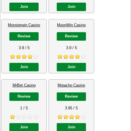
Join
Join
Monsterwin Casino
MoonWin Casino
Review
Review
3.9 / 5
3.9 / 5
Join
Join
MrBet Casino
Mrpacho Casino
Review
Review
1 / 5
3.95 / 5
Join
Join