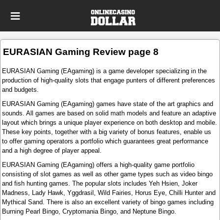
EURASIAN Gaming Review page 8
EURASIAN Gaming (EAgaming) is a game developer specializing in the
production of high-quality slots that engage punters of different preferences
and budgets.
EURASIAN Gaming (EAgaming) games have state of the art graphics and
sounds. All games are based on solid math models and feature an adaptive
layout which brings a unique player experience on both desktop and mobile.
These key points, together with a big variety of bonus features, enable us
to offer gaming operators a portfolio which guarantees great performance
and a high degree of player appeal.
EURASIAN Gaming (EAgaming) offers a high-quality game portfolio
consisting of slot games as well as other game types such as video bingo
and fish hunting games. The popular slots includes Yeh Hsien, Joker
Madness, Lady Hawk, Yggdrasil, Wild Fairies, Horus Eye, Chilli Hunter and
Mythical Sand. There is also an excellent variety of bingo games including
Burning Pearl Bingo, Cryptomania Bingo, and Neptune Bingo.