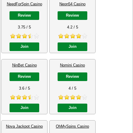
NeedForSpin Casino
Neon54 Casino
Review
Review
3.75 / 5
4.2 / 5
Join
Join
NinBet Casino
Nomini Casino
Review
Review
3.6 / 5
4 / 5
Join
Join
Nova Jackpot Casino
OhMySpins Casino