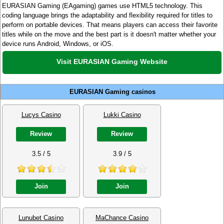
EURASIAN Gaming (EAgaming) games use HTML5 technology. This
coding language brings the adaptability and flexibility required for titles to
perform on portable devices. That means players can access their favorite
titles while on the move and the best part is it doesn't matter whether your
device runs Android, Windows, or iOS.
Visit EURASIAN Gaming Website
EURASIAN Gaming casinos
Lucys Casino
Lukki Casino
Review
Review
3.5 / 5
3.9 / 5
Join
Join
Lunubet Casino
MaChance Casino