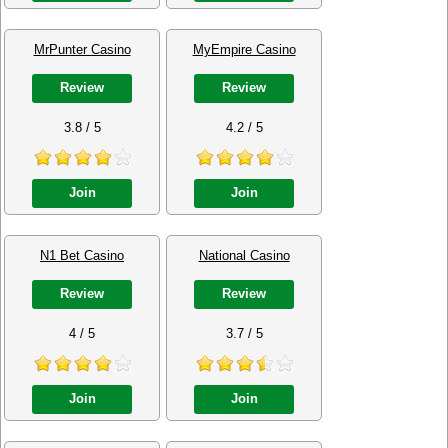
MrPunter Casino
MyEmpire Casino
Review
Review
3.8 / 5
4.2 / 5
Join
Join
N1 Bet Casino
National Casino
Review
Review
4 / 5
3.7 / 5
Join
Join