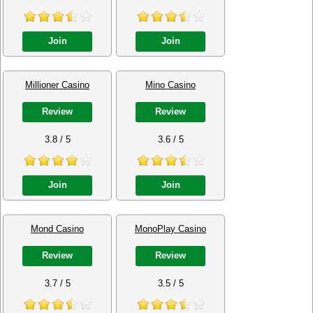
Join
Join
Millioner Casino
Mino Casino
Review
Review
3.8 / 5
3.6 / 5
Join
Join
Mond Casino
MonoPlay Casino
Review
Review
3.7 / 5
3.5 / 5