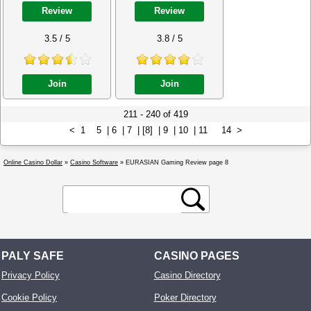
Review
Review
3.5 / 5
3.8 / 5
Join
Join
211 - 240 of 419
<
1
5
|
6
|
7
| [8] |
9
|
10
|
11
14
>
Online Casino Dollar
»
Casino Software
» EURASIAN Gaming Review page 8
PALY SAFE
CASINO PAGES
Privacy Policy
Casino Directory
Cookie Policy
Poker Directory