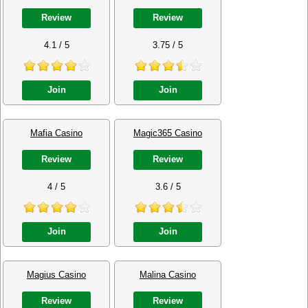
Review
Review
4.1 / 5
3.75 / 5
Join
Join
Mafia Casino
Magic365 Casino
Review
Review
4 / 5
3.6 / 5
Join
Join
Magius Casino
Malina Casino
Review
Review