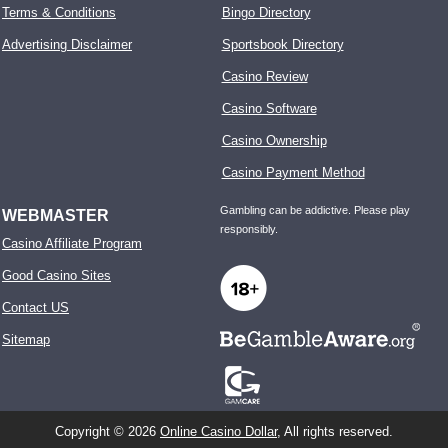
Terms & Conditions
Bingo Directory
Advertising Disclaimer
Sportsbook Directory
Casino Review
Casino Software
Casino Ownership
Casino Payment Method
Gambling can be addictive. Please play
WEBMASTER
responsibly.
Casino Affiliate Program
Good Casino Sites
Contact US
Sitemap
Copyright © 2026
Online Casino Dollar
, All rights reserved.