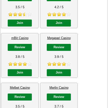
3.5 / 5
4.2 / 5
Join
Join
mBit Casino
Megapari Casino
Review
Review
3.8 / 5
3.9 / 5
Join
Join
Melbet Casino
Merlin Casino
Review
Review
3.5 / 5
3.7 / 5